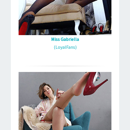
Miss Gabriella
(LoyalFans)