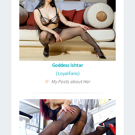
Goddess Ishtar
(LoyalFans)
My Posts about Her