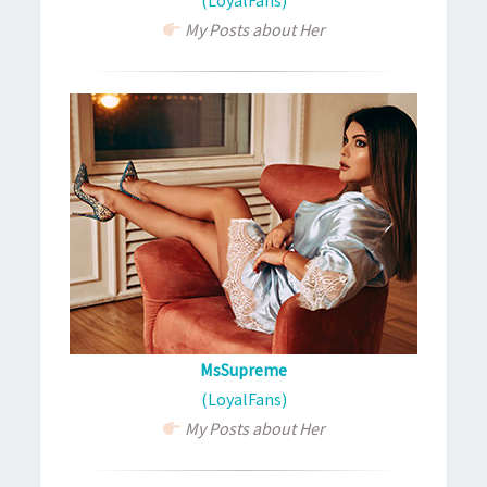
My Posts about Her
MsSupreme
(LoyalFans)
My Posts about Her