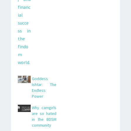
Goddess
Ishtar: The
Endless
Power
Why camgirls
are so hated
in the BDSM
community