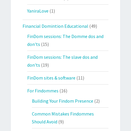
YaniraLove
(1)
Financial Domintion Educational
(49)
FinDom sessions: The Domme dos and
don'ts
(15)
FinDom sessions: The slave dos and
don'ts
(19)
FinDom sites & software
(11)
For Findommes
(16)
Building Your Findom Presence
(2)
Common Mistakes Findommes
Should Avoid
(9)