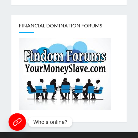
FINANCIAL DOMINATION FORUMS
Who's online?