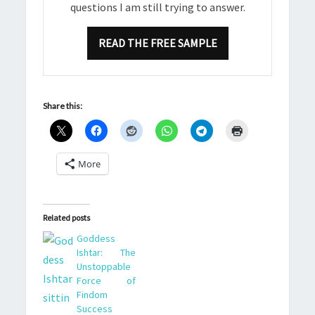
questions I am still trying to answer.
READ THE FREE SAMPLE
Share this:
More
Related posts
Goddess
Ishtar: The
Unstoppable
Force of
Findom
Success