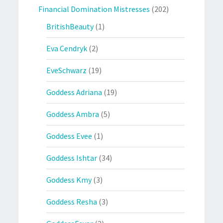
Financial Domination Mistresses
(202)
BritishBeauty
(1)
Eva Cendryk
(2)
EveSchwarz
(19)
Goddess Adriana
(19)
Goddess Ambra
(5)
Goddess Evee
(1)
Goddess Ishtar
(34)
Goddess Kmy
(3)
Goddess Resha
(3)