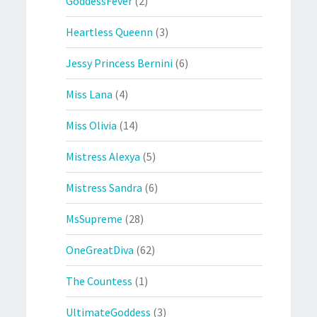
GoddessFever
(2)
Heartless Queenn
(3)
Jessy Princess Bernini
(6)
Miss Lana
(4)
Miss Olivia
(14)
Mistress Alexya
(5)
Mistress Sandra
(6)
MsSupreme
(28)
OneGreatDiva
(62)
The Countess
(1)
UltimateGoddess
(3)