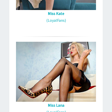
Miss Kate
(LoyalFans)
Miss Lana
(LoyalFans)