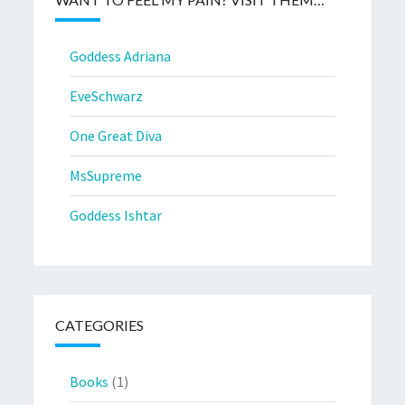
Goddess Adriana
EveSchwarz
One Great Diva
MsSupreme
Goddess Ishtar
CATEGORIES
Books
(1)