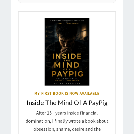
MY FIRST BOOK IS NOW AVAILABLE
Inside The Mind Of A PayPig
After 15+ years inside financial
domination, I finally wrote a book about
obsession, shame, desire and the