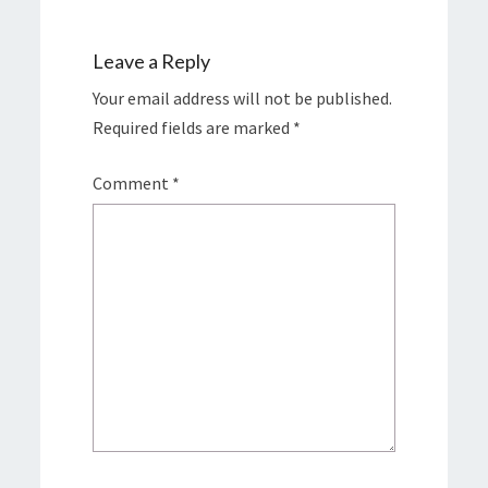
Leave a Reply
Your email address will not be published.
Required fields are marked
*
Comment
*