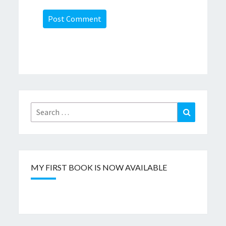
Search
Search
for:
MY FIRST BOOK IS NOW AVAILABLE