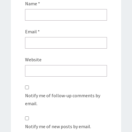
Name
*
Email
*
Website
Notify me of follow-up comments by
email.
Notify me of new posts by email.