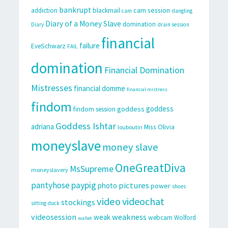
bankrupt
cam session
addiction
blackmail
cam
dangling
Diary of a Money Slave
domination
Diary
drain session
financial
failure
EveSchwarz
FAIL
domination
Financial Domination
Mistresses
financial domme
financial mistress
findom
goddess
goddess
findom session
Goddess Ishtar
adriana
Miss Olivia
louboutin
moneyslave
money slave
OneGreatDiva
MsSupreme
moneyslavery
pantyhose
paypig
pictures
photo
power
shoes
video
videochat
stockings
sitting duck
videosession
weakness
weak
webcam
Wolford
wallet