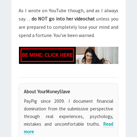
As I wrote on YouTube though, and as I always
say…
do NOT go into her videochat
unless you
are prepared to completely lose your mind and
spend a fortune. You’ve been warned.
About YourMoneySlave
PayPig since 2009. I document financial
domination from the submissive perspective
through real experiences, psychology,
mistakes and uncomfortable truths.
Read
more