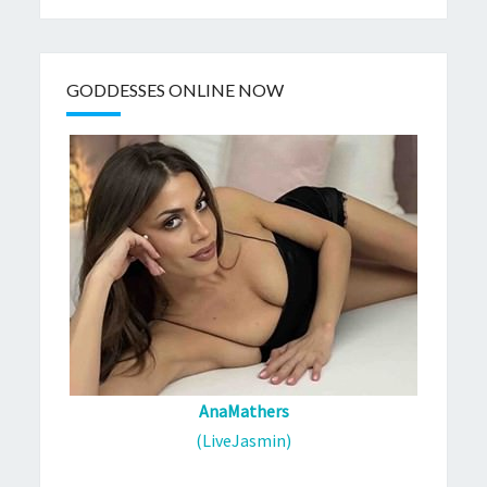
GODDESSES ONLINE NOW
AnaMathers
(LiveJasmin)