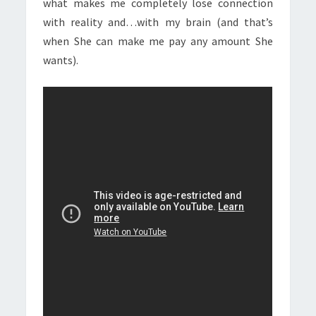
what makes me completely lose connection
with reality and…with my brain (and that’s
when She can make me pay any amount She
wants).