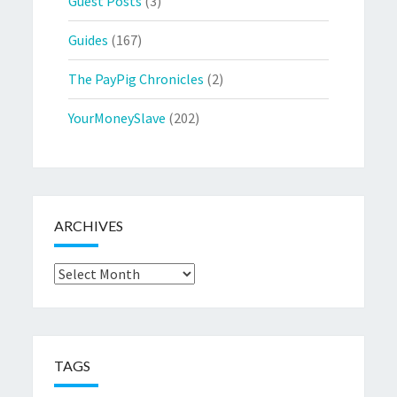
Guest Posts
(3)
Guides
(167)
The PayPig Chronicles
(2)
YourMoneySlave
(202)
ARCHIVES
Archives
TAGS