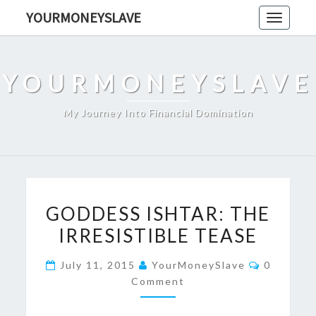
Skip
YOURMONEYSLAVE
Toggle
to
navigati
content
YOURMONEYSLAVE
My Journey Into Financial Domination
GODDESS
GODDESS ISHTAR: THE
ISHTAR:
IRRESISTIBLE TEASE
THE
IRRESISTIBLE
Comment
July 11, 2015
YourMoneySlave
0
TEASE
Comment