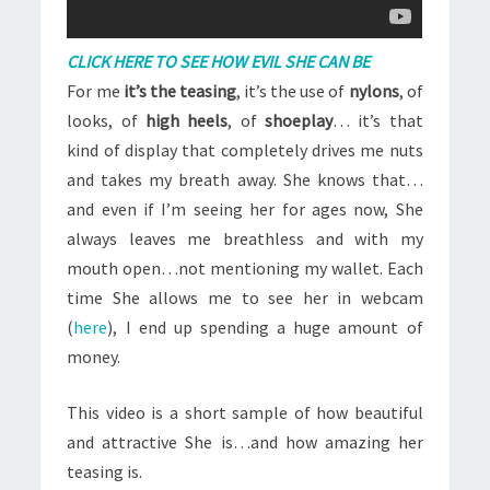
CLICK HERE TO SEE HOW EVIL SHE CAN BE
For me
it’s the teasing
, it’s the use of
nylons
, of
looks, of
high heels
, of
shoeplay
… it’s that
kind of display that completely drives me nuts
and takes my breath away. She knows that…
and even if I’m seeing her for ages now, She
always leaves me breathless and with my
mouth open…not mentioning my wallet. Each
time She allows me to see her in webcam
(
here
), I end up spending a huge amount of
money.
This video is a short sample of how beautiful
and attractive She is…and how amazing her
teasing is.