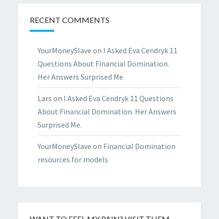
RECENT COMMENTS
YourMoneySlave
on
I Asked Eva Cendryk 11
Questions About Financial Domination.
Her Answers Surprised Me.
Lars
on
I Asked Eva Cendryk 11 Questions
About Financial Domination. Her Answers
Surprised Me.
YourMoneySlave
on
Financial Domination
resources for models
WANT TO FEEL MY PAIN? VISIT THEM…