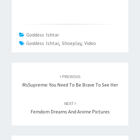
Goddess Ishtar
Goddess Ishtar
,
Shoeplay
,
Video
Post
navigation
PREVIOUS
MsSupreme: You Need To Be Brave To See Her
NEXT
Femdom Dreams And Anime Pictures