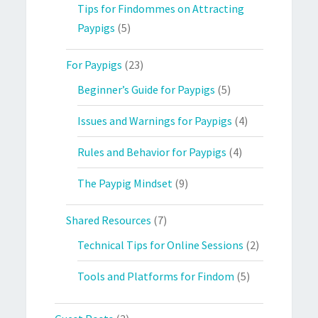
Tips for Findommes on Attracting
Paypigs
(5)
For Paypigs
(23)
Beginner’s Guide for Paypigs
(5)
Issues and Warnings for Paypigs
(4)
Rules and Behavior for Paypigs
(4)
The Paypig Mindset
(9)
Shared Resources
(7)
Technical Tips for Online Sessions
(2)
Tools and Platforms for Findom
(5)