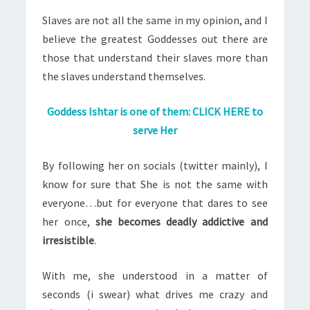
Slaves are not all the same in my opinion, and I
believe the greatest Goddesses out there are
those that understand their slaves more than
the slaves understand themselves.
Goddess Ishtar is one of them: CLICK HERE to
serve Her
By following her on socials (twitter mainly), I
know for sure that She is not the same with
everyone…but for everyone that dares to see
her once,
she becomes deadly addictive and
irresistible
.
With me, she understood in a matter of
seconds (i swear) what drives me crazy and