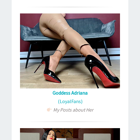
Goddess Adriana
(LoyalFans)
My Posts about Her