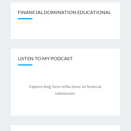
FINANCIAL DOMINATION EDUCATIONAL
LISTEN TO MY PODCAST
Explore long form reflections on financial
submission.