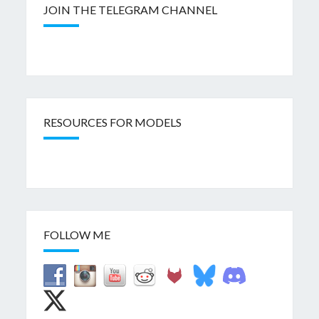
JOIN THE TELEGRAM CHANNEL
RESOURCES FOR MODELS
FOLLOW ME