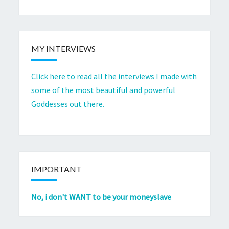
MY INTERVIEWS
Click here to read all the interviews I made with
some of the most beautiful and powerful
Goddesses out there.
IMPORTANT
No, i don't WANT to be your moneyslave