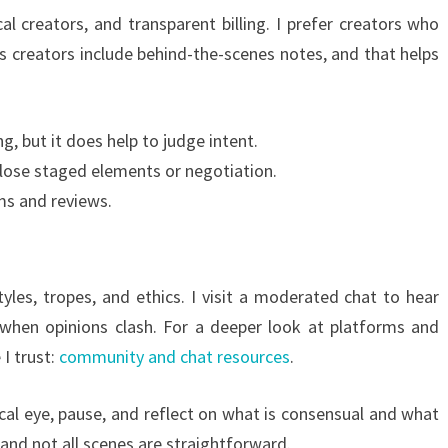
al creators, and transparent billing. I prefer creators who
 creators include behind-the-scenes notes, and that helps
g, but it does help to judge intent.
close staged elements or negotiation.
ms and reviews.
les, tropes, and ethics. I visit a moderated chat to hear
s when opinions clash. For a deeper look at platforms and
I trust:
community and chat resources
.
tical eye, pause, and reflect on what is consensual and what
and not all scenes are straightforward.