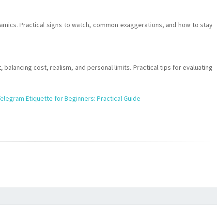
namics. Practical signs to watch, common exaggerations, and how to stay
 balancing cost, realism, and personal limits. Practical tips for evaluating
elegram Etiquette for Beginners: Practical Guide