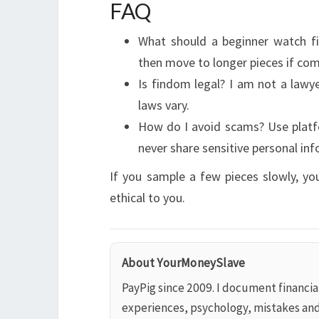
FAQ
What should a beginner watch fir
then move to longer pieces if com
Is findom legal? I am not a lawye
laws vary.
How do I avoid scams? Use platf
never share sensitive personal inf
If you sample a few pieces slowly, yo
ethical to you.
About YourMoneySlave
PayPig since 2009. I document financi
experiences, psychology, mistakes an