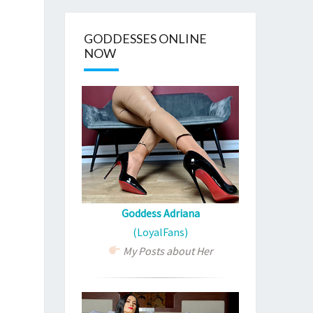
GODDESSES ONLINE
NOW
Goddess Adriana
(LoyalFans)
My Posts about Her