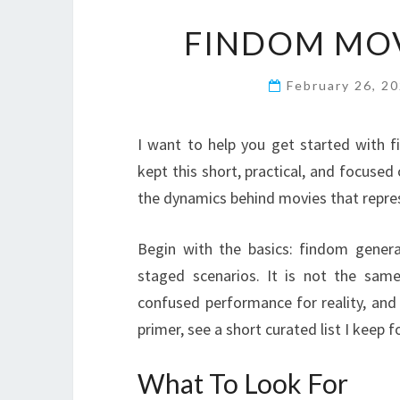
FINDOM MOV
February 26, 2
I want to help you get started with 
kept this short, practical, and focused
the dynamics behind movies that repre
Begin with the basics: findom genera
staged scenarios. It is not the same
confused performance for reality, and
primer, see a short curated list I keep
What To Look For