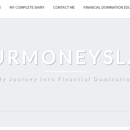
R
MY COMPLETE DIARY
CONTACT ME
FINANCIAL DOMINATION ED
URMONEYSL
y Journey Into Financial Dominati