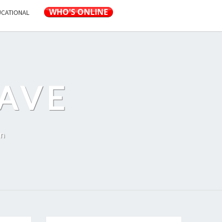
UCATIONAL
AVE
on