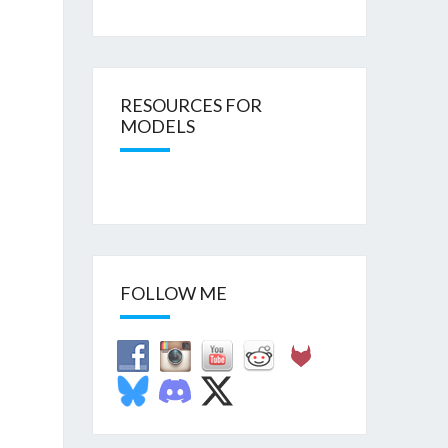
RESOURCES FOR
MODELS
FOLLOW ME