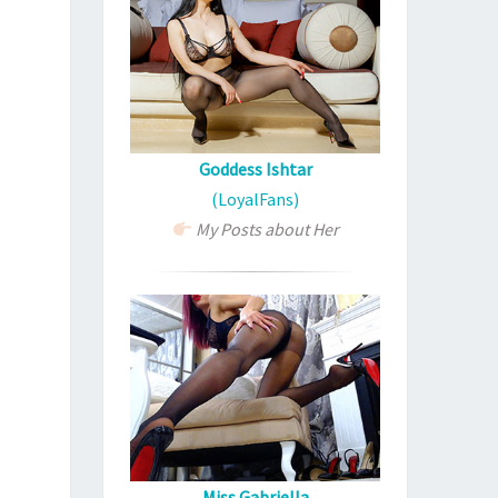
Goddess Ishtar
(LoyalFans)
My Posts about Her
Miss Gabriella