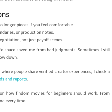
ons
to longer pieces if you feel comfortable.
undaries, or production notes.
gotiation, not just payoff scenes.
safe space saved me from bad judgments. Sometimes I still
low down.
where people share verified creator experiences, I check a
ads and reports
.
on how findom movies for beginners should work. From
ma every time.