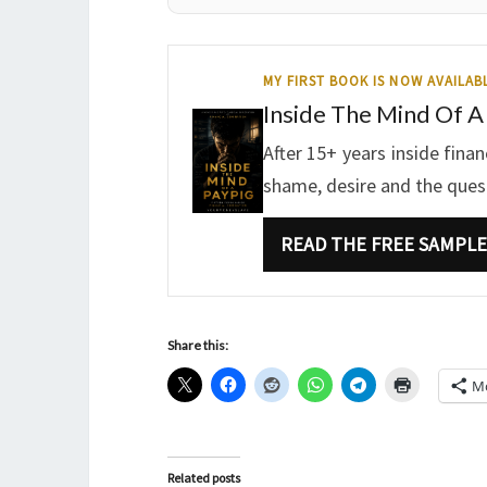
MY FIRST BOOK IS NOW AVAILAB
Inside The Mind Of A
After 15+ years inside fina
shame, desire and the questi
READ THE FREE SAMPLE
Share this:
M
Related posts