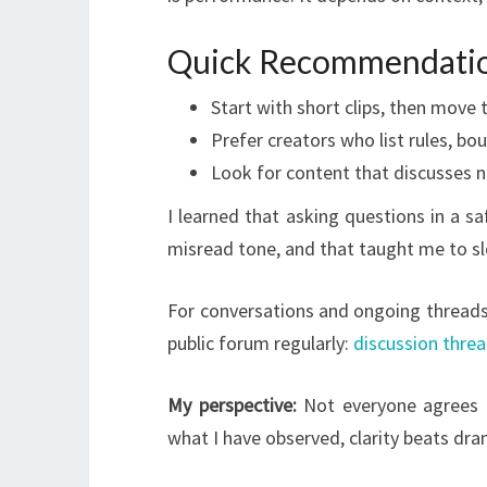
Quick Recommendati
Start with short clips, then move 
Prefer creators who list rules, bo
Look for content that discusses ne
I learned that asking questions in a 
misread tone, and that taught me to s
For conversations and ongoing threads 
public forum regularly:
discussion thre
My perspective:
Not everyone agrees 
what I have observed, clarity beats dra