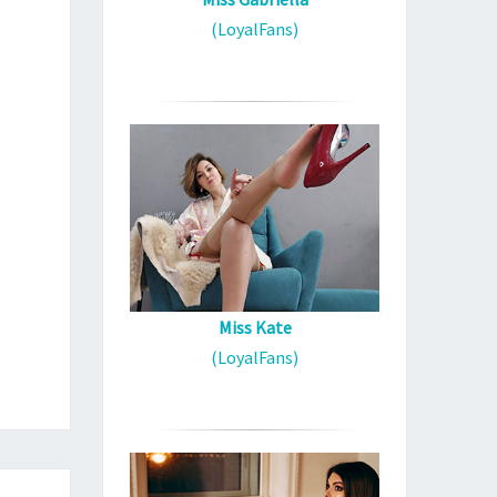
(LoyalFans)
Miss Kate
(LoyalFans)