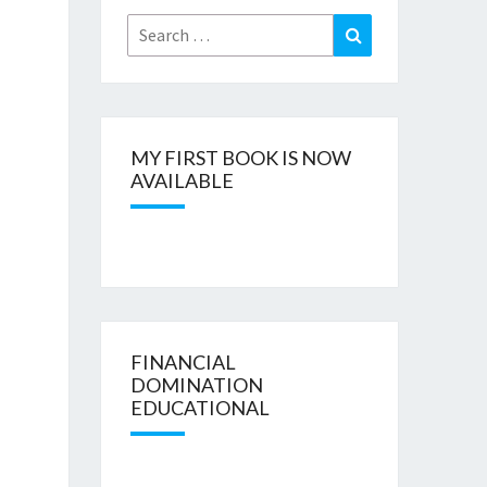
Search
Search
for:
MY FIRST BOOK IS NOW
AVAILABLE
FINANCIAL
DOMINATION
EDUCATIONAL