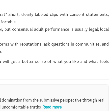
st? Short, clearly labeled clips with consent statements,
fortable.
r, but consensual adult performance is usually legal; local
orms with reputations, ask questions in communities, and
o.
u will get a better sense of what you like and what feels
al domination from the submissive perspective through real
d uncomfortable truths.
Read more