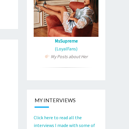
?
MsSupreme
(LoyalFans)
My Posts about Her
MY INTERVIEWS
Click here to read all the
interviews I made with some of