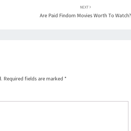
NEXT
Are Paid Findom Movies Worth To Watch
d.
Required fields are marked
*