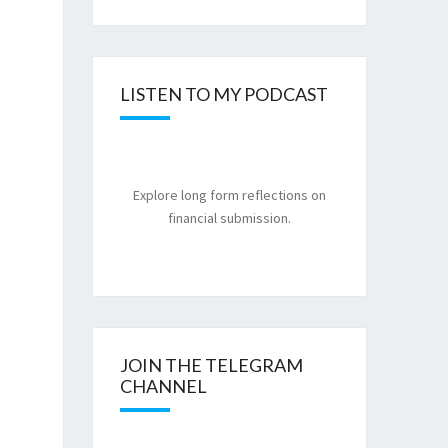
LISTEN TO MY PODCAST
Explore long form reflections on
financial submission.
JOIN THE TELEGRAM
CHANNEL