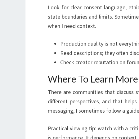
Look for clear consent language, ethic
state boundaries and limits. Sometimes
when I need context.
Production quality is not everythin
Read descriptions; they often dis
Check creator reputation on foru
Where To Learn More
There are communities that discuss sty
different perspectives, and that help
messaging, I sometimes follow a guide 
Practical viewing tip: watch with a cri
is performance. It depends on context, 