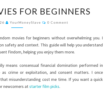
FINDOM
IES FOR BEGINNERS
MOVIES
FOR
Comments
026
YourMoneySlave
0 Comment
BEGINNERS
findom movies for beginners without overwhelming you. I
 on safety and context. This guide will help you understand
sent Findom, helping you enjoy them more.
lly means consensual financial domination performed in
 as crime or exploitation, and consent matters. I once
 that misunderstanding cost me time. If you want a quick
 for newcomers at
starter film picks
.