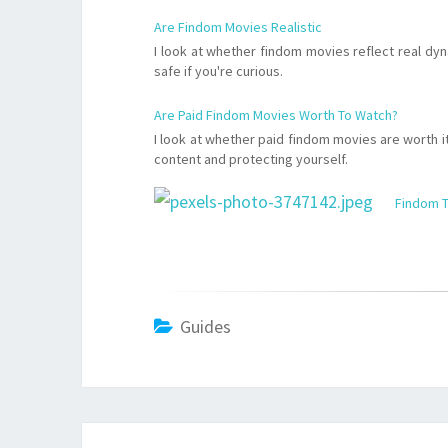
Are Findom Movies Realistic
I look at whether findom movies reflect real dy
safe if you're curious.
Are Paid Findom Movies Worth To Watch?
I look at whether paid findom movies are worth it,
content and protecting yourself.
Findom T
Guides
Post