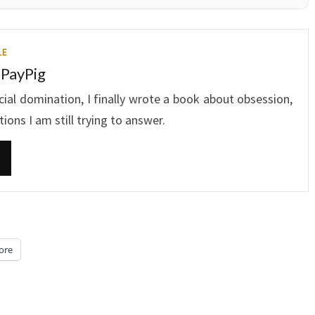
LE
 PayPig
ncial domination, I finally wrote a book about obsession,
ons I am still trying to answer.
ore