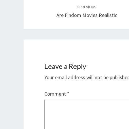
navigation
PREVIOUS
Are Findom Movies Realistic
Leave a Reply
Your email address will not be publishe
Comment
*