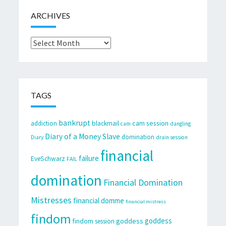
ARCHIVES
Archives
TAGS
bankrupt
cam session
addiction
blackmail
cam
dangling
Diary of a Money Slave
domination
Diary
drain session
financial
failure
EveSchwarz
FAIL
domination
Financial Domination
Mistresses
financial domme
financial mistress
findom
goddess
goddess
findom session