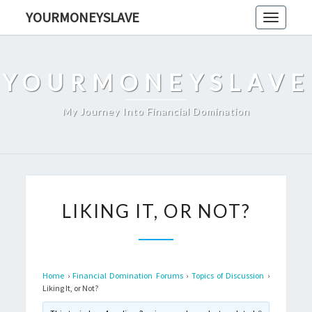
Skip
YOURMONEYSLAVE
Toggle
to
navigati
content
YOURMONEYSLAVE
My Journey Into Financial Domination
LIKING
LIKING IT, OR NOT?
IT,
OR
NOT?
Home
›
Financial Domination Forums
›
Topics of Discussion
›
Liking It, or Not?