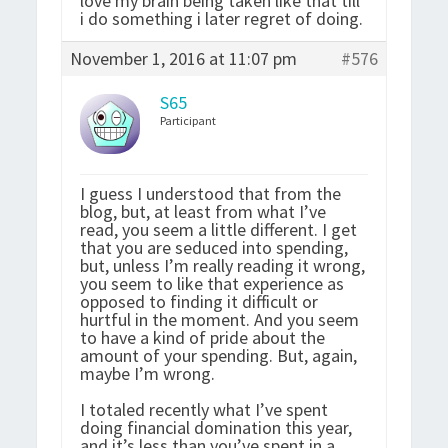
love my brain being taken like that till
i do something i later regret of doing.
November 1, 2016 at 11:07 pm
#576
S65
Participant
I guess I understood that from the
blog, but, at least from what I’ve
read, you seem a little different. I get
that you are seduced into spending,
but, unless I’m really reading it wrong,
you seem to like that experience as
opposed to finding it difficult or
hurtful in the moment. And you seem
to have a kind of pride about the
amount of your spending. But, again,
maybe I’m wrong.
I totaled recently what I’ve spent
doing financial domination this year,
and it’s less than you’ve spent in a