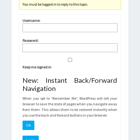
You must be logged in to reply to this topic.
Username:
Password:
Keep me signed in
New: Instant Back/Forward
Navigation
When you opt to “Remember Me”, WordPress will tell your
browser to save the state of pages when you navigate away
from them. This allows them to be restored instantly when
you use the back and forward buttons in your browser.
OK