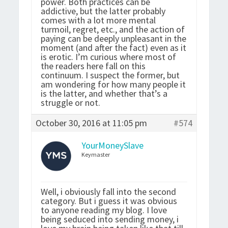
power. Both practices can be
addictive, but the latter probably
comes with a lot more mental
turmoil, regret, etc., and the action of
paying can be deeply unpleasant in the
moment (and after the fact) even as it
is erotic. I’m curious where most of
the readers here fall on this
continuum. I suspect the former, but
am wondering for how many people it
is the latter, and whether that’s a
struggle or not.
October 30, 2016 at 11:05 pm
#574
YourMoneySlave
Keymaster
Well, i obviously fall into the second
category. But i guess it was obvious
to anyone reading my blog. I love
being seduced into sending money, i