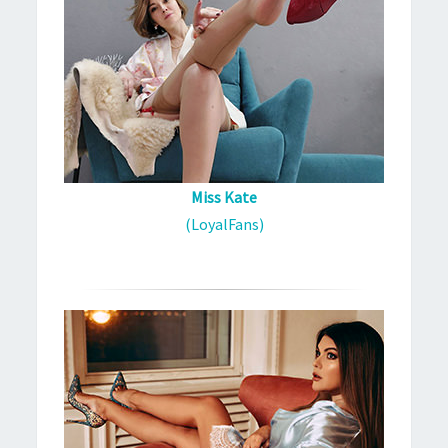
Miss Kate
(LoyalFans)