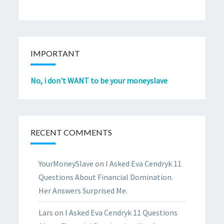
IMPORTANT
No, i don't WANT to be your moneyslave
RECENT COMMENTS
YourMoneySlave
on
I Asked Eva Cendryk 11
Questions About Financial Domination.
Her Answers Surprised Me.
Lars
on
I Asked Eva Cendryk 11 Questions