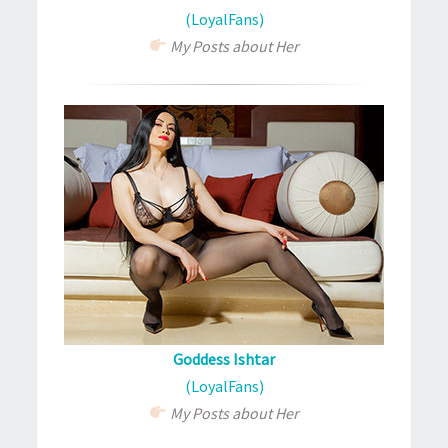
(LoyalFans)
My Posts about Her
Goddess Ishtar
(LoyalFans)
My Posts about Her