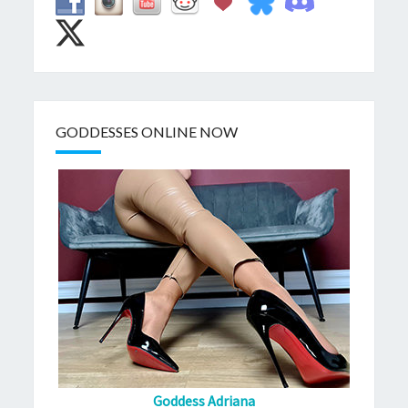
GODDESSES ONLINE NOW
Goddess Adriana