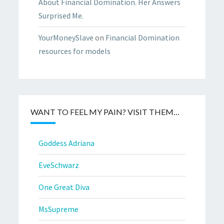
About Financial Domination. Her Answers
Surprised Me.
YourMoneySlave
on
Financial Domination
resources for models
WANT TO FEEL MY PAIN? VISIT THEM…
Goddess Adriana
EveSchwarz
One Great Diva
MsSupreme