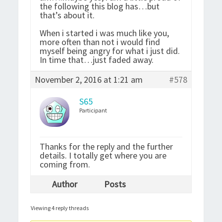
the following this blog has…but
that’s about it.
When i started i was much like you,
more often than not i would find
myself being angry for what i just did.
In time that…just faded away.
November 2, 2016 at 1:21 am
#578
S65
Participant
Thanks for the reply and the further
details. I totally get where you are
coming from.
Author
Posts
Viewing 4 reply threads