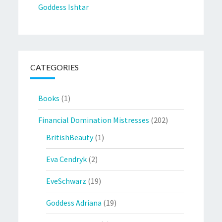
Goddess Ishtar
CATEGORIES
Books
(1)
Financial Domination Mistresses
(202)
BritishBeauty
(1)
Eva Cendryk
(2)
EveSchwarz
(19)
Goddess Adriana
(19)