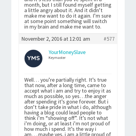
month, but I still found myself getting
a little angry about it. And it didn’t
make me want to do it again. I’m sure
at some point something will switch
in my brain and make me want to.
November 2, 2016 at 12:01 am
#577
YourMoneySlave
Keymaster
Well… you’re partially right. It’s true
that now, after a long time, came to
accept what i am and try to enjoy it as
much as possible, so yes…the anger
after spending it’s gone forever. But i
don’t take pride in what i do, although
having a blog could lead people to
think i’m “showing off”. It’s not what
i’m doing, or at least i’m not proud of
how much i spend. It’s the way i
am….maybe yes, i am a little proud of