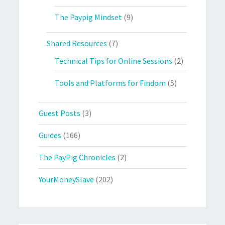
The Paypig Mindset
(9)
Shared Resources
(7)
Technical Tips for Online Sessions
(2)
Tools and Platforms for Findom
(5)
Guest Posts
(3)
Guides
(166)
The PayPig Chronicles
(2)
YourMoneySlave
(202)