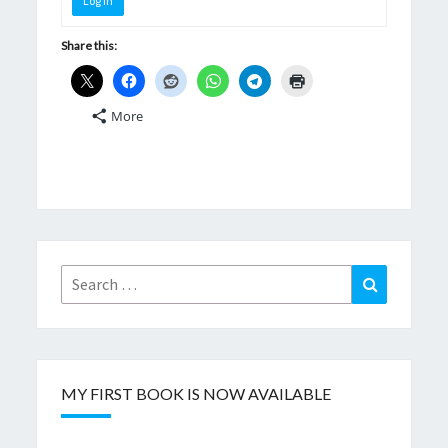
Log In
Share this:
More
Search
Search
for:
MY FIRST BOOK IS NOW AVAILABLE