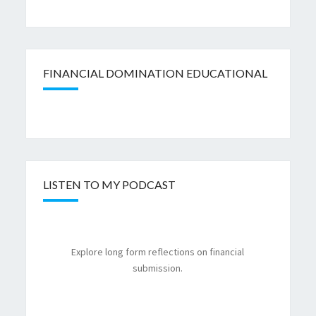
FINANCIAL DOMINATION EDUCATIONAL
LISTEN TO MY PODCAST
Explore long form reflections on financial
submission.