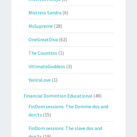
Mistress Sandra
(6)
MsSupreme
(28)
OneGreatDiva
(62)
The Countess
(1)
UltimateGoddess
(3)
YaniraLove
(1)
Financial Domintion Educational
(49)
FinDom sessions: The Domme dos and
don'ts
(15)
FinDom sessions: The slave dos and
don'ts
(19)