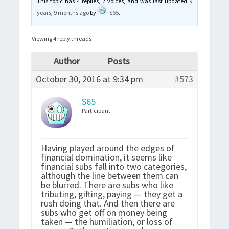
This topic has 4 replies, 2 voices, and was last updated
9
years, 9 months ago
by
S65
.
Viewing 4 reply threads
Author
Posts
October 30, 2016 at 9:34 pm
#573
S65
Participant
Having played around the edges of
financial domination, it seems like
financial subs fall into two categories,
although the line between them can
be blurred. There are subs who like
tributing, gifting, paying — they get a
rush doing that. And then there are
subs who get off on money being
taken — the humiliation, or loss of