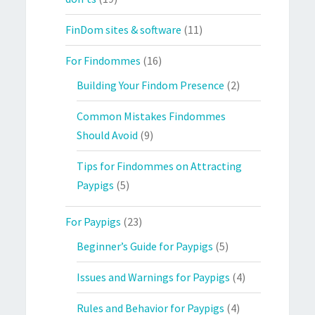
FinDom sites & software
(11)
For Findommes
(16)
Building Your Findom Presence
(2)
Common Mistakes Findommes
Should Avoid
(9)
Tips for Findommes on Attracting
Paypigs
(5)
For Paypigs
(23)
Beginner’s Guide for Paypigs
(5)
Issues and Warnings for Paypigs
(4)
Rules and Behavior for Paypigs
(4)