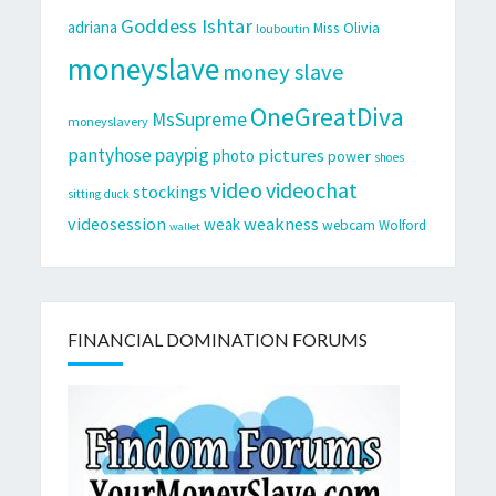
Goddess Ishtar
adriana
Miss Olivia
louboutin
moneyslave
money slave
OneGreatDiva
MsSupreme
moneyslavery
pantyhose
paypig
pictures
photo
power
shoes
video
videochat
stockings
sitting duck
videosession
weakness
weak
webcam
Wolford
wallet
FINANCIAL DOMINATION FORUMS