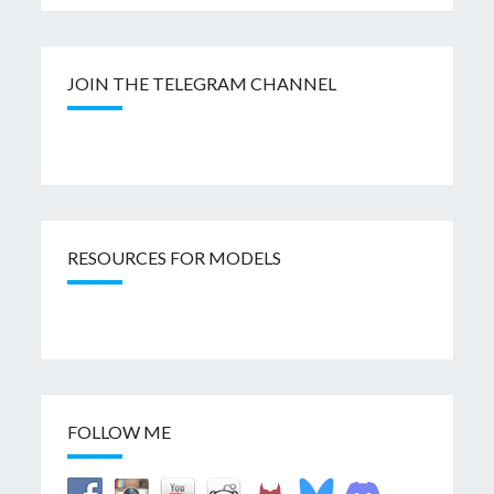
JOIN THE TELEGRAM CHANNEL
RESOURCES FOR MODELS
FOLLOW ME