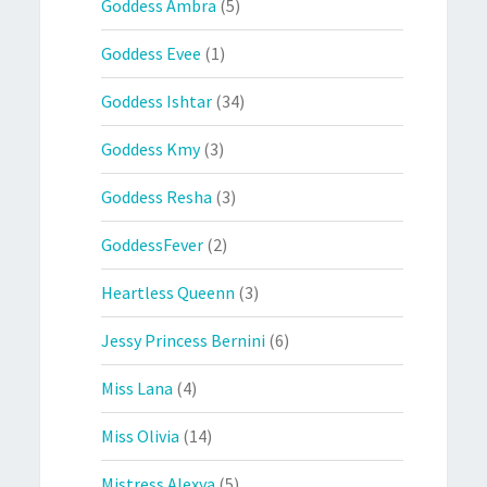
Goddess Ambra
(5)
Goddess Evee
(1)
Goddess Ishtar
(34)
Goddess Kmy
(3)
Goddess Resha
(3)
GoddessFever
(2)
Heartless Queenn
(3)
Jessy Princess Bernini
(6)
Miss Lana
(4)
Miss Olivia
(14)
Mistress Alexya
(5)