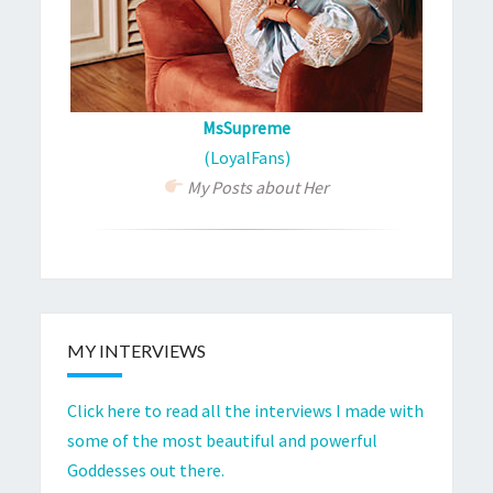
MsSupreme
(LoyalFans)
My Posts about Her
MY INTERVIEWS
Click here to read all the interviews I made with
some of the most beautiful and powerful
Goddesses out there.