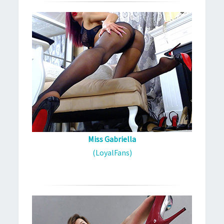
Miss Gabriella
(LoyalFans)