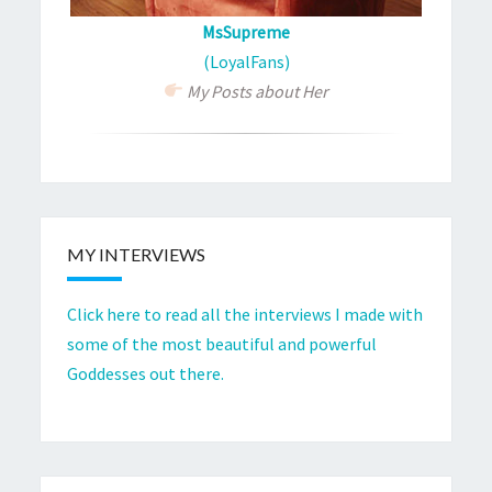
MsSupreme
(LoyalFans)
My Posts about Her
MY INTERVIEWS
Click here to read all the interviews I made with
some of the most beautiful and powerful
Goddesses out there.