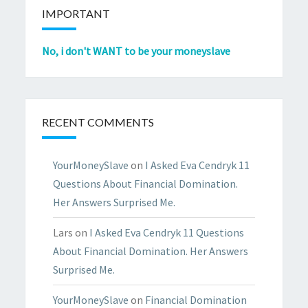
IMPORTANT
No, i don't WANT to be your moneyslave
RECENT COMMENTS
YourMoneySlave
on
I Asked Eva Cendryk 11
Questions About Financial Domination.
Her Answers Surprised Me.
Lars
on
I Asked Eva Cendryk 11 Questions
About Financial Domination. Her Answers
Surprised Me.
YourMoneySlave
on
Financial Domination