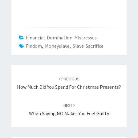
Financial Domination Mistresses
Findom
,
Moneyslave
,
Slave Sacrifice
Post
navigation
PREVIOUS
How Much Did You Spend For Christmas Presents?
NEXT
When Saying NO Makes You Feel Guilty