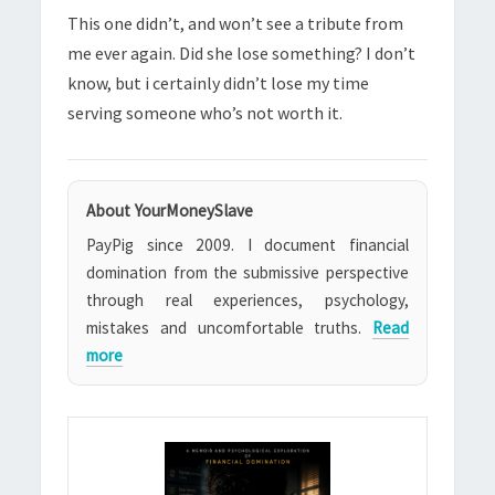
This one didn’t, and won’t see a tribute from
me ever again. Did she lose something? I don’t
know, but i certainly didn’t lose my time
serving someone who’s not worth it.
About YourMoneySlave
PayPig since 2009. I document financial
domination from the submissive perspective
through real experiences, psychology,
mistakes and uncomfortable truths.
Read
more