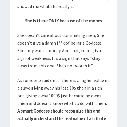
showed me what she really is.
She is there ONLY because of the money
She doesn’t care about dominating men, She
doesn’t give a damn f**k of being a Goddess.
She only wants money. And that, to me, is a
sign of weakness. It’s a sign that says “stay
away from this one, She’s not worth it”.
As someone said once, there is a higher value in
a slave giving away his last 10$ than in a rich
one giving away 1000$ just because he owns
them and doesn’t know what to do with them.
A smart Goddess should recognize this and
actually understand the real value of a tribute
.