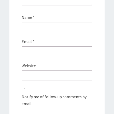
Name
*
Email
*
Website
Notify me of follow-up comments by
email.