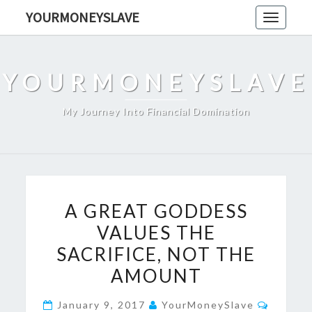
Skip
YOURMONEYSLAVE
Toggle
to
navigati
content
YOURMONEYSLAVE
My Journey Into Financial Domination
A
A GREAT GODDESS
GREAT
VALUES THE
GODDESS
SACRIFICE, NOT THE
VALUES
THE
AMOUNT
SACRIFICE,
Comme
January 9, 2017
YourMoneySlave
NOT