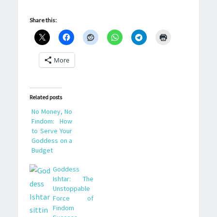
Share this:
More
Related posts
No Money, No
Findom: How
to Serve Your
Goddess on a
Budget
Goddess
Ishtar: The
Unstoppable
Force of
Findom