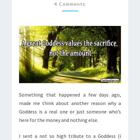
4 Comments
THE
AMOUNT
Something that happened a few days ago,
made me think about another reason why a
Goddess is a real one or just someone who’s
here for the money and nothing else.
I sent a not so high tribute to a Goddess (i