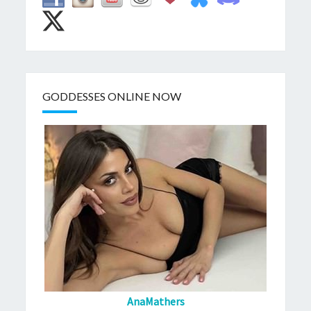
GODDESSES ONLINE NOW
AnaMathers