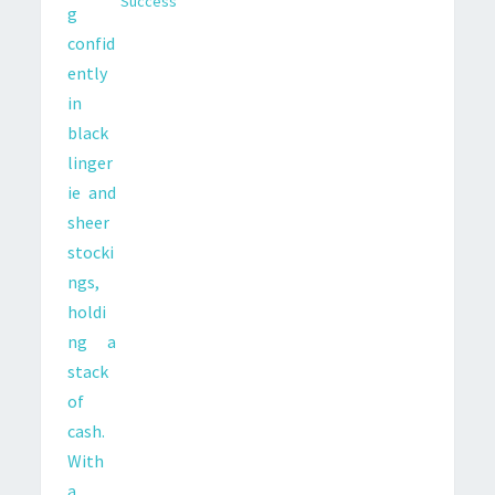
Success