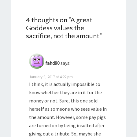
4 thoughts on “
A great
Goddess values the
sacrifice, not the amount
”
fahd90
says:
January 9, 2017 at 4:22 pm
I think, it is actually impossible to
know whether they are in it for the
money or not. Sure, this one sold
herself as someone who sees value in
the amount. However, some pay pigs
are turned on by being insulted after
giving out a tribute. So, maybe she