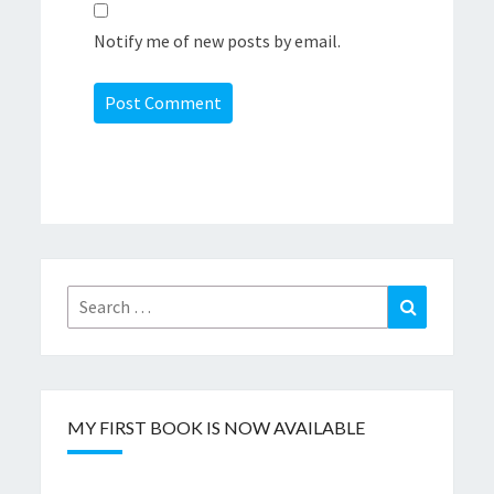
Notify me of new posts by email.
Search
Search
for:
MY FIRST BOOK IS NOW AVAILABLE