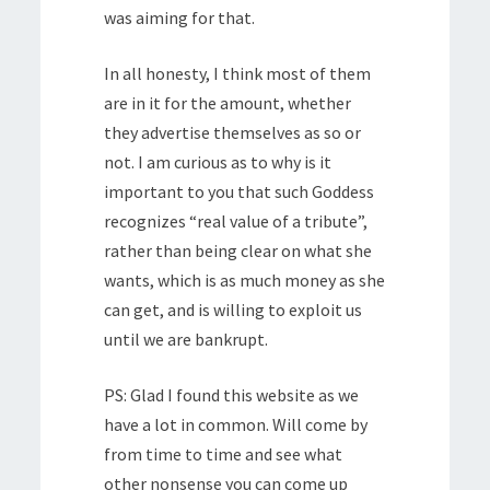
was aiming for that.
In all honesty, I think most of them
are in it for the amount, whether
they advertise themselves as so or
not. I am curious as to why is it
important to you that such Goddess
recognizes “real value of a tribute”,
rather than being clear on what she
wants, which is as much money as she
can get, and is willing to exploit us
until we are bankrupt.
PS: Glad I found this website as we
have a lot in common. Will come by
from time to time and see what
other nonsense you can come up