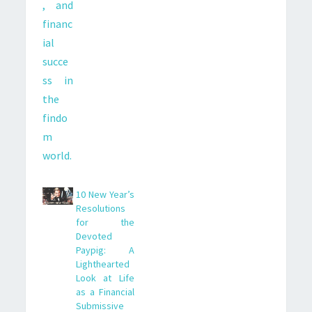
10 New Year’s
Resolutions
for the
Devoted
Paypig: A
Lighthearted
Look at Life
as a Financial
Submissive