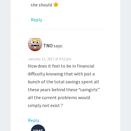
she should
Reply
TNO
says:
January 12, 2017 at 8:52 pm
How does it feel to be in financial
difficulty knowing that with just a
bunch of the total savings spent all
these years behind these “camgirls”
all the current problems would
simply not exist ?
Reply