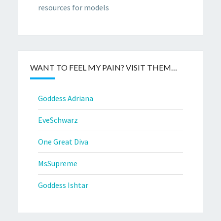
resources for models
WANT TO FEEL MY PAIN? VISIT THEM…
Goddess Adriana
EveSchwarz
One Great Diva
MsSupreme
Goddess Ishtar