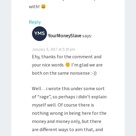
with!
Reply
YourMoneySlave
says:
January 9, 2017 at 5:20 pm
Ehy, thanks for the comment and
your nice words
I’m glad we are
both on the same nonsense :-))
Well…i wrote this under some sort
of “rage”, so perhaps i didn’t explain
myself well. Of course there is
nothing wrong in being here for the
money and money only, but there
are different ways to aim that, and