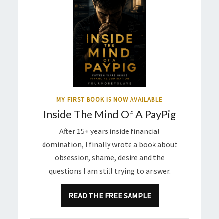
MY FIRST BOOK IS NOW AVAILABLE
Inside The Mind Of A PayPig
After 15+ years inside financial
domination, I finally wrote a book about
obsession, shame, desire and the
questions I am still trying to answer.
READ THE FREE SAMPLE