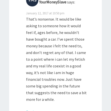
YourMoneySlave
says:
January 12, 2017 at 10:50 pm
That’s nonsense. It would be like
asking to someone how it would
feel if, ages before, he wouldn’t
have bought a car. I’ve spent those
money because i felt the need to,
and don’t regret any of that. I came
to a point where i can let my fetish
and my real life coexist in a good
way, it’s not like i am in huge
financial troubles now. Just have
some big spending in the future
that suggests the need to save a bit
more for a while.