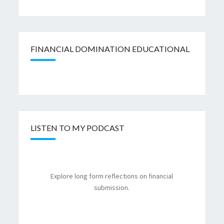
FINANCIAL DOMINATION EDUCATIONAL
LISTEN TO MY PODCAST
Explore long form reflections on financial
submission.