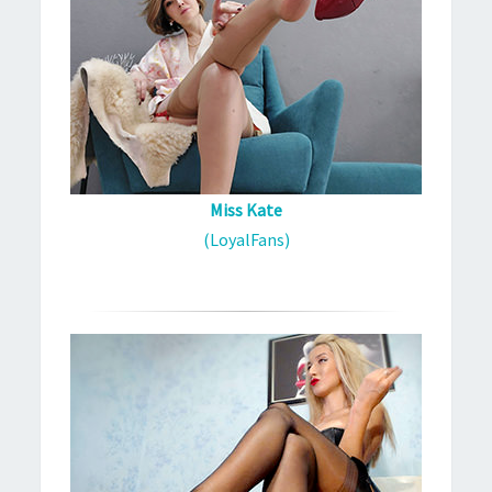
Miss Kate
(LoyalFans)