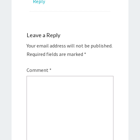
Reply
Leave a Reply
Your email address will not be published.
Required fields are marked
*
Comment
*