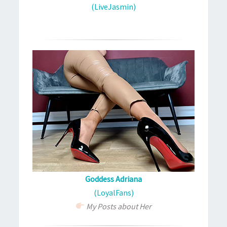
(LiveJasmin)
Goddess Adriana
(LoyalFans)
My Posts about Her