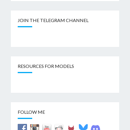
JOIN THE TELEGRAM CHANNEL
RESOURCES FOR MODELS
FOLLOW ME