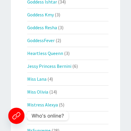
Goddess Ishtar
(34)
Goddess Kmy
(3)
Goddess Resha
(3)
GoddessFever
(2)
Heartless Queenn
(3)
Jessy Princess Bernini
(6)
Miss Lana
(4)
Miss Olivia
(14)
Mistress Alexya
(5)
Who's online?
Mistress Sandra
(6)
MsSupreme
(28)