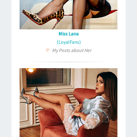
Miss Lana
(LoyalFans)
My Posts about Her