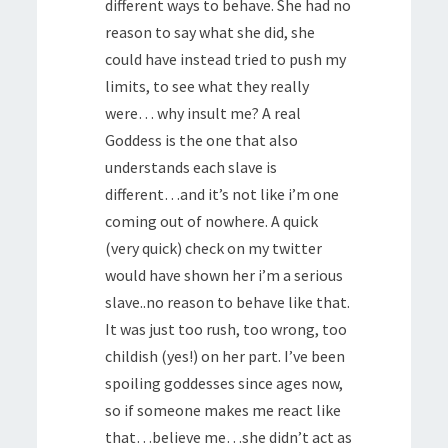
different ways to behave. She had no
reason to say what she did, she
could have instead tried to push my
limits, to see what they really
were… why insult me? A real
Goddess is the one that also
understands each slave is
different…and it’s not like i’m one
coming out of nowhere. A quick
(very quick) check on my twitter
would have shown her i’m a serious
slave..no reason to behave like that.
It was just too rush, too wrong, too
childish (yes!) on her part. I’ve been
spoiling goddesses since ages now,
so if someone makes me react like
that…believe me…she didn’t act as