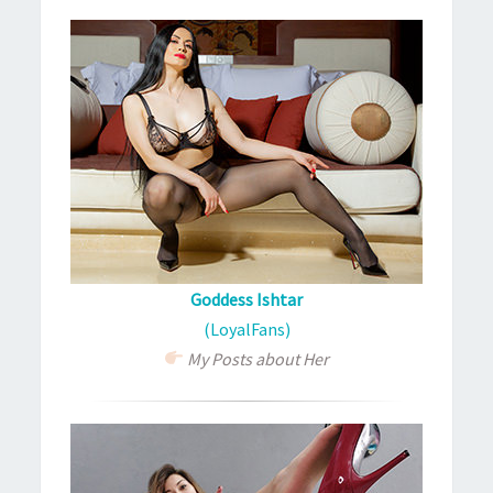
Goddess Ishtar
(LoyalFans)
My Posts about Her