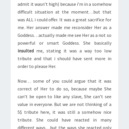
admit it wasn’t high) because i’m in a somehow
difficult situation at the moment…but that
was ALL i could offer. It was a great sacrifice for
me. Her answer made me reconsider Her as a
Goddess…actually made me see Her as a not so
powerful or smart Goddess. She basically
insulted
me, stating it was a way too low
tribute and that i should have sent more in
order to please Her.
Now… some of you could argue that it was
correct of Her to do so, because maybe She
can’t be open to like any slave, She can’t see
value in everyone. But we are not thinking of a
5$ tribute here, it was still a somehow nice
tribute. She could have reacted in many
different ways…but the ways she reacted only