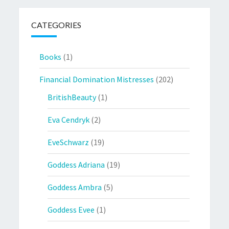
CATEGORIES
Books
(1)
Financial Domination Mistresses
(202)
BritishBeauty
(1)
Eva Cendryk
(2)
EveSchwarz
(19)
Goddess Adriana
(19)
Goddess Ambra
(5)
Goddess Evee
(1)