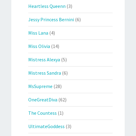
Heartless Queenn
(3)
Jessy Princess Bernini
(6)
Miss Lana
(4)
Miss Olivia
(14)
Mistress Alexya
(5)
Mistress Sandra
(6)
MsSupreme
(28)
OneGreatDiva
(62)
The Countess
(1)
UltimateGoddess
(3)