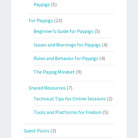
Paypigs
(5)
For Paypigs
(23)
Beginner’s Guide for Paypigs
(5)
Issues and Warnings for Paypigs
(4)
Rules and Behavior for Paypigs
(4)
The Paypig Mindset
(9)
Shared Resources
(7)
Technical Tips for Online Sessions
(2)
Tools and Platforms for Findom
(5)
Guest Posts
(3)