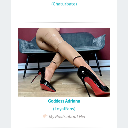
(Chaturbate)
Goddess Adriana
(LoyalFans)
My Posts about Her