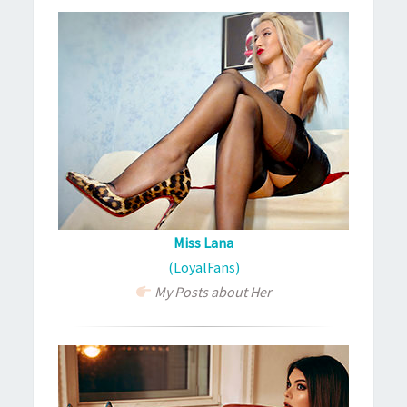
Miss Lana
(LoyalFans)
My Posts about Her