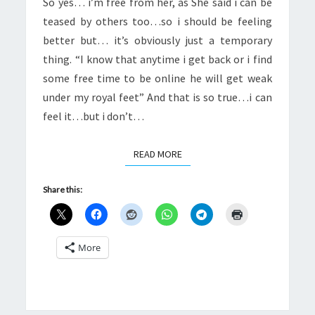
So yes… i’m free from her, as She said i can be
teased by others too…so i should be feeling
better but… it’s obviously just a temporary
thing. “I know that anytime i get back or i find
some free time to be online he will get weak
under my royal feet” And that is so true…i can
feel it…but i don’t…
READ MORE
READ MORE
Share this:
More