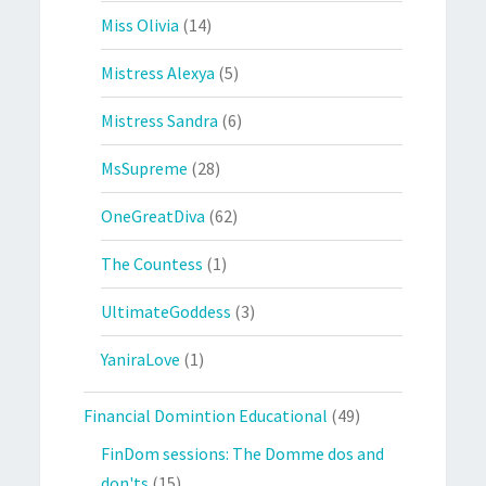
Miss Olivia
(14)
Mistress Alexya
(5)
Mistress Sandra
(6)
MsSupreme
(28)
OneGreatDiva
(62)
The Countess
(1)
UltimateGoddess
(3)
YaniraLove
(1)
Financial Domintion Educational
(49)
FinDom sessions: The Domme dos and
don'ts
(15)