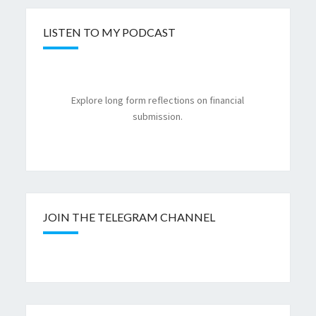
LISTEN TO MY PODCAST
Explore long form reflections on financial
submission.
JOIN THE TELEGRAM CHANNEL