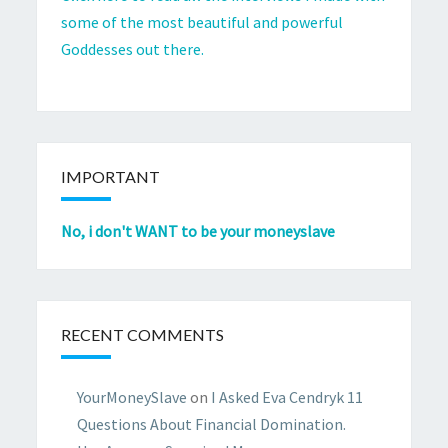
some of the most beautiful and powerful
Goddesses out there.
IMPORTANT
No, i don't WANT to be your moneyslave
RECENT COMMENTS
YourMoneySlave
on
I Asked Eva Cendryk 11
Questions About Financial Domination.