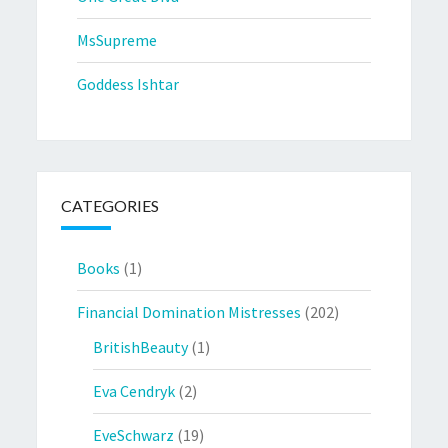
MsSupreme
Goddess Ishtar
CATEGORIES
Books
(1)
Financial Domination Mistresses
(202)
BritishBeauty
(1)
Eva Cendryk
(2)
EveSchwarz
(19)