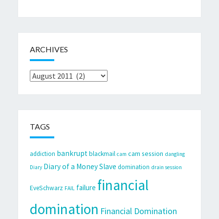
ARCHIVES
Archives
TAGS
bankrupt
cam session
addiction
blackmail
cam
dangling
Diary of a Money Slave
domination
Diary
drain session
financial
failure
EveSchwarz
FAIL
domination
Financial Domination