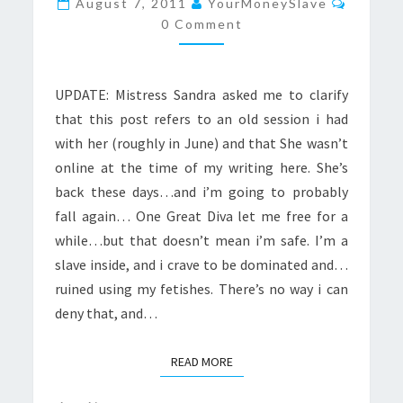
August 7, 2011
YourMoneySlave
A
0 Comment
SLAVE
UPDATE: Mistress Sandra asked me to clarify
that this post refers to an old session i had
with her (roughly in June) and that She wasn’t
online at the time of my writing here. She’s
back these days…and i’m going to probably
fall again… One Great Diva let me free for a
while…but that doesn’t mean i’m safe. I’m a
slave inside, and i crave to be dominated and…
ruined using my fetishes. There’s no way i can
deny that, and…
READ MORE
READ MORE