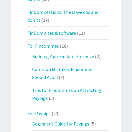
FinDom sessions: The slave dos and
don'ts
(19)
FinDom sites & software
(11)
For Findommes
(16)
Building Your Findom Presence
(2)
Common Mistakes Findommes
Should Avoid
(9)
Tips for Findommes on Attracting
Paypigs
(5)
For Paypigs
(23)
Beginner’s Guide for Paypigs
(5)