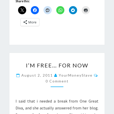
Share this:
More
I’M
I’M FREE… FOR NOW
FREE…
FOR
Commen
August 2, 2011
YourMoneySlave
NOW
0 Comment
I said that i needed a break from One Great
Diva, and she actually answered from her blog.