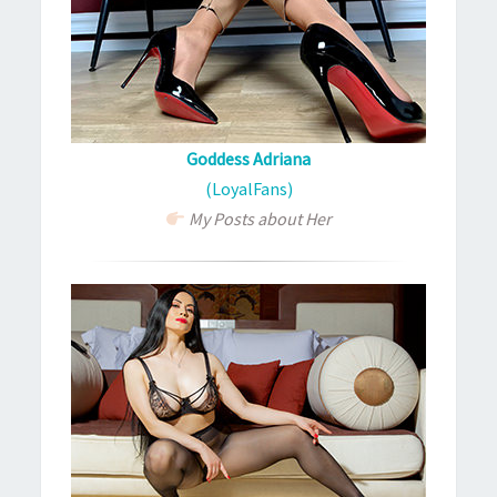
Goddess Adriana
(LoyalFans)
My Posts about Her