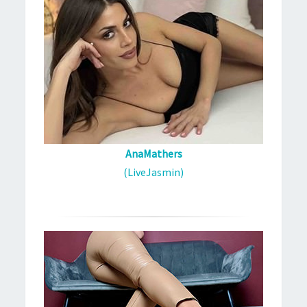
AnaMathers
(LiveJasmin)