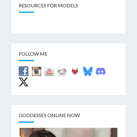
RESOURCES FOR MODELS
FOLLOW ME
GODDESSES ONLINE NOW