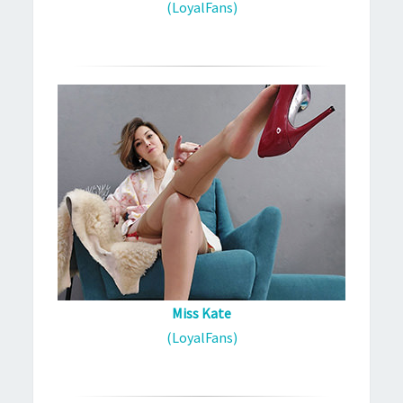
(LoyalFans)
Miss Kate
(LoyalFans)