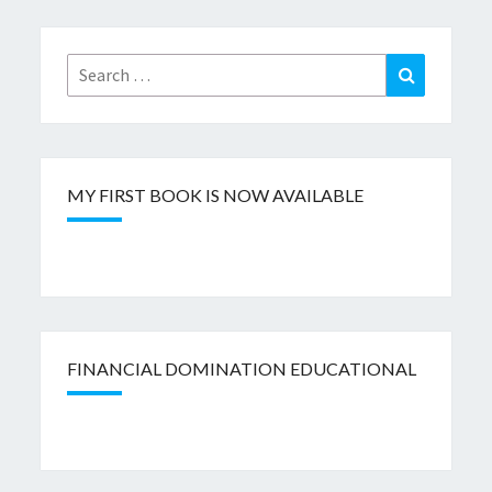
Search
Search
for:
MY FIRST BOOK IS NOW AVAILABLE
FINANCIAL DOMINATION EDUCATIONAL