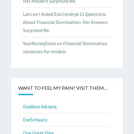
Her Answers Surprised Me.
Lars
on
I Asked Eva Cendryk 11 Questions
About Financial Domination. Her Answers
Surprised Me.
YourMoneySlave
on
Financial Domination
resources for models
WANT TO FEEL MY PAIN? VISIT THEM…
Goddess Adriana
EveSchwarz
One Great Diva