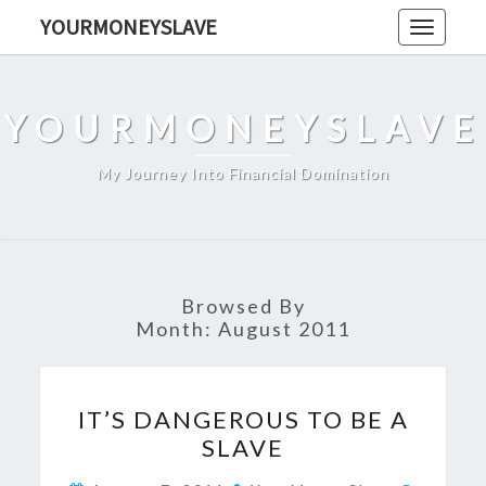
Skip
YOURMONEYSLAVE
Toggle
to
navigati
content
YOURMONEYSLAVE
My Journey Into Financial Domination
Browsed By
Month:
August 2011
IT’S
IT’S DANGEROUS TO BE A
DANGEROUS
SLAVE
TO
BE
Commen