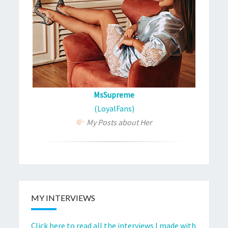
MsSupreme
(LoyalFans)
My Posts about Her
MY INTERVIEWS
Click here to read all the interviews I made with