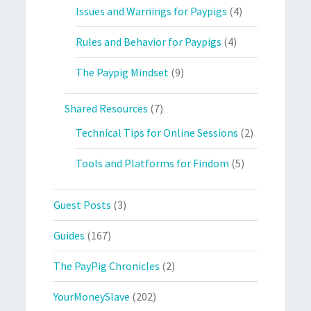
Issues and Warnings for Paypigs
(4)
Rules and Behavior for Paypigs
(4)
The Paypig Mindset
(9)
Shared Resources
(7)
Technical Tips for Online Sessions
(2)
Tools and Platforms for Findom
(5)
Guest Posts
(3)
Guides
(167)
The PayPig Chronicles
(2)
YourMoneySlave
(202)