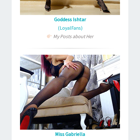
Goddess Ishtar
(LoyalFans)
My Posts about Her
Miss Gabriella