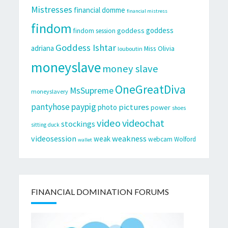
Mistresses
financial domme
financial mistress
findom
goddess
goddess
findom session
Goddess Ishtar
adriana
Miss Olivia
louboutin
moneyslave
money slave
OneGreatDiva
MsSupreme
moneyslavery
pantyhose
paypig
pictures
photo
power
shoes
video
videochat
stockings
sitting duck
videosession
weakness
weak
webcam
Wolford
wallet
FINANCIAL DOMINATION FORUMS