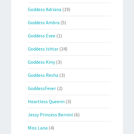
Goddess Adriana
(19)
Goddess Ambra
(5)
Goddess Evee
(1)
Goddess Ishtar
(34)
Goddess Kmy
(3)
Goddess Resha
(3)
GoddessFever
(2)
Heartless Queenn
(3)
Jessy Princess Bernini
(6)
Miss Lana
(4)