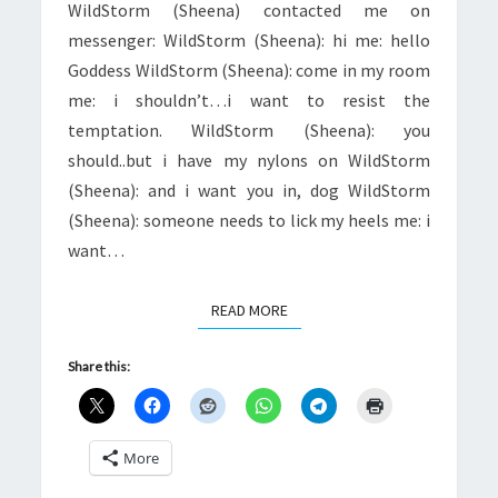
WildStorm (Sheena) contacted me on
messenger: WildStorm (Sheena): hi me: hello
Goddess WildStorm (Sheena): come in my room
me: i shouldn’t…i want to resist the
temptation. WildStorm (Sheena): you
should..but i have my nylons on WildStorm
(Sheena): and i want you in, dog WildStorm
(Sheena): someone needs to lick my heels me: i
want…
READ MORE
READ MORE
Share this:
More