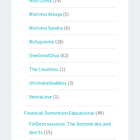
Miss Olivia
(14)
Mistress Alexya
(5)
Mistress Sandra
(6)
MsSupreme
(28)
OneGreatDiva
(62)
The Countess
(1)
UltimateGoddess
(3)
YaniraLove
(1)
Financial Domintion Educational
(49)
FinDom sessions: The Domme dos and
don'ts
(15)