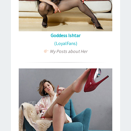
Goddess Ishtar
(LoyalFans)
My Posts about Her