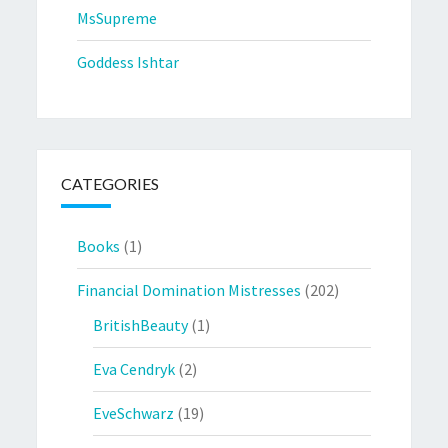
MsSupreme
Goddess Ishtar
CATEGORIES
Books
(1)
Financial Domination Mistresses
(202)
BritishBeauty
(1)
Eva Cendryk
(2)
EveSchwarz
(19)