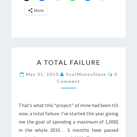
More
A
A TOTAL FAILURE
TOTAL
FAILURE
Comment
May 31, 2010
YourMoneySlave
0
Comment
That’s what this “project” of mine had been till
now: a total failure. I’ve started this year giving
me the goal of spending a maximum of 1,000$
in the whole 2010… 5 months have passed