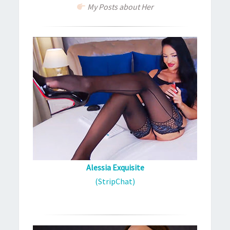
My Posts about Her
Alessia Exquisite
(StripChat)