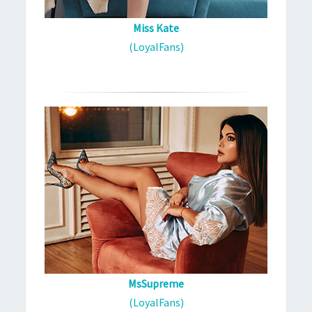
Miss Kate
(LoyalFans)
MsSupreme
(LoyalFans)