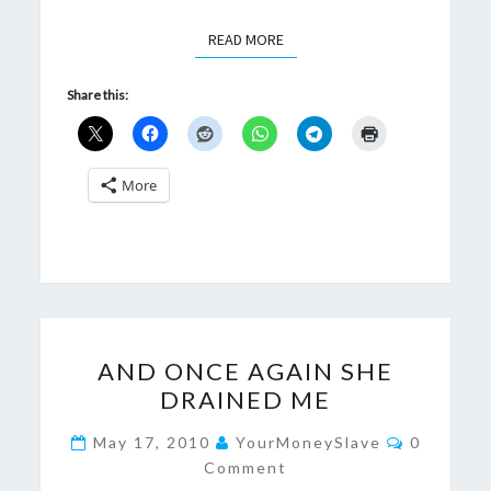
READ MORE
READ MORE
Share this:
More
AND
AND ONCE AGAIN SHE
ONCE
DRAINED ME
AGAIN
SHE
Comment
May 17, 2010
YourMoneySlave
0
DRAINED
Comment