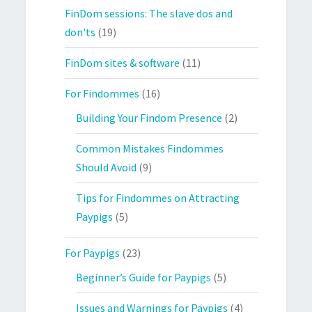
FinDom sessions: The slave dos and
don'ts
(19)
FinDom sites & software
(11)
For Findommes
(16)
Building Your Findom Presence
(2)
Common Mistakes Findommes
Should Avoid
(9)
Tips for Findommes on Attracting
Paypigs
(5)
For Paypigs
(23)
Beginner’s Guide for Paypigs
(5)
Issues and Warnings for Paypigs
(4)