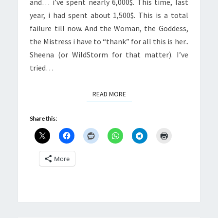
and… i’ve spent nearly 6,000$. This time, last
year, i had spent about 1,500$. This is a total
failure till now. And the Woman, the Goddess,
the Mistress i have to “thank” for all this is her..
Sheena (or WildStorm for that matter). I’ve
tried…
READ MORE
READ MORE
Share this:
More