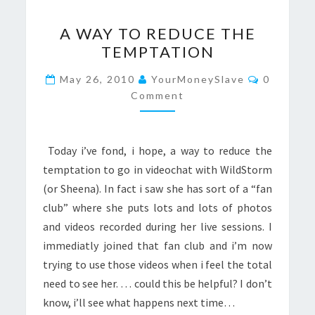
A
A WAY TO REDUCE THE
WAY
TEMPTATION
TO
REDUCE
Comment
May 26, 2010
YourMoneySlave
0
THE
Comment
TEMPTATION
Today i’ve fond, i hope, a way to reduce the
temptation to go in videochat with WildStorm
(or Sheena). In fact i saw she has sort of a “fan
club” where she puts lots and lots of photos
and videos recorded during her live sessions. I
immediatly joined that fan club and i’m now
trying to use those videos when i feel the total
need to see her. … could this be helpful? I don’t
know, i’ll see what happens next time…