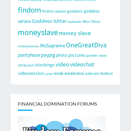
findom
goddess
goddess
findom session
Goddess Ishtar
adriana
Miss Olivia
louboutin
moneyslave
money slave
OneGreatDiva
MsSupreme
moneyslavery
pantyhose
paypig
pictures
photo
power
shoes
video
videochat
stockings
sitting duck
videosession
weakness
weak
webcam
Wolford
wallet
FINANCIAL DOMINATION FORUMS