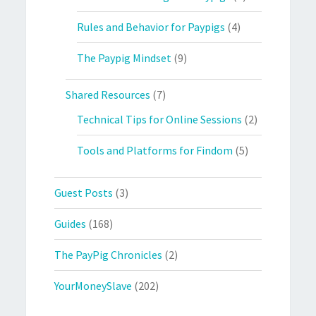
Rules and Behavior for Paypigs
(4)
The Paypig Mindset
(9)
Shared Resources
(7)
Technical Tips for Online Sessions
(2)
Tools and Platforms for Findom
(5)
Guest Posts
(3)
Guides
(168)
The PayPig Chronicles
(2)
YourMoneySlave
(202)