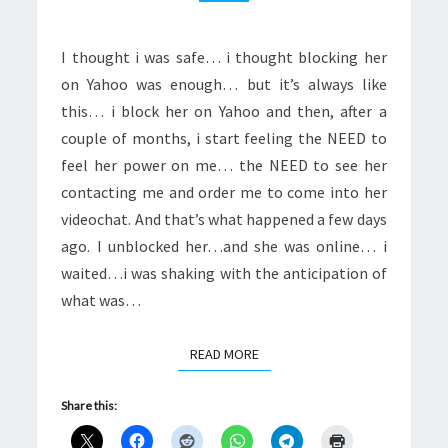
ME
I thought i was safe… i thought blocking her
on Yahoo was enough… but it’s always like
this… i block her on Yahoo and then, after a
couple of months, i start feeling the NEED to
feel her power on me… the NEED to see her
contacting me and order me to come into her
videochat. And that’s what happened a few days
ago. I unblocked her…and she was online… i
waited…i was shaking with the anticipation of
what was…
READ MORE
READ MORE
Share this: