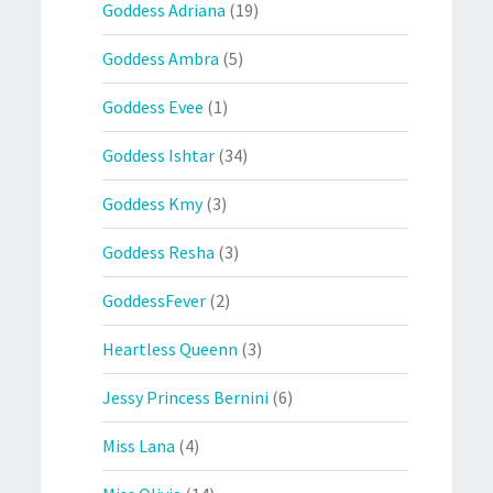
Goddess Adriana
(19)
Goddess Ambra
(5)
Goddess Evee
(1)
Goddess Ishtar
(34)
Goddess Kmy
(3)
Goddess Resha
(3)
GoddessFever
(2)
Heartless Queenn
(3)
Jessy Princess Bernini
(6)
Miss Lana
(4)