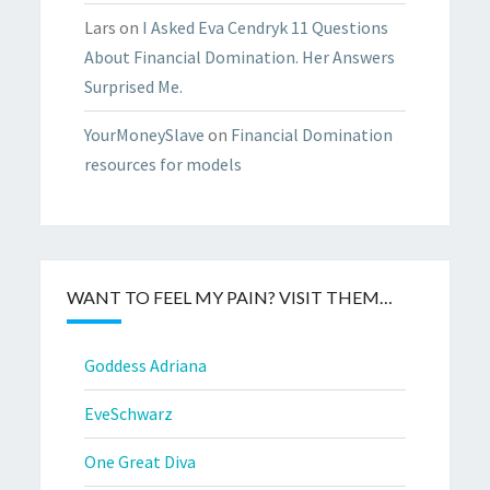
Lars
on
I Asked Eva Cendryk 11 Questions
About Financial Domination. Her Answers
Surprised Me.
YourMoneySlave
on
Financial Domination
resources for models
WANT TO FEEL MY PAIN? VISIT THEM…
Goddess Adriana
EveSchwarz
One Great Diva