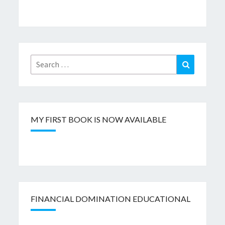
Search
Search
for:
MY FIRST BOOK IS NOW AVAILABLE
FINANCIAL DOMINATION EDUCATIONAL