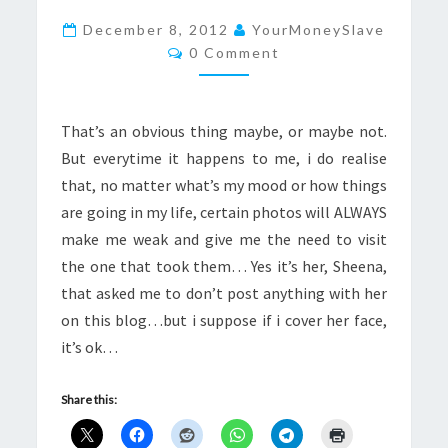
A
December 8, 2012
YourMoneySlave
Comments
MONEYSLAVE
0 Comment
WEAK
That’s an obvious thing maybe, or maybe not.
But everytime it happens to me, i do realise
that, no matter what’s my mood or how things
are going in my life, certain photos will ALWAYS
make me weak and give me the need to visit
the one that took them… Yes it’s her, Sheena,
that asked me to don’t post anything with her
on this blog…but i suppose if i cover her face,
it’s ok…
Share this: