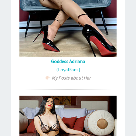
Goddess Adriana
(LoyalFans)
My Posts about Her