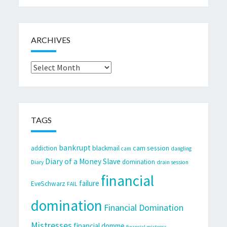
ARCHIVES
Archives
TAGS
bankrupt
cam session
addiction
blackmail
cam
dangling
Diary of a Money Slave
domination
Diary
drain session
financial
failure
EveSchwarz
FAIL
domination
Financial Domination
Mistresses
financial domme
financial mistress