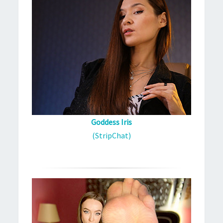
Goddess Iris
(StripChat)