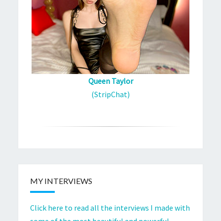
Queen Taylor
(StripChat)
MY INTERVIEWS
Click here to read all the interviews I made with