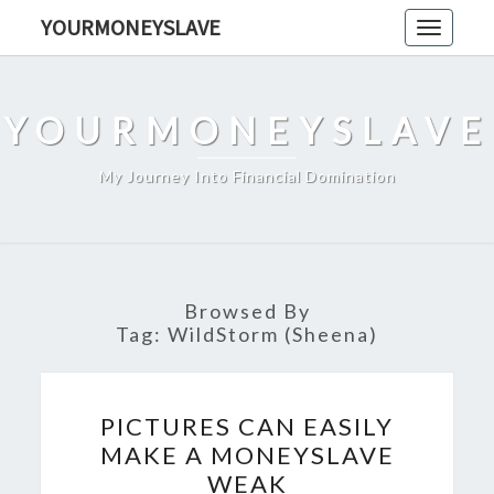
Skip
YOURMONEYSLAVE
Toggle
to
navigati
content
YOURMONEYSLAVE
My Journey Into Financial Domination
Browsed By
Tag:
WildStorm (Sheena)
PICTURES
PICTURES CAN EASILY
CAN
MAKE A MONEYSLAVE
EASILY
WEAK
MAKE