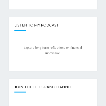
LISTEN TO MY PODCAST
Explore long form reflections on financial
submission.
JOIN THE TELEGRAM CHANNEL