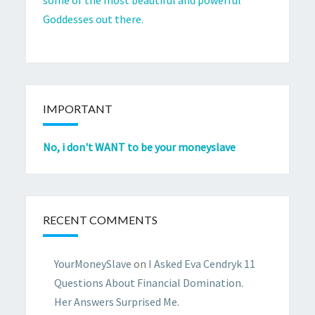
some of the most beautiful and powerful
Goddesses out there.
IMPORTANT
No, i don't WANT to be your moneyslave
RECENT COMMENTS
YourMoneySlave
on
I Asked Eva Cendryk 11
Questions About Financial Domination.
Her Answers Surprised Me.