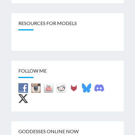
RESOURCES FOR MODELS
FOLLOW ME
GODDESSES ONLINE NOW