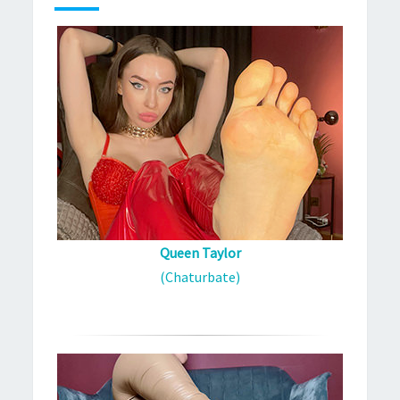
Queen Taylor
(Chaturbate)