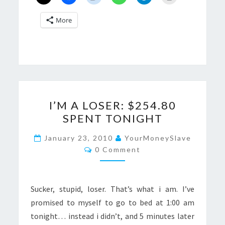
More
I’M
I’M A LOSER: $254.80
A
SPENT TONIGHT
LOSER:
$254.80
January 23, 2010
YourMoneySlave
Comments
SPENT
0 Comment
TONIGHT
Sucker, stupid, loser. That’s what i am. I’ve
promised to myself to go to bed at 1:00 am
tonight… instead i didn’t, and 5 minutes later