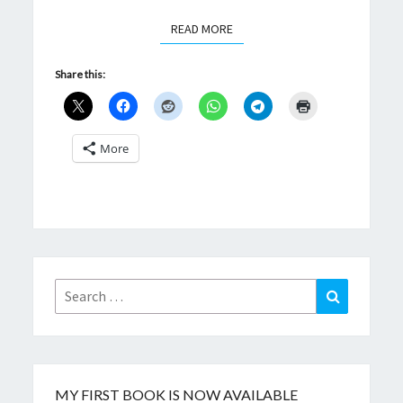
READ MORE
READ MORE
Share this:
More
Search
Search
for:
MY FIRST BOOK IS NOW AVAILABLE