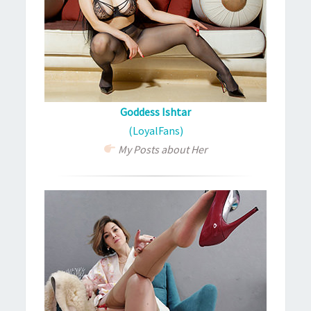
Goddess Ishtar
(LoyalFans)
My Posts about Her