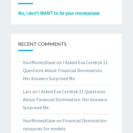
No, i don't WANT to be your moneyslave
RECENT COMMENTS
YourMoneySlave
on
I Asked Eva Cendryk 11
Questions About Financial Domination.
Her Answers Surprised Me.
Lars
on
I Asked Eva Cendryk 11 Questions
About Financial Domination. Her Answers
Surprised Me.
YourMoneySlave
on
Financial Domination
resources for models