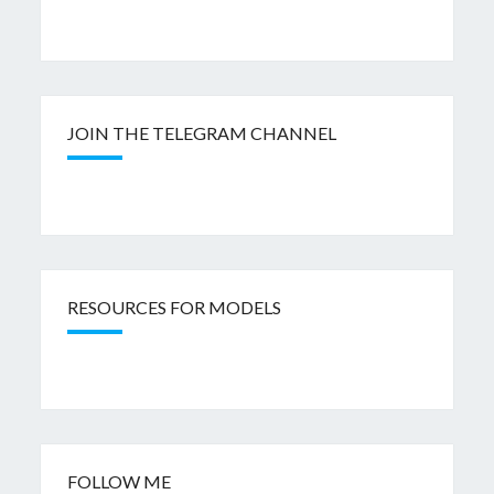
JOIN THE TELEGRAM CHANNEL
RESOURCES FOR MODELS
FOLLOW ME