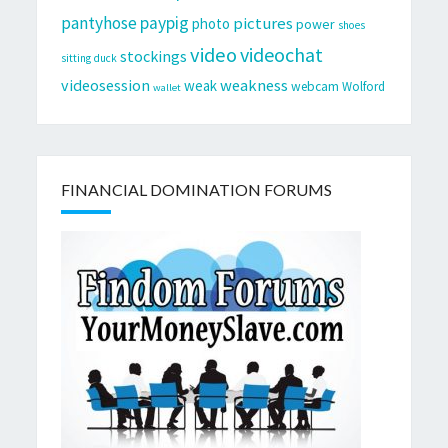
pantyhose
paypig
pictures
photo
power
shoes
video
videochat
stockings
sitting duck
videosession
weakness
weak
webcam
Wolford
wallet
FINANCIAL DOMINATION FORUMS