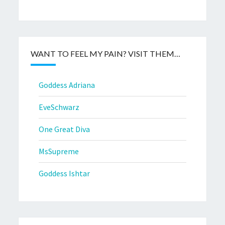
WANT TO FEEL MY PAIN? VISIT THEM…
Goddess Adriana
EveSchwarz
One Great Diva
MsSupreme
Goddess Ishtar