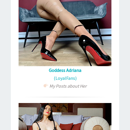
Goddess Adriana
(LoyalFans)
My Posts about Her