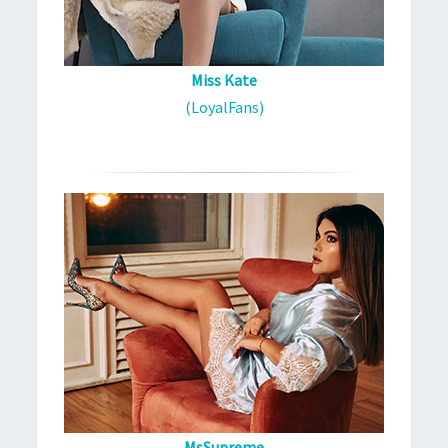
Miss Kate
(LoyalFans)
MsSupreme