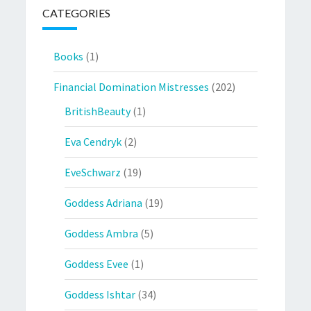
CATEGORIES
Books
(1)
Financial Domination Mistresses
(202)
BritishBeauty
(1)
Eva Cendryk
(2)
EveSchwarz
(19)
Goddess Adriana
(19)
Goddess Ambra
(5)
Goddess Evee
(1)
Goddess Ishtar
(34)