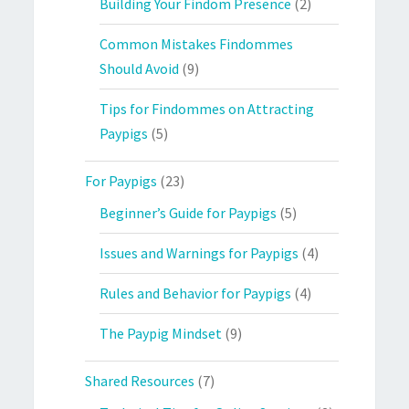
Building Your Findom Presence
(2)
Common Mistakes Findommes
Should Avoid
(9)
Tips for Findommes on Attracting
Paypigs
(5)
For Paypigs
(23)
Beginner’s Guide for Paypigs
(5)
Issues and Warnings for Paypigs
(4)
Rules and Behavior for Paypigs
(4)
The Paypig Mindset
(9)
Shared Resources
(7)