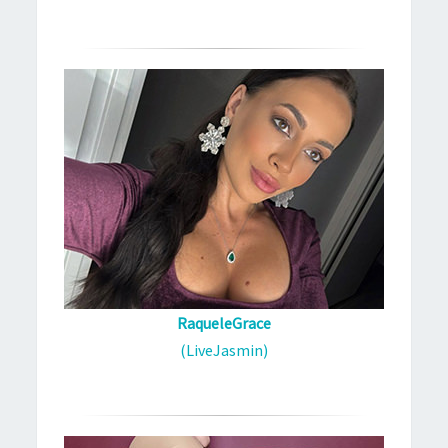
RaqueleGrace
(LiveJasmin)