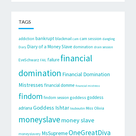
TAGS
bankrupt
cam session
addiction
blackmail
cam
dangling
Diary of a Money Slave
domination
Diary
drain session
financial
failure
EveSchwarz
FAIL
domination
Financial Domination
Mistresses
financial domme
financial mistress
findom
goddess
goddess
findom session
Goddess Ishtar
adriana
Miss Olivia
louboutin
moneyslave
money slave
OneGreatDiva
MsSupreme
moneyslavery