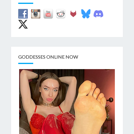
GODDESSES ONLINE NOW