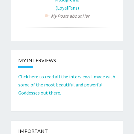
(LoyalFans)
My Posts about Her
MY INTERVIEWS
Click here to read all the interviews I made with
some of the most beautiful and powerful
Goddesses out there.
IMPORTANT