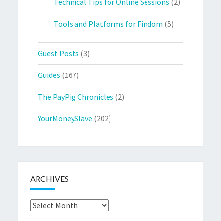
Technical Tips for Online Sessions
(2)
Tools and Platforms for Findom
(5)
Guest Posts
(3)
Guides
(167)
The PayPig Chronicles
(2)
YourMoneySlave
(202)
ARCHIVES
Archives