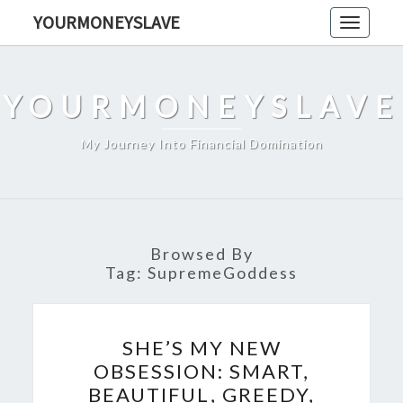
Skip
YOURMONEYSLAVE
Toggle
to
navigati
content
YOURMONEYSLAVE
My Journey Into Financial Domination
Browsed By
Tag:
SupremeGoddess
SHE’S
SHE’S MY NEW
MY
OBSESSION: SMART,
NEW
BEAUTIFUL, GREEDY,
OBSESSION: