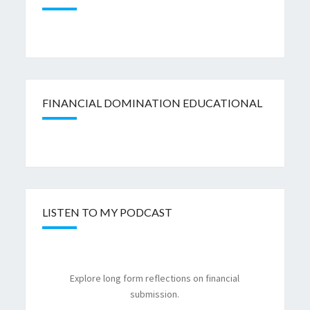
FINANCIAL DOMINATION EDUCATIONAL
LISTEN TO MY PODCAST
Explore long form reflections on financial
submission.