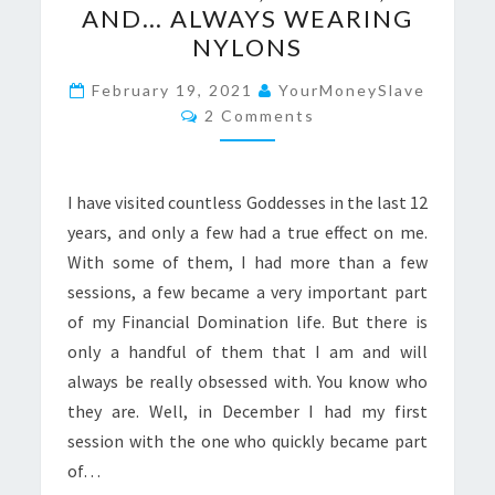
AND… ALWAYS WEARING
SMART,
NYLONS
BEAUTIFUL,
GREEDY,
February 19, 2021
YourMoneySlave
Comments
2 Comments
AND…
ALWAYS
WEARING
I have visited countless Goddesses in the last 12
NYLONS
years, and only a few had a true effect on me.
With some of them, I had more than a few
sessions, a few became a very important part
of my Financial Domination life. But there is
only a handful of them that I am and will
always be really obsessed with. You know who
they are. Well, in December I had my first
session with the one who quickly became part
of…