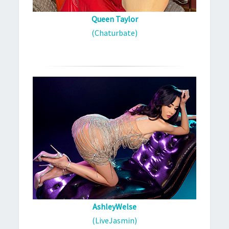
Queen Taylor
(Chaturbate)
AshleyWelse
(LiveJasmin)