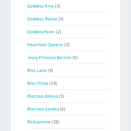
Goddess Kmy
(3)
Goddess Resha
(3)
GoddessFever
(2)
Heartless Queenn
(3)
Jessy Princess Bernini
(6)
Miss Lana
(4)
Miss Olivia
(14)
Mistress Alexya
(5)
Mistress Sandra
(6)
MsSupreme
(28)