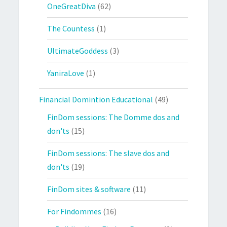
OneGreatDiva
(62)
The Countess
(1)
UltimateGoddess
(3)
YaniraLove
(1)
Financial Domintion Educational
(49)
FinDom sessions: The Domme dos and
don'ts
(15)
FinDom sessions: The slave dos and
don'ts
(19)
FinDom sites & software
(11)
For Findommes
(16)