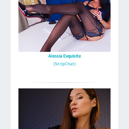
Alessia Exquisite
(StripChat)