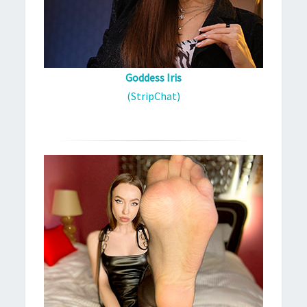
Goddess Iris
(StripChat)