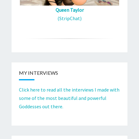
Queen Taylor
(StripChat)
MY INTERVIEWS
Click here to read all the interviews I made with
some of the most beautiful and powerful
Goddesses out there.