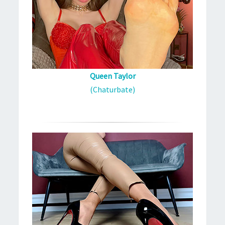
Queen Taylor
(Chaturbate)