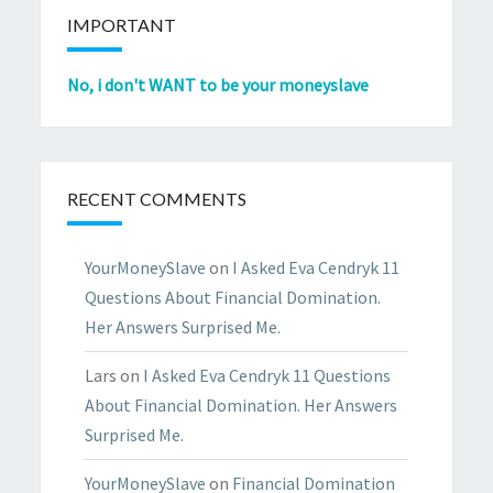
IMPORTANT
No, i don't WANT to be your moneyslave
RECENT COMMENTS
YourMoneySlave
on
I Asked Eva Cendryk 11
Questions About Financial Domination.
Her Answers Surprised Me.
Lars
on
I Asked Eva Cendryk 11 Questions
About Financial Domination. Her Answers
Surprised Me.
YourMoneySlave
on
Financial Domination