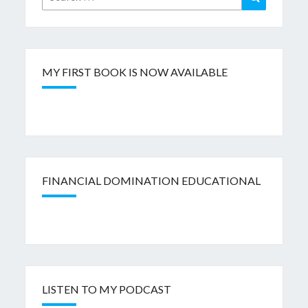
for:
MY FIRST BOOK IS NOW AVAILABLE
FINANCIAL DOMINATION EDUCATIONAL
LISTEN TO MY PODCAST