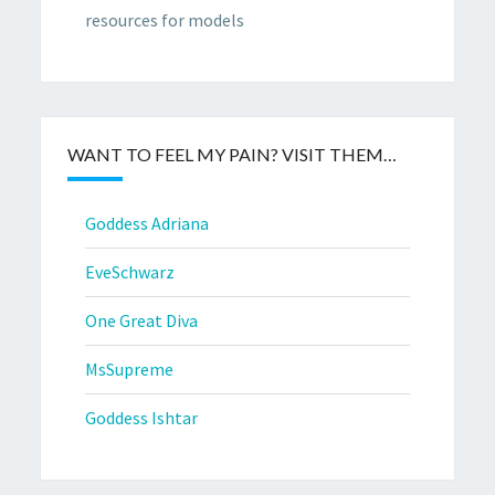
resources for models
WANT TO FEEL MY PAIN? VISIT THEM…
Goddess Adriana
EveSchwarz
One Great Diva
MsSupreme
Goddess Ishtar