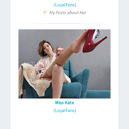
(LoyalFans)
My Posts about Her
Miss Kate
(LoyalFans)