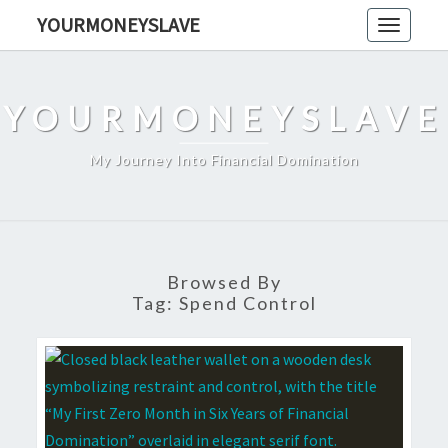
Skip
YOURMONEYSLAVE
Toggle
to
navigati
content
YOURMONEYSLAVE
My Journey Into Financial Domination
Browsed By
Tag:
Spend Control