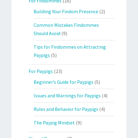
For Findommes
(16)
Building Your Findom Presence
(2)
Common Mistakes Findommes
Should Avoid
(9)
Tips for Findommes on Attracting
Paypigs
(5)
For Paypigs
(23)
Beginner’s Guide for Paypigs
(5)
Issues and Warnings for Paypigs
(4)
Rules and Behavior for Paypigs
(4)
The Paypig Mindset
(9)