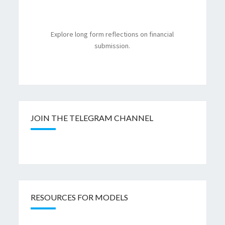
Explore long form reflections on financial
submission.
JOIN THE TELEGRAM CHANNEL
RESOURCES FOR MODELS