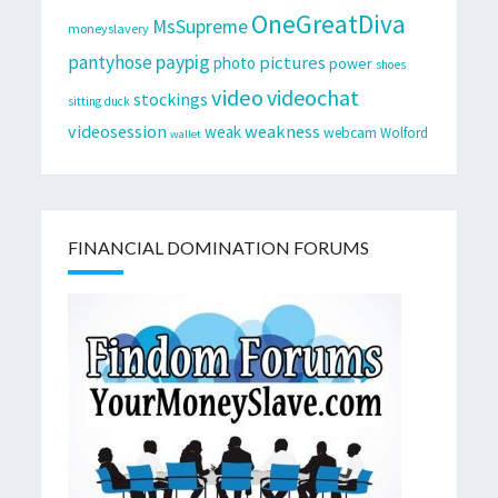
OneGreatDiva
MsSupreme
moneyslavery
pantyhose
paypig
pictures
photo
power
shoes
video
videochat
stockings
sitting duck
videosession
weakness
weak
webcam
Wolford
wallet
FINANCIAL DOMINATION FORUMS