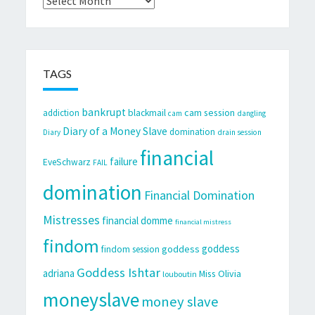
TAGS
bankrupt
cam session
addiction
blackmail
cam
dangling
Diary of a Money Slave
domination
Diary
drain session
financial
failure
EveSchwarz
FAIL
domination
Financial Domination
Mistresses
financial domme
financial mistress
findom
goddess
goddess
findom session
Goddess Ishtar
adriana
Miss Olivia
louboutin
moneyslave
money slave