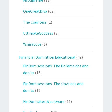
MsSupreme
(28)
OneGreatDiva
(62)
The Countess
(1)
UltimateGoddess
(3)
YaniraLove
(1)
Financial Domintion Educational
(49)
FinDom sessions: The Domme dos and
don'ts
(15)
FinDom sessions: The slave dos and
don'ts
(19)
FinDom sites & software
(11)