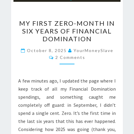
MY
MY FIRST ZERO-MONTH IN
FIRST
SIX YEARS OF FINANCIAL
ZERO-
DOMINATION
MONTH
IN
October 8, 2025
YourMoneySlave
Comments
SIX
2 Comments
YEARS
OF
A few minutes ago, I updated the page where I
FINANCIAL
keep track of all my Financial Domination
DOMINATION
spendings, and something caught me
completely off guard: in September, I didn’t
spend a single cent. Zero. It’s the first time in
the last six years that this has ever happened.
Considering how 2025 was going (thank you,