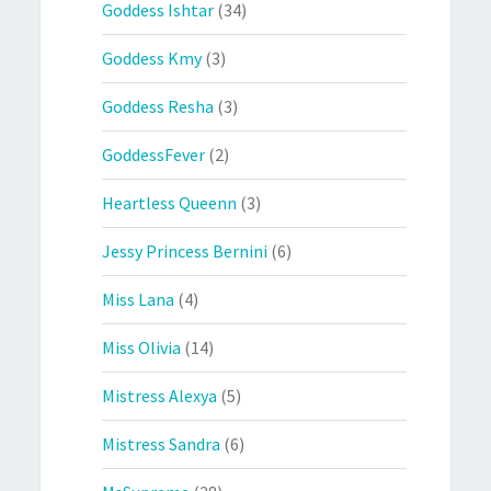
Goddess Ishtar
(34)
Goddess Kmy
(3)
Goddess Resha
(3)
GoddessFever
(2)
Heartless Queenn
(3)
Jessy Princess Bernini
(6)
Miss Lana
(4)
Miss Olivia
(14)
Mistress Alexya
(5)
Mistress Sandra
(6)