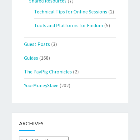
Shared Resources
(7)
Technical Tips for Online Sessions
(2)
Tools and Platforms for Findom
(5)
Guest Posts
(3)
Guides
(168)
The PayPig Chronicles
(2)
YourMoneySlave
(202)
ARCHIVES
Archives