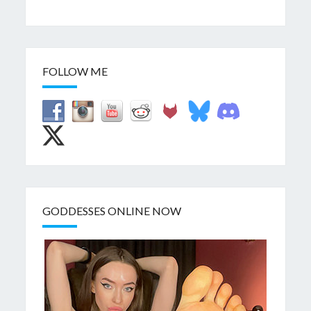
FOLLOW ME
GODDESSES ONLINE NOW