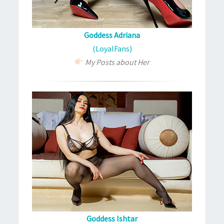
Goddess Adriana
(LoyalFans)
My Posts about Her
Goddess Ishtar