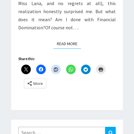
Miss Lana, and no regrets at all), this
realization honestly surprised me. But what
does it mean? Am I done with Financial
Domination?Of course not….
READ MORE
READ MORE
Share this:
More
Search
Search