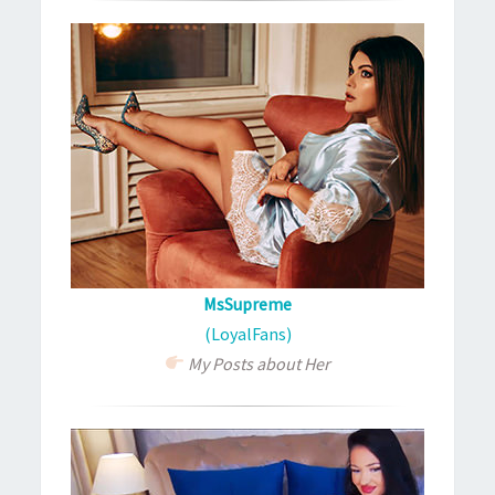
MsSupreme
(LoyalFans)
My Posts about Her