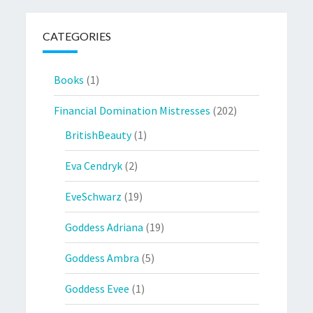
CATEGORIES
Books
(1)
Financial Domination Mistresses
(202)
BritishBeauty
(1)
Eva Cendryk
(2)
EveSchwarz
(19)
Goddess Adriana
(19)
Goddess Ambra
(5)
Goddess Evee
(1)