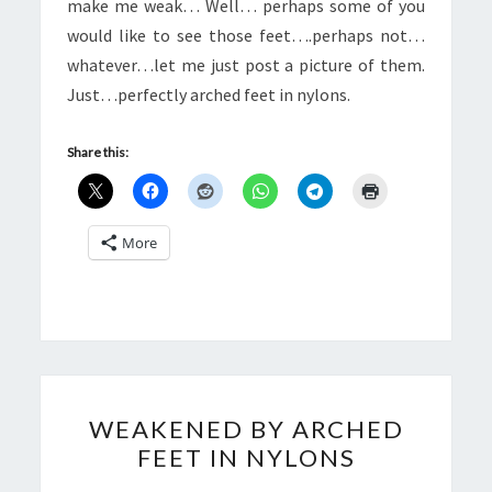
make me weak… Well… perhaps some of you
would like to see those feet….perhaps not…
whatever…let me just post a picture of them.
Just…perfectly arched feet in nylons.
Share this:
More
WEAKENED
WEAKENED BY ARCHED
BY
FEET IN NYLONS
ARCHED