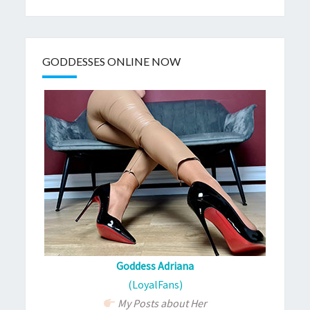
GODDESSES ONLINE NOW
Goddess Adriana
(LoyalFans)
My Posts about Her