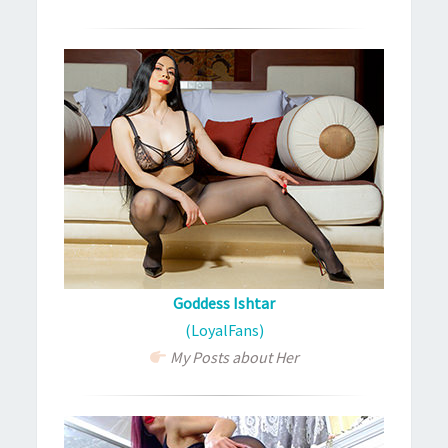
Goddess Ishtar
(LoyalFans)
My Posts about Her