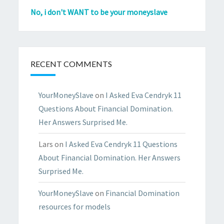
No, i don't WANT to be your moneyslave
RECENT COMMENTS
YourMoneySlave
on
I Asked Eva Cendryk 11
Questions About Financial Domination.
Her Answers Surprised Me.
Lars
on
I Asked Eva Cendryk 11 Questions
About Financial Domination. Her Answers
Surprised Me.
YourMoneySlave
on
Financial Domination
resources for models