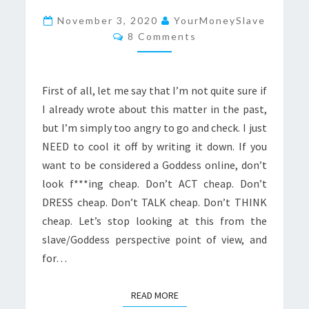
BE
November 3, 2020
YourMoneySlave
Comments
A
8 Comments
GODDESS,
DON’T
First of all, let me say that I’m not quite sure if
LOOK
I already wrote about this matter in the past,
CHEAP
but I’m simply too angry to go and check. I just
NEED to cool it off by writing it down. If you
want to be considered a Goddess online, don’t
look f***ing cheap. Don’t ACT cheap. Don’t
DRESS cheap. Don’t TALK cheap. Don’t THINK
cheap. Let’s stop looking at this from the
slave/Goddess perspective point of view, and
for…
READ MORE
READ MORE