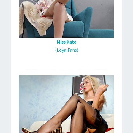
Miss Kate
(LoyalFans)