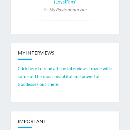
(LoyalFans)
My Posts about Her
MY INTERVIEWS
Click here to read all the interviews I made with
some of the most beautiful and powerful
Goddesses out there.
IMPORTANT