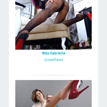
Miss Gabriella
(LoyalFans)