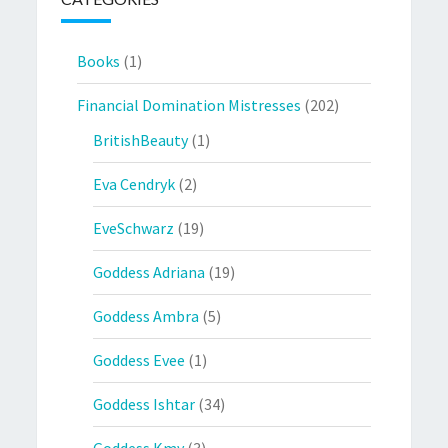
Books
(1)
Financial Domination Mistresses
(202)
BritishBeauty
(1)
Eva Cendryk
(2)
EveSchwarz
(19)
Goddess Adriana
(19)
Goddess Ambra
(5)
Goddess Evee
(1)
Goddess Ishtar
(34)