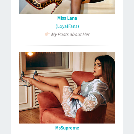
Miss Lana
(LoyalFans)
My Posts about Her
MsSupreme