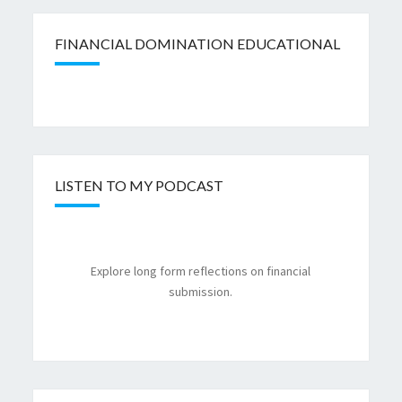
FINANCIAL DOMINATION EDUCATIONAL
LISTEN TO MY PODCAST
Explore long form reflections on financial
submission.