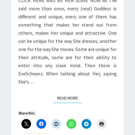
CLICK HERE AND BE HER SLAVE NOW As I’ve
said more than once, every (real) Goddess is
different and unique, every one of them has
something that makes her stand out from
others, makes Her unique and attractive. One
can be unique for the way She dresses, another
one for the way She moves. Some are unique for
their attitude, some are for their ability to
enter into any slave mind. Then there is
EveSchwarz. When talking about Her, saying
She’s…
READ MORE
READ MORE
Share this: