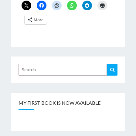
More
Search
Search
for:
MY FIRST BOOK IS NOW AVAILABLE