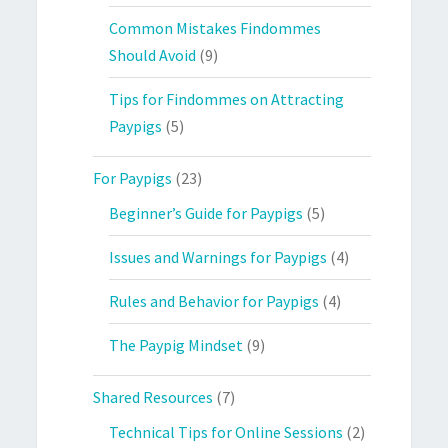
Common Mistakes Findommes
Should Avoid
(9)
Tips for Findommes on Attracting
Paypigs
(5)
For Paypigs
(23)
Beginner’s Guide for Paypigs
(5)
Issues and Warnings for Paypigs
(4)
Rules and Behavior for Paypigs
(4)
The Paypig Mindset
(9)
Shared Resources
(7)
Technical Tips for Online Sessions
(2)