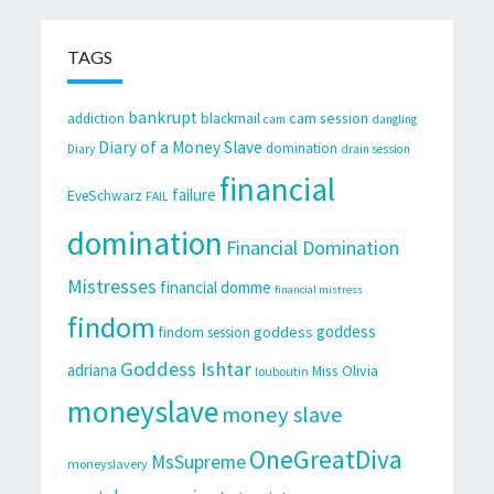
TAGS
bankrupt
cam session
addiction
blackmail
cam
dangling
Diary of a Money Slave
domination
Diary
drain session
financial
failure
EveSchwarz
FAIL
domination
Financial Domination
Mistresses
financial domme
financial mistress
findom
goddess
goddess
findom session
Goddess Ishtar
adriana
Miss Olivia
louboutin
moneyslave
money slave
OneGreatDiva
MsSupreme
moneyslavery