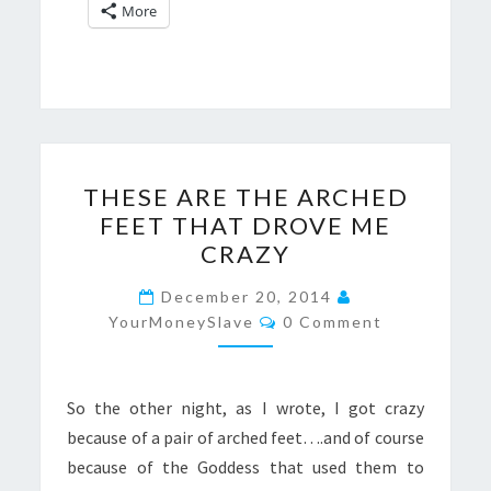
More
THESE
THESE ARE THE ARCHED
ARE
FEET THAT DROVE ME
THE
CRAZY
ARCHED
FEET
December 20, 2014
Comments
THAT
YourMoneySlave
0 Comment
DROVE
ME
So the other night, as I wrote, I got crazy
CRAZY
because of a pair of arched feet….and of course
because of the Goddess that used them to