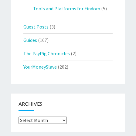
Tools and Platforms for Findom
(5)
Guest Posts
(3)
Guides
(167)
The PayPig Chronicles
(2)
YourMoneySlave
(202)
ARCHIVES
Archives