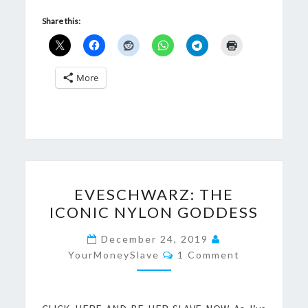
Share this:
More
EVESCHWARZ:
EVESCHWARZ: THE
THE
ICONIC NYLON GODDESS
ICONIC
NYLON
December 24, 2019
Comments
GODDESS
YourMoneySlave
1 Comment