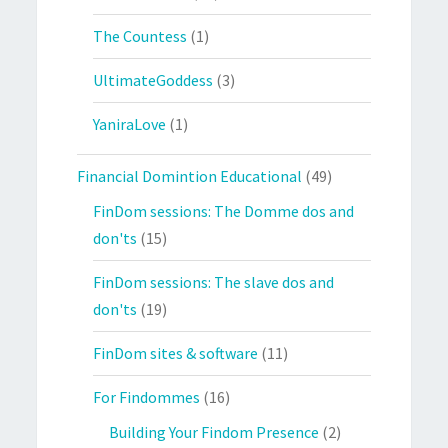
The Countess
(1)
UltimateGoddess
(3)
YaniraLove
(1)
Financial Domintion Educational
(49)
FinDom sessions: The Domme dos and
don'ts
(15)
FinDom sessions: The slave dos and
don'ts
(19)
FinDom sites & software
(11)
For Findommes
(16)
Building Your Findom Presence
(2)