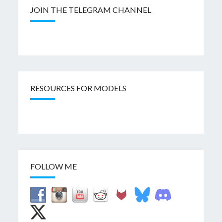
JOIN THE TELEGRAM CHANNEL
RESOURCES FOR MODELS
FOLLOW ME