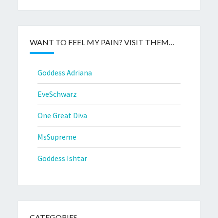
WANT TO FEEL MY PAIN? VISIT THEM…
Goddess Adriana
EveSchwarz
One Great Diva
MsSupreme
Goddess Ishtar
CATEGORIES