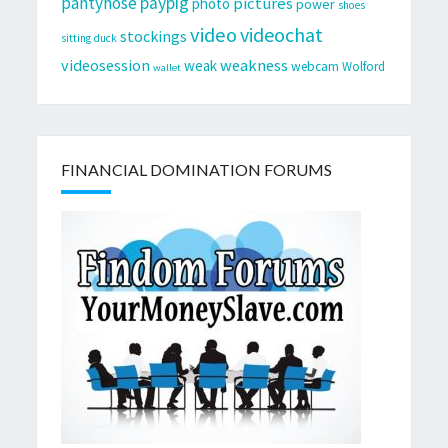
pantyhose
paypig
pictures
photo
power
shoes
video
videochat
stockings
sitting duck
videosession
weakness
weak
webcam
Wolford
wallet
FINANCIAL DOMINATION FORUMS