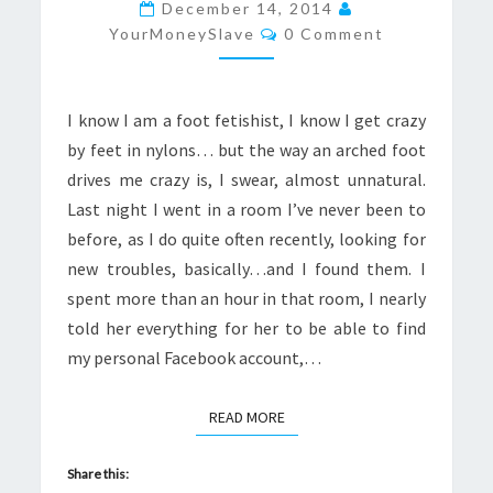
FEET
December 14, 2014
Comments
IN
YourMoneySlave
0 Comment
NYLONS
I know I am a foot fetishist, I know I get crazy
by feet in nylons… but the way an arched foot
drives me crazy is, I swear, almost unnatural.
Last night I went in a room I’ve never been to
before, as I do quite often recently, looking for
new troubles, basically…and I found them. I
spent more than an hour in that room, I nearly
told her everything for her to be able to find
my personal Facebook account,…
READ MORE
READ MORE
Share this: