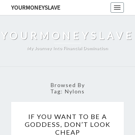
Skip
YOURMONEYSLAVE
Toggle
to
navigati
content
YOURMONEYSLAVE
My Journey Into Financial Domination
Browsed By
Tag:
Nylons
IF
IF YOU WANT TO BE A
YOU
GODDESS, DON’T LOOK
WANT
CHEAP
TO