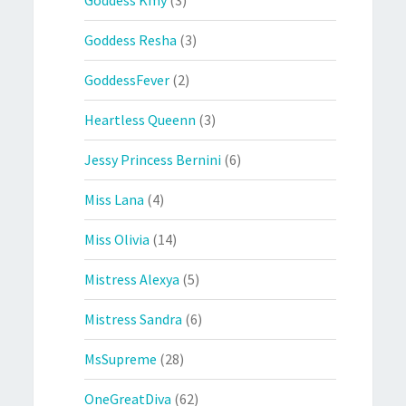
Goddess Kmy
(3)
Goddess Resha
(3)
GoddessFever
(2)
Heartless Queenn
(3)
Jessy Princess Bernini
(6)
Miss Lana
(4)
Miss Olivia
(14)
Mistress Alexya
(5)
Mistress Sandra
(6)
MsSupreme
(28)
OneGreatDiva
(62)