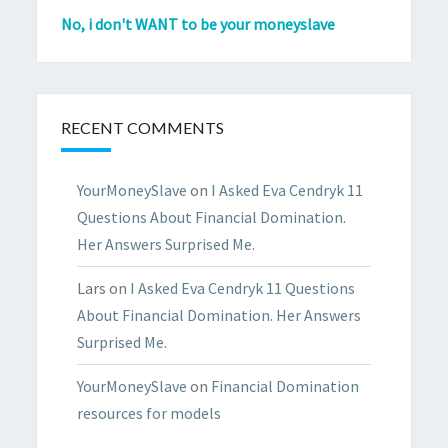
No, i don't WANT to be your moneyslave
RECENT COMMENTS
YourMoneySlave
on
I Asked Eva Cendryk 11
Questions About Financial Domination.
Her Answers Surprised Me.
Lars
on
I Asked Eva Cendryk 11 Questions
About Financial Domination. Her Answers
Surprised Me.
YourMoneySlave
on
Financial Domination
resources for models