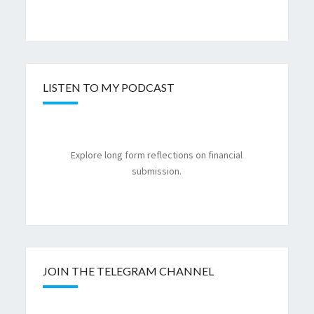
LISTEN TO MY PODCAST
Explore long form reflections on financial
submission.
JOIN THE TELEGRAM CHANNEL