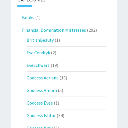
Books
(1)
Financial Domination Mistresses
(202)
BritishBeauty
(1)
Eva Cendryk
(2)
EveSchwarz
(19)
Goddess Adriana
(19)
Goddess Ambra
(5)
Goddess Evee
(1)
Goddess Ishtar
(34)
Goddess Kmy
(3)