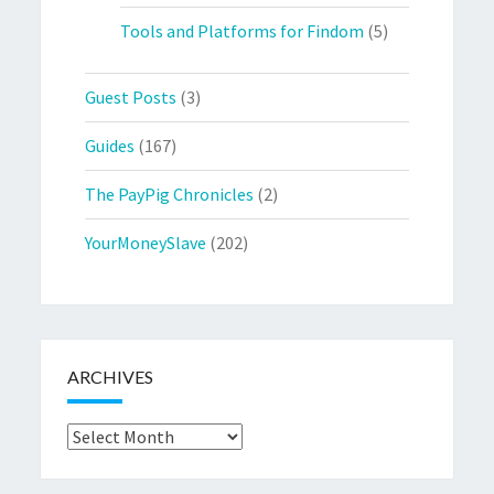
Tools and Platforms for Findom
(5)
Guest Posts
(3)
Guides
(167)
The PayPig Chronicles
(2)
YourMoneySlave
(202)
ARCHIVES
Archives