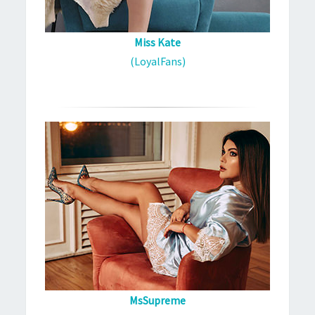
Miss Kate
(LoyalFans)
MsSupreme