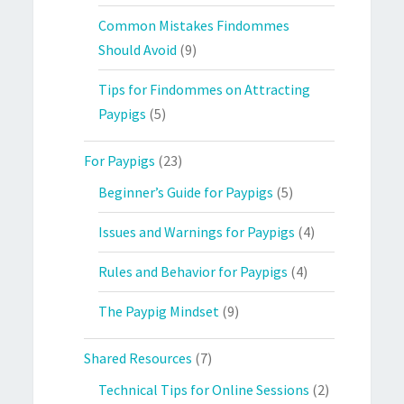
Common Mistakes Findommes
Should Avoid
(9)
Tips for Findommes on Attracting
Paypigs
(5)
For Paypigs
(23)
Beginner’s Guide for Paypigs
(5)
Issues and Warnings for Paypigs
(4)
Rules and Behavior for Paypigs
(4)
The Paypig Mindset
(9)
Shared Resources
(7)
Technical Tips for Online Sessions
(2)