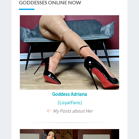
GODDESSES ONLINE NOW
Goddess Adriana
(LoyalFans)
My Posts about Her