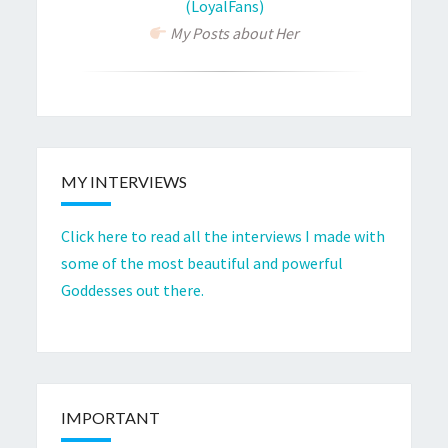
(LoyalFans)
My Posts about Her
MY INTERVIEWS
Click here to read all the interviews I made with
some of the most beautiful and powerful
Goddesses out there.
IMPORTANT