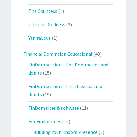
The Countess
(1)
UltimateGoddess
(3)
YaniraLove
(1)
Financial Domintion Educational
(49)
FinDom sessions: The Domme dos and
don'ts
(15)
FinDom sessions: The slave dos and
don'ts
(19)
FinDom sites & software
(11)
For Findommes
(16)
Building Your Findom Presence
(2)