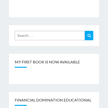
Search
Search
for:
MY FIRST BOOK IS NOW AVAILABLE
FINANCIAL DOMINATION EDUCATIONAL