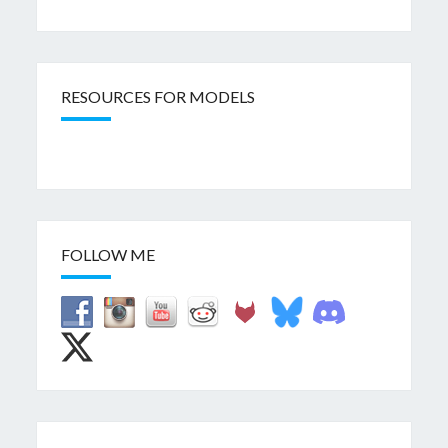
RESOURCES FOR MODELS
FOLLOW ME