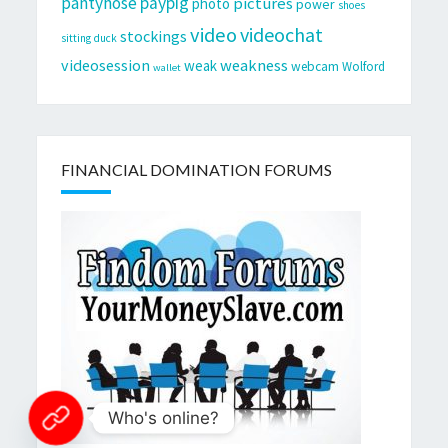
pantyhose
paypig
pictures
photo
power
shoes
video
videochat
stockings
sitting duck
videosession
weakness
weak
webcam
Wolford
wallet
FINANCIAL DOMINATION FORUMS
Who's online?