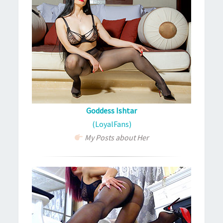
Goddess Ishtar
(LoyalFans)
My Posts about Her