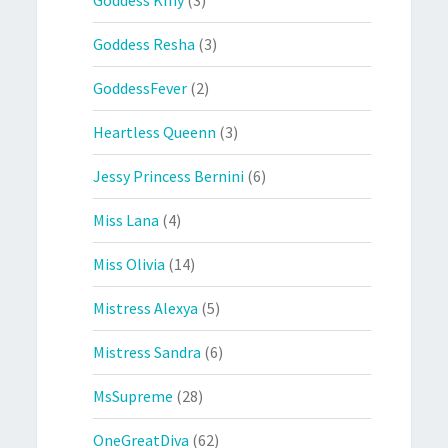
Goddess Resha
(3)
GoddessFever
(2)
Heartless Queenn
(3)
Jessy Princess Bernini
(6)
Miss Lana
(4)
Miss Olivia
(14)
Mistress Alexya
(5)
Mistress Sandra
(6)
MsSupreme
(28)
OneGreatDiva
(62)