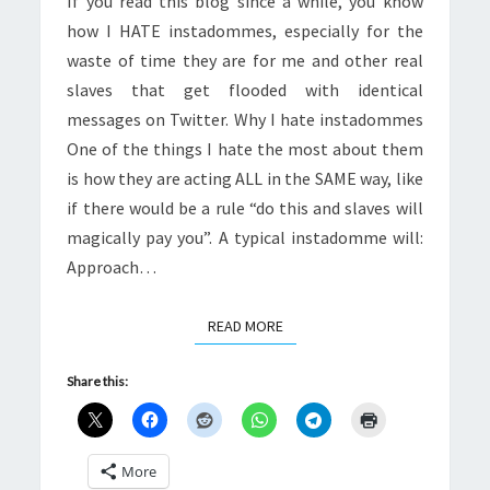
If you read this blog since a while, you know
how I HATE instadommes, especially for the
waste of time they are for me and other real
slaves that get flooded with identical
messages on Twitter. Why I hate instadommes
One of the things I hate the most about them
is how they are acting ALL in the SAME way, like
if there would be a rule “do this and slaves will
magically pay you”. A typical instadomme will:
Approach…
READ MORE
READ MORE
Share this:
More