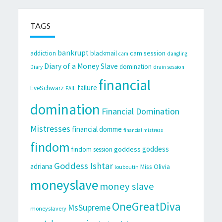
TAGS
bankrupt
cam session
addiction
blackmail
cam
dangling
Diary of a Money Slave
domination
Diary
drain session
financial
failure
EveSchwarz
FAIL
domination
Financial Domination
Mistresses
financial domme
financial mistress
findom
goddess
goddess
findom session
Goddess Ishtar
adriana
Miss Olivia
louboutin
moneyslave
money slave
OneGreatDiva
MsSupreme
moneyslavery