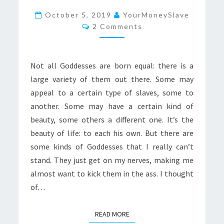
MY
October 5, 2019
YourMoneySlave
Comments
NERVES:
2 Comments
THE
DEFINITIVE
Not all Goddesses are born equal: there is a
LIST
large variety of them out there. Some may
appeal to a certain type of slaves, some to
another. Some may have a certain kind of
beauty, some others a different one. It’s the
beauty of life: to each his own. But there are
some kinds of Goddesses that I really can’t
stand. They just get on my nerves, making me
almost want to kick them in the ass. I thought
of…
READ MORE
READ MORE