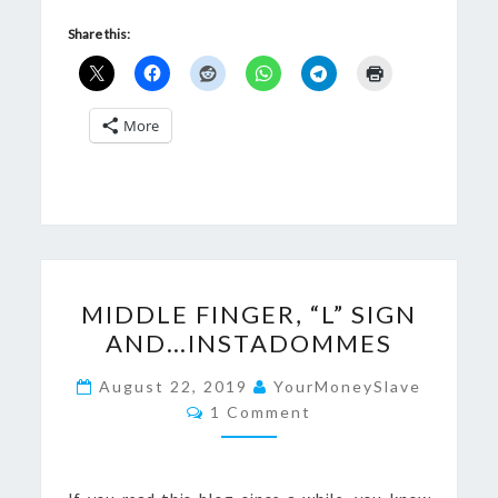
Share this:
More
MIDDLE
MIDDLE FINGER, “L” SIGN
FINGER,
AND…INSTADOMMES
“L”
SIGN
August 22, 2019
YourMoneySlave
Comments
AND…
1 Comment
INSTADOMMES