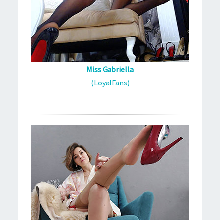
Miss Gabriella
(LoyalFans)