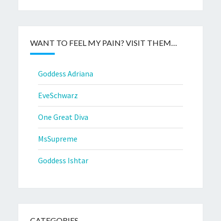
WANT TO FEEL MY PAIN? VISIT THEM…
Goddess Adriana
EveSchwarz
One Great Diva
MsSupreme
Goddess Ishtar
CATEGORIES