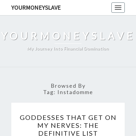
Skip
YOURMONEYSLAVE
Toggle
to
navigati
content
YOURMONEYSLAVE
My Journey Into Financial Domination
Browsed By
Tag:
Instadomme
GODDESSES
GODDESSES THAT GET ON
THAT
MY NERVES: THE
GET
DEFINITIVE LIST
ON