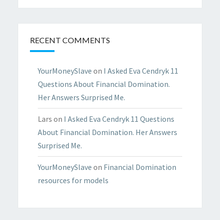
RECENT COMMENTS
YourMoneySlave
on
I Asked Eva Cendryk 11
Questions About Financial Domination.
Her Answers Surprised Me.
Lars
on
I Asked Eva Cendryk 11 Questions
About Financial Domination. Her Answers
Surprised Me.
YourMoneySlave
on
Financial Domination
resources for models