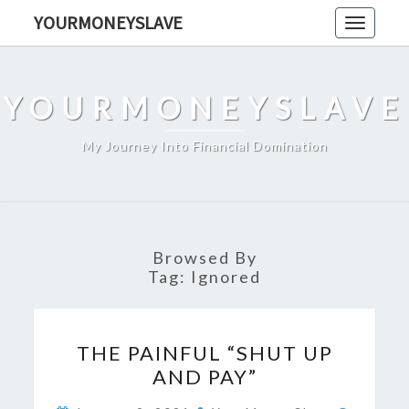
Skip
YOURMONEYSLAVE
Toggle
to
navigati
content
YOURMONEYSLAVE
My Journey Into Financial Domination
Browsed By
Tag:
Ignored
THE
THE PAINFUL “SHUT UP
PAINFUL
AND PAY”
“SHUT
UP
Comme