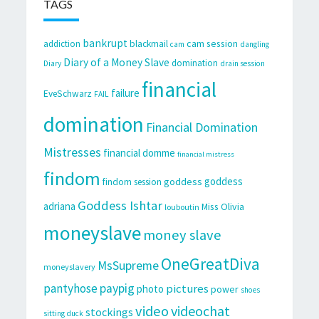
TAGS
bankrupt
cam session
addiction
blackmail
cam
dangling
Diary of a Money Slave
domination
Diary
drain session
financial
failure
EveSchwarz
FAIL
domination
Financial Domination
Mistresses
financial domme
financial mistress
findom
goddess
goddess
findom session
Goddess Ishtar
adriana
Miss Olivia
louboutin
moneyslave
money slave
OneGreatDiva
MsSupreme
moneyslavery
pantyhose
paypig
pictures
photo
power
shoes
video
videochat
stockings
sitting duck