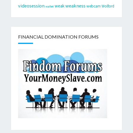
videosession
weakness
weak
webcam
Wolford
wallet
FINANCIAL DOMINATION FORUMS