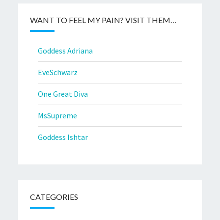
WANT TO FEEL MY PAIN? VISIT THEM…
Goddess Adriana
EveSchwarz
One Great Diva
MsSupreme
Goddess Ishtar
CATEGORIES