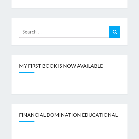
Search
Search
for:
MY FIRST BOOK IS NOW AVAILABLE
FINANCIAL DOMINATION EDUCATIONAL