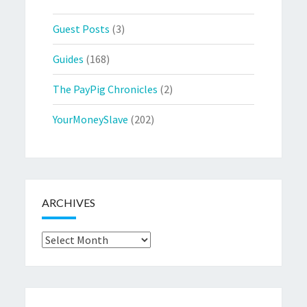
Guest Posts
(3)
Guides
(168)
The PayPig Chronicles
(2)
YourMoneySlave
(202)
ARCHIVES
Archives