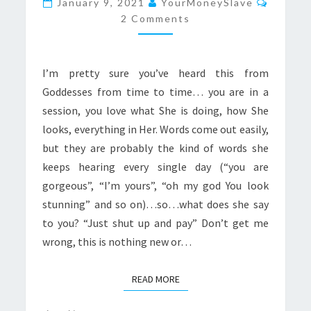
January 9, 2021
YourMoneySlave
AND
2 Comments
PAY”
I’m pretty sure you’ve heard this from
Goddesses from time to time… you are in a
session, you love what She is doing, how She
looks, everything in Her. Words come out easily,
but they are probably the kind of words she
keeps hearing every single day (“you are
gorgeous”, “I’m yours”, “oh my god You look
stunning” and so on)…so…what does she say
to you? “Just shut up and pay” Don’t get me
wrong, this is nothing new or…
READ MORE
READ MORE