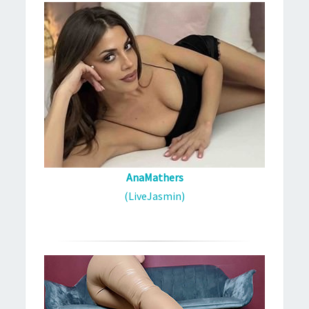
AnaMathers
(LiveJasmin)