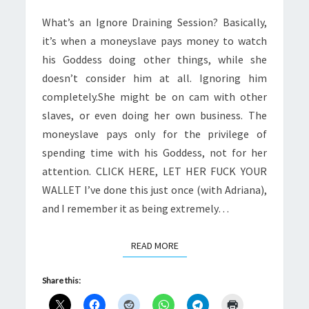
What’s an Ignore Draining Session? Basically,
it’s when a moneyslave pays money to watch
his Goddess doing other things, while she
doesn’t consider him at all. Ignoring him
completely.She might be on cam with other
slaves, or even doing her own business. The
moneyslave pays only for the privilege of
spending time with his Goddess, not for her
attention. CLICK HERE, LET HER FUCK YOUR
WALLET I’ve done this just once (with Adriana),
and I remember it as being extremely…
READ MORE
READ MORE
Share this: