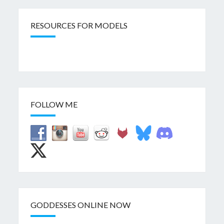
RESOURCES FOR MODELS
FOLLOW ME
GODDESSES ONLINE NOW