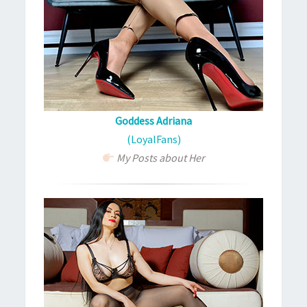
Goddess Adriana
(LoyalFans)
My Posts about Her