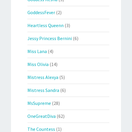
GoddessFever
(2)
Heartless Queenn
(3)
Jessy Princess Bernini
(6)
Miss Lana
(4)
Miss Olivia
(14)
Mistress Alexya
(5)
Mistress Sandra
(6)
MsSupreme
(28)
OneGreatDiva
(62)
The Countess
(1)