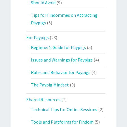
Should Avoid
(9)
Tips for Findommes on Attracting
Paypigs
(5)
For Paypigs
(23)
Beginner’s Guide for Paypigs
(5)
Issues and Warnings for Paypigs
(4)
Rules and Behavior for Paypigs
(4)
The Paypig Mindset
(9)
Shared Resources
(7)
Technical Tips for Online Sessions
(2)
Tools and Platforms for Findom
(5)