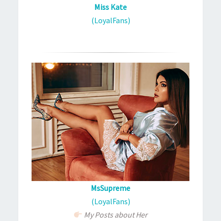
Miss Kate
(LoyalFans)
MsSupreme
(LoyalFans)
My Posts about Her