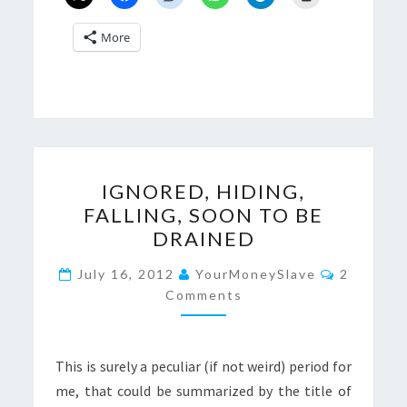
More
IGNORED,
IGNORED, HIDING,
HIDING,
FALLING, SOON TO BE
FALLING,
DRAINED
SOON
TO
Comment
July 16, 2012
YourMoneySlave
2
BE
Comments
DRAINED
This is surely a peculiar (if not weird) period for
me, that could be summarized by the title of