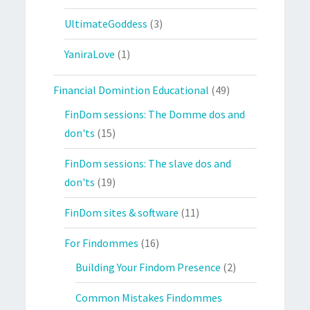
UltimateGoddess
(3)
YaniraLove
(1)
Financial Domintion Educational
(49)
FinDom sessions: The Domme dos and
don'ts
(15)
FinDom sessions: The slave dos and
don'ts
(19)
FinDom sites & software
(11)
For Findommes
(16)
Building Your Findom Presence
(2)
Common Mistakes Findommes