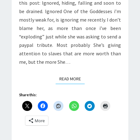
this post: Ignored, hiding, falling and soon to
be drained. Ignored One of the Goddesses i’m
mostly weak for, is ignoring me recently. I don’t
blame her, as more than once i’ve been
“exploding” just while she was asking to send a
paypal tribute. Most probably She’s giving
attention to slaves that are more worth than
me, but the more She…
READ MORE
READ MORE
Share this:
More