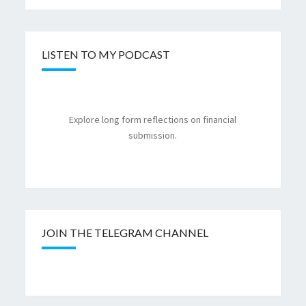
LISTEN TO MY PODCAST
Explore long form reflections on financial
submission.
JOIN THE TELEGRAM CHANNEL