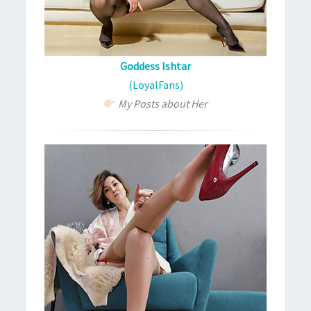
Goddess Ishtar
(LoyalFans)
My Posts about Her