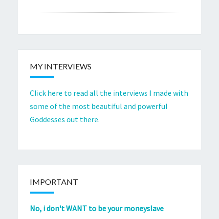
MY INTERVIEWS
Click here to read all the interviews I made with
some of the most beautiful and powerful
Goddesses out there.
IMPORTANT
No, i don't WANT to be your moneyslave