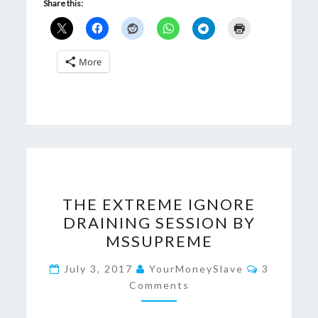
Share this:
More
THE
THE EXTREME IGNORE
EXTREME
DRAINING SESSION BY
IGNORE
MSSUPREME
DRAINING
SESSION
Comments
July 3, 2017
YourMoneySlave
3
BY
Comments
MSSUPREME