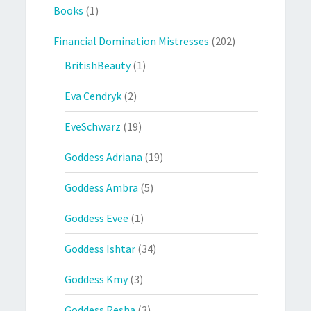
Books
(1)
Financial Domination Mistresses
(202)
BritishBeauty
(1)
Eva Cendryk
(2)
EveSchwarz
(19)
Goddess Adriana
(19)
Goddess Ambra
(5)
Goddess Evee
(1)
Goddess Ishtar
(34)
Goddess Kmy
(3)
Goddess Resha
(3)