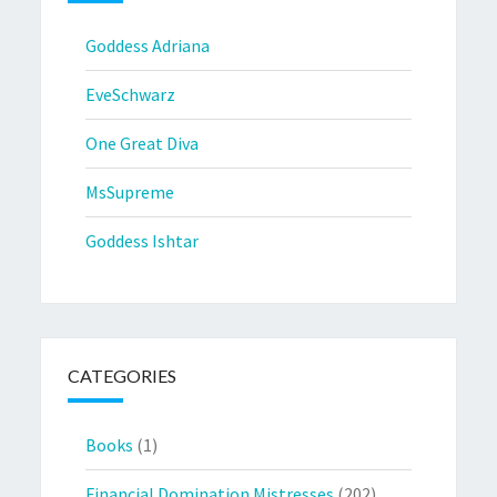
Goddess Adriana
EveSchwarz
One Great Diva
MsSupreme
Goddess Ishtar
CATEGORIES
Books
(1)
Financial Domination Mistresses
(202)