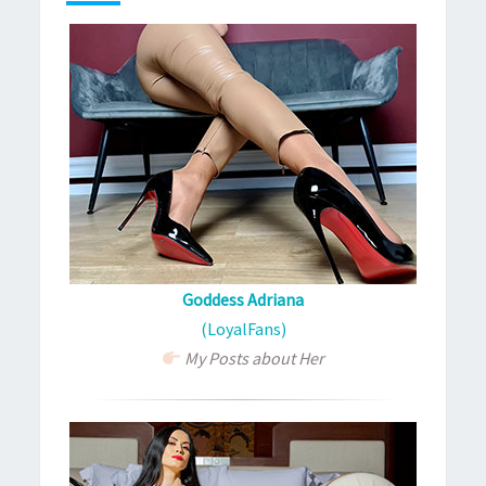
Goddess Adriana
(LoyalFans)
My Posts about Her