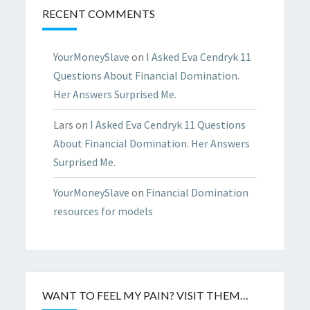
RECENT COMMENTS
YourMoneySlave
on
I Asked Eva Cendryk 11
Questions About Financial Domination.
Her Answers Surprised Me.
Lars
on
I Asked Eva Cendryk 11 Questions
About Financial Domination. Her Answers
Surprised Me.
YourMoneySlave
on
Financial Domination
resources for models
WANT TO FEEL MY PAIN? VISIT THEM…