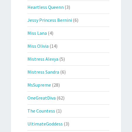
Heartless Queenn
(3)
Jessy Princess Bernini
(6)
Miss Lana
(4)
Miss Olivia
(14)
Mistress Alexya
(5)
Mistress Sandra
(6)
MsSupreme
(28)
OneGreatDiva
(62)
The Countess
(1)
UltimateGoddess
(3)