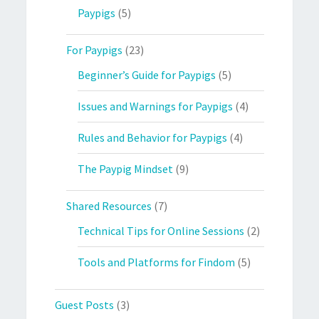
Paypigs
(5)
For Paypigs
(23)
Beginner’s Guide for Paypigs
(5)
Issues and Warnings for Paypigs
(4)
Rules and Behavior for Paypigs
(4)
The Paypig Mindset
(9)
Shared Resources
(7)
Technical Tips for Online Sessions
(2)
Tools and Platforms for Findom
(5)
Guest Posts
(3)