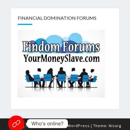
FINANCIAL DOMINATION FORUMS
Who's online?
© 2026
|
Proudly Powered by
WordPress
|
Theme:
Nisarg