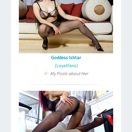
Goddess Ishtar
(LoyalFans)
My Posts about Her