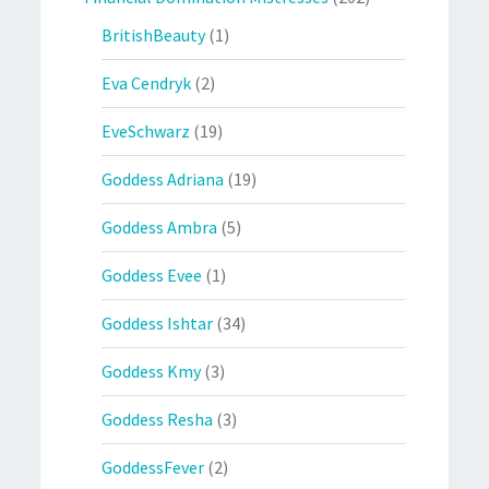
BritishBeauty
(1)
Eva Cendryk
(2)
EveSchwarz
(19)
Goddess Adriana
(19)
Goddess Ambra
(5)
Goddess Evee
(1)
Goddess Ishtar
(34)
Goddess Kmy
(3)
Goddess Resha
(3)
GoddessFever
(2)