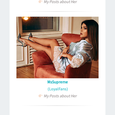
My Posts about Her
MsSupreme
(LoyalFans)
My Posts about Her