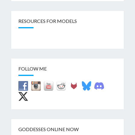
RESOURCES FOR MODELS
FOLLOW ME
GODDESSES ONLINE NOW