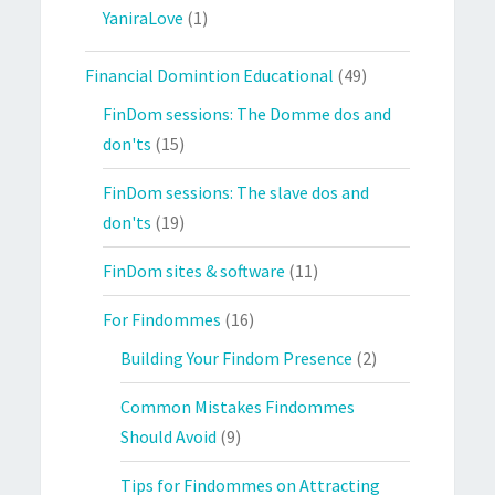
YaniraLove
(1)
Financial Domintion Educational
(49)
FinDom sessions: The Domme dos and
don'ts
(15)
FinDom sessions: The slave dos and
don'ts
(19)
FinDom sites & software
(11)
For Findommes
(16)
Building Your Findom Presence
(2)
Common Mistakes Findommes
Should Avoid
(9)
Tips for Findommes on Attracting