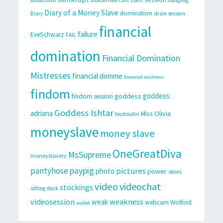
Diary of a Money Slave
domination
Diary
drain session
financial
failure
EveSchwarz
FAIL
domination
Financial Domination
Mistresses
financial domme
financial mistress
findom
goddess
goddess
findom session
Goddess Ishtar
adriana
Miss Olivia
louboutin
moneyslave
money slave
OneGreatDiva
MsSupreme
moneyslavery
pantyhose
paypig
pictures
photo
power
shoes
video
videochat
stockings
sitting duck
videosession
weakness
weak
webcam
Wolford
wallet