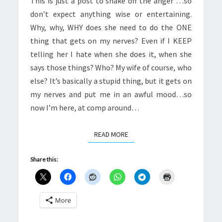
This is just a post to shake off the anger …so
don’t expect anything wise or entertaining.
Why, why, WHY does she need to do the ONE
thing that gets on my nerves? Even if I KEEP
telling her I hate when she does it, when she
says those things? Who? My wife of course, who
else? It’s basically a stupid thing, but it gets on
my nerves and put me in an awful mood…so
now I’m here, at comp around…
READ MORE
READ MORE
Share this:
More