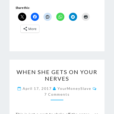
Share this:
More
WHEN
WHEN SHE GETS ON YOUR
SHE
NERVES
GETS
ON
Commen
April 17, 2017
YourMoneySlave
YOUR
7 Comments
NERVES