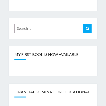
Search
Search
for:
MY FIRST BOOK IS NOW AVAILABLE
FINANCIAL DOMINATION EDUCATIONAL