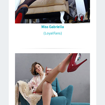
Miss Gabriella
(LoyalFans)