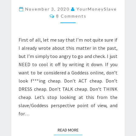
BE
November 3, 2020
YourMoneySlave
Comments
A
8 Comments
GODDESS,
DON’T
First of all, let me say that I’m not quite sure if
LOOK
I already wrote about this matter in the past,
CHEAP
but I’m simply too angry to go and check. I just
NEED to cool it off by writing it down. If you
want to be considered a Goddess online, don’t
look f***ing cheap. Don’t ACT cheap. Don’t
DRESS cheap. Don’t TALK cheap. Don’t THINK
cheap. Let’s stop looking at this from the
slave/Goddess perspective point of view, and
for…
READ MORE
READ MORE