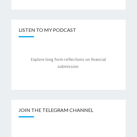
LISTEN TO MY PODCAST
Explore long form reflections on financial
submission.
JOIN THE TELEGRAM CHANNEL