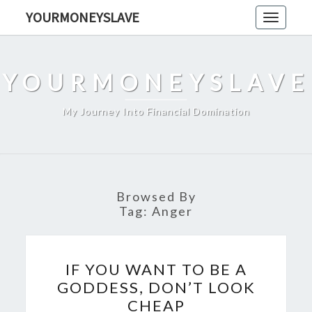
Skip
YOURMONEYSLAVE
Toggle
to
navigati
content
YOURMONEYSLAVE
My Journey Into Financial Domination
Browsed By
Tag:
Anger
IF
IF YOU WANT TO BE A
YOU
GODDESS, DON’T LOOK
WANT
CHEAP
TO