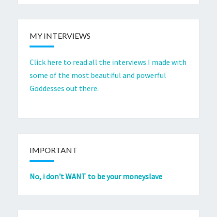
MY INTERVIEWS
Click here to read all the interviews I made with
some of the most beautiful and powerful
Goddesses out there.
IMPORTANT
No, i don't WANT to be your moneyslave