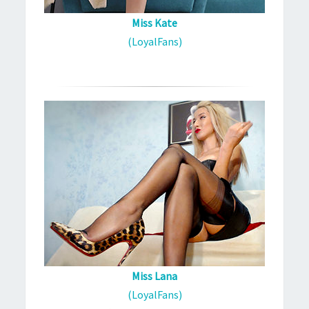
Miss Kate
(LoyalFans)
Miss Lana
(LoyalFans)