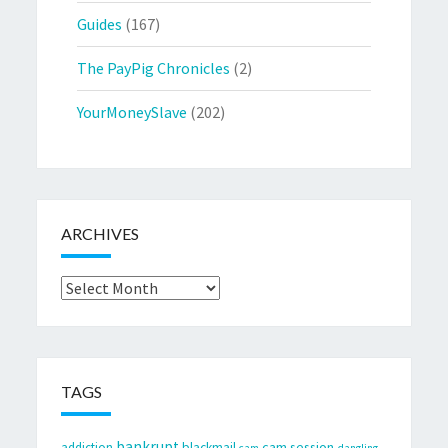
Guides
(167)
The PayPig Chronicles
(2)
YourMoneySlave
(202)
ARCHIVES
Archives
TAGS
bankrupt
cam session
addiction
blackmail
cam
dangling