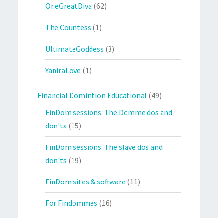
OneGreatDiva
(62)
The Countess
(1)
UltimateGoddess
(3)
YaniraLove
(1)
Financial Domintion Educational
(49)
FinDom sessions: The Domme dos and
don'ts
(15)
FinDom sessions: The slave dos and
don'ts
(19)
FinDom sites & software
(11)
For Findommes
(16)