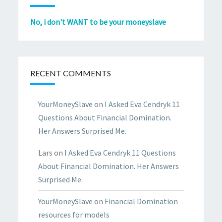
No, i don't WANT to be your moneyslave
RECENT COMMENTS
YourMoneySlave
on
I Asked Eva Cendryk 11
Questions About Financial Domination.
Her Answers Surprised Me.
Lars
on
I Asked Eva Cendryk 11 Questions
About Financial Domination. Her Answers
Surprised Me.
YourMoneySlave
on
Financial Domination
resources for models