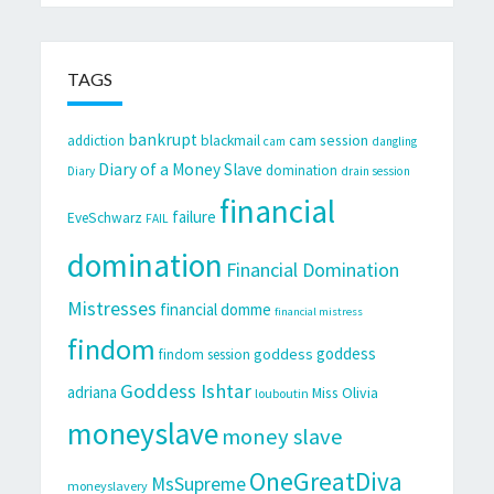
TAGS
bankrupt
cam session
addiction
blackmail
cam
dangling
Diary of a Money Slave
domination
Diary
drain session
financial
failure
EveSchwarz
FAIL
domination
Financial Domination
Mistresses
financial domme
financial mistress
findom
goddess
goddess
findom session
Goddess Ishtar
adriana
Miss Olivia
louboutin
moneyslave
money slave
OneGreatDiva
MsSupreme
moneyslavery