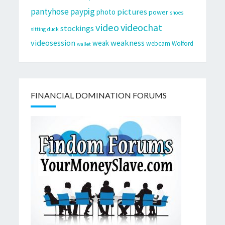
pantyhose
paypig
pictures
photo
power
shoes
video
videochat
stockings
sitting duck
videosession
weakness
weak
webcam
Wolford
wallet
FINANCIAL DOMINATION FORUMS