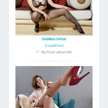
Goddess Ishtar
(LoyalFans)
My Posts about Her