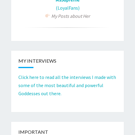
(LoyalFans)
My Posts about Her
MY INTERVIEWS
Click here to read all the interviews I made with
some of the most beautiful and powerful
Goddesses out there.
IMPORTANT