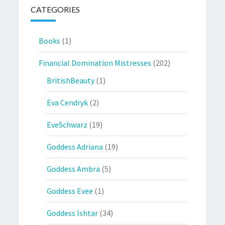
CATEGORIES
Books
(1)
Financial Domination Mistresses
(202)
BritishBeauty
(1)
Eva Cendryk
(2)
EveSchwarz
(19)
Goddess Adriana
(19)
Goddess Ambra
(5)
Goddess Evee
(1)
Goddess Ishtar
(34)