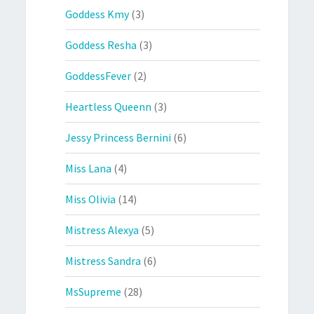
Goddess Kmy
(3)
Goddess Resha
(3)
GoddessFever
(2)
Heartless Queenn
(3)
Jessy Princess Bernini
(6)
Miss Lana
(4)
Miss Olivia
(14)
Mistress Alexya
(5)
Mistress Sandra
(6)
MsSupreme
(28)