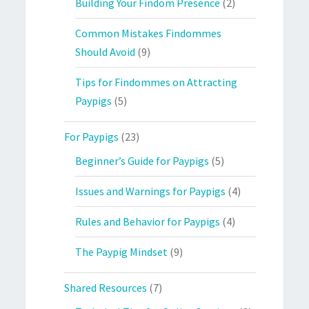
Building Your Findom Presence
(2)
Common Mistakes Findommes
Should Avoid
(9)
Tips for Findommes on Attracting
Paypigs
(5)
For Paypigs
(23)
Beginner’s Guide for Paypigs
(5)
Issues and Warnings for Paypigs
(4)
Rules and Behavior for Paypigs
(4)
The Paypig Mindset
(9)
Shared Resources
(7)