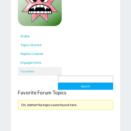
Profile
Topics Started
Replies Created
Engagements
Favorites
Favorite Forum Topics
Oh, bother! No topics were found here.