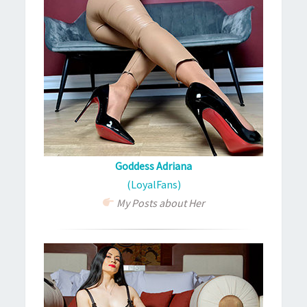
Goddess Adriana
(LoyalFans)
My Posts about Her