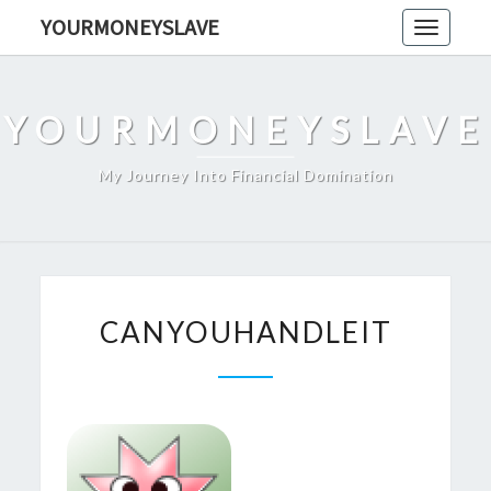
Skip
YOURMONEYSLAVE
Toggle
to
navigati
content
YOURMONEYSLAVE
My Journey Into Financial Domination
CANYOUHANDLEIT
CANYOUHANDLEIT