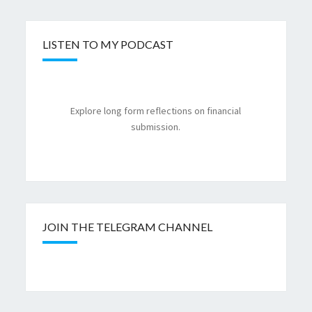
LISTEN TO MY PODCAST
Explore long form reflections on financial
submission.
JOIN THE TELEGRAM CHANNEL