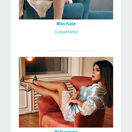
Miss Kate
(LoyalFans)
MsSupreme