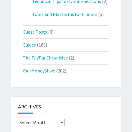
Technical Tips for Online Sessions
(2)
Tools and Platforms for Findom
(5)
Guest Posts
(3)
Guides
(169)
The PayPig Chronicles
(2)
YourMoneySlave
(202)
ARCHIVES
Archives