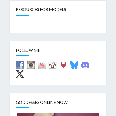
RESOURCES FOR MODELS
FOLLOW ME
GODDESSES ONLINE NOW