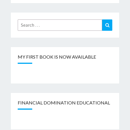
Search
Search
for:
MY FIRST BOOK IS NOW AVAILABLE
FINANCIAL DOMINATION EDUCATIONAL