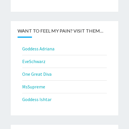
WANT TO FEEL MY PAIN? VISIT THEM…
Goddess Adriana
EveSchwarz
One Great Diva
MsSupreme
Goddess Ishtar