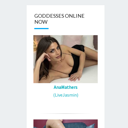
GODDESSES ONLINE
NOW
AnaMathers
(LiveJasmin)