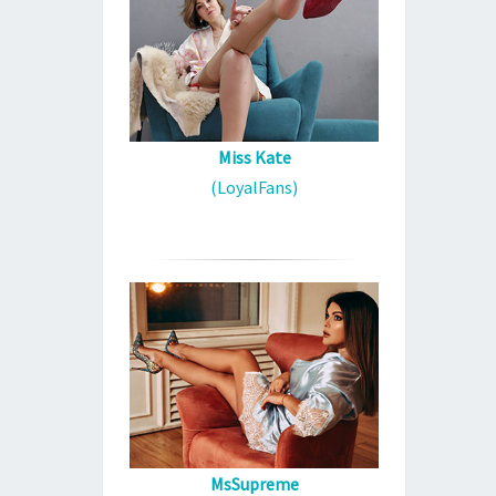
Miss Kate
(LoyalFans)
MsSupreme