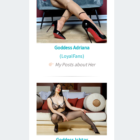
Goddess Adriana
(LoyalFans)
My Posts about Her
Goddess Ishtar