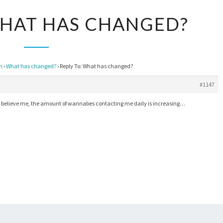
REPLY
WHAT HAS CHANGED?
TO:
WHAT
HAS
on
›
What has changed?
›
Reply To: What has changed?
CHANGED?
#1147
if, believe me, the amount of wannabes contacting me daily is increasing…