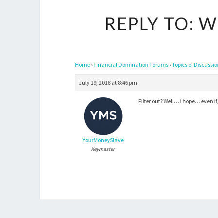
REPLY TO: 
Home
›
Financial Domination Forums
›
Topics of Discussi
July 19, 2018 at 8:46 pm
Filter out? Well… i hope… even 
YourMoneySlave
Keymaster