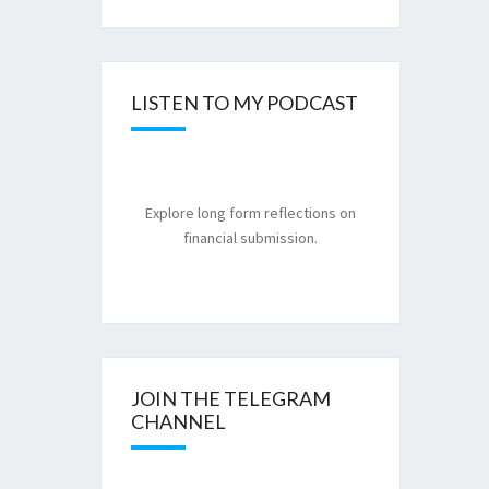
LISTEN TO MY PODCAST
Explore long form reflections on
financial submission.
JOIN THE TELEGRAM
CHANNEL