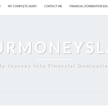
R
MY COMPLETE DIARY
CONTACT ME
FINANCIAL DOMINATION ED
URMONEYSL
y Journey Into Financial Dominati