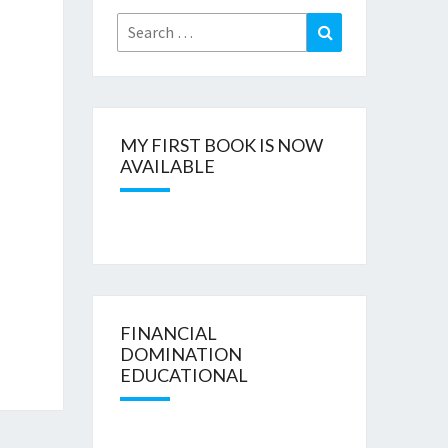
Search
Search
for:
MY FIRST BOOK IS NOW
AVAILABLE
FINANCIAL
DOMINATION
EDUCATIONAL