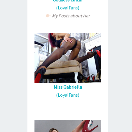
(LoyalFans)
My Posts about Her
Miss Gabriella
(LoyalFans)