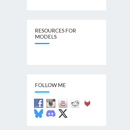
RESOURCES FOR
MODELS
FOLLOW ME