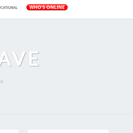
UCATIONAL
AVE
on