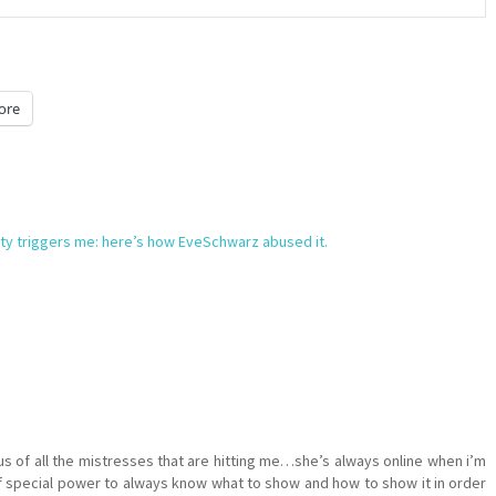
ore
ety triggers me: here’s how EveSchwarz abused it.
s of all the mistresses that are hitting me…she’s always online when i’m
f special power to always know what to show and how to show it in order