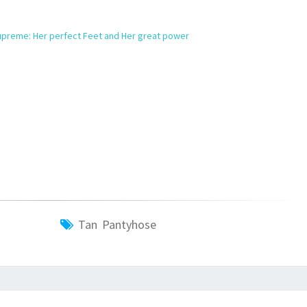
preme: Her perfect Feet and Her great power
Tan Pantyhose