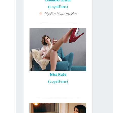
(LoyalFans)
My Posts about Her
Miss Kate
(LoyalFans)