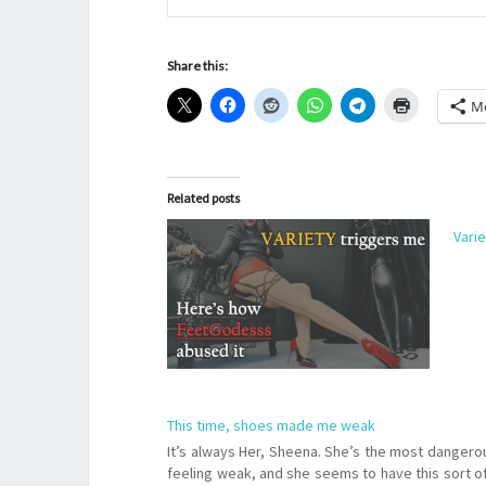
Share this:
M
Related posts
Vari
This time, shoes made me weak
It’s always Her, Sheena. She’s the most dangerou
feeling weak, and she seems to have this sort o