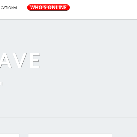
UCATIONAL
AVE
on