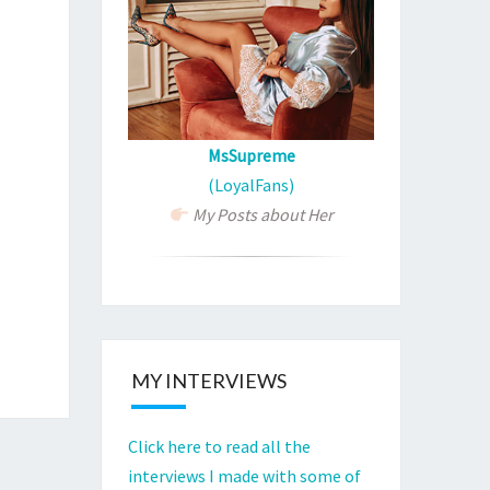
MsSupreme
(LoyalFans)
My Posts about Her
MY INTERVIEWS
Click here to read all the
interviews I made with some of