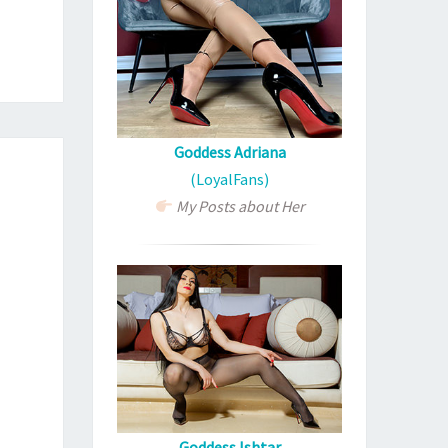
Goddess Adriana
(LoyalFans)
My Posts about Her
Goddess Ishtar