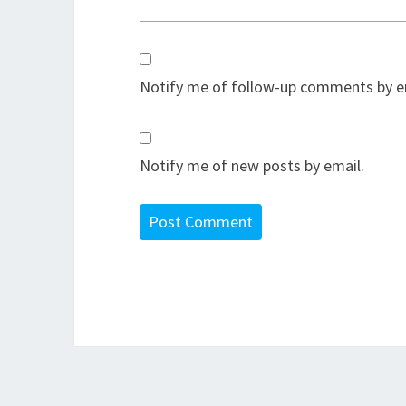
Notify me of follow-up comments by e
Notify me of new posts by email.