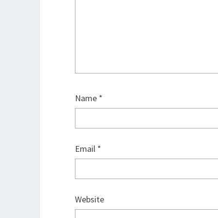
Name
*
Email
*
Website