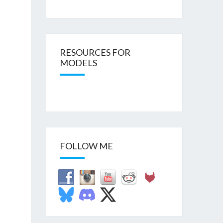
RESOURCES FOR
MODELS
FOLLOW ME