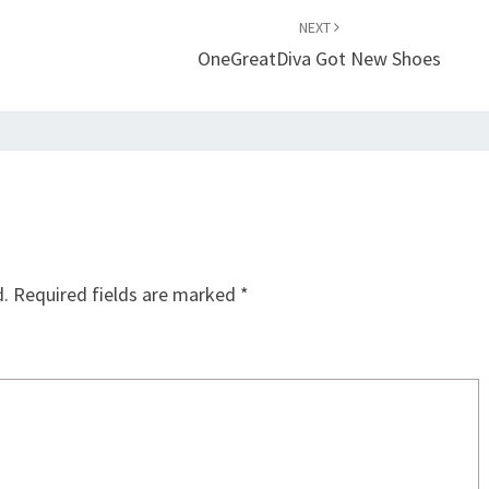
NEXT
OneGreatDiva Got New Shoes
d.
Required fields are marked
*