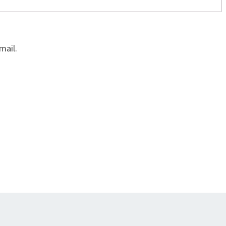
mail.