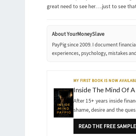
great need to see her….just to see that
About YourMoneySlave
PayPig since 2009. I document financi
experiences, psychology, mistakes an
MY FIRST BOOK IS NOW AVAILAB
Inside The Mind Of A
After 15+ years inside fina
shame, desire and the questi
READ THE FREE SAMPLE