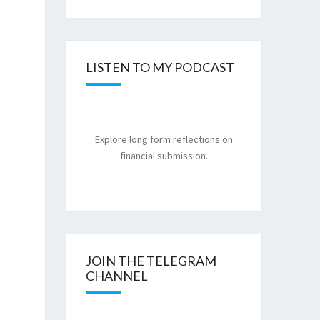
LISTEN TO MY PODCAST
Explore long form reflections on
financial submission.
JOIN THE TELEGRAM
CHANNEL