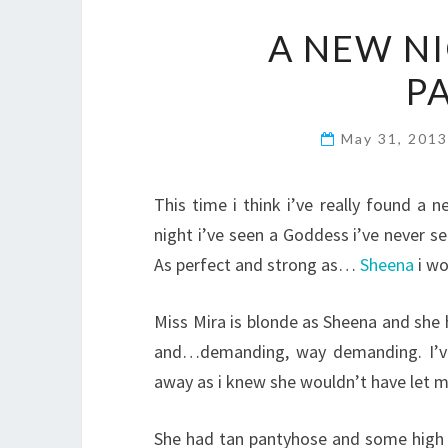
A NEW N
P
May 31, 201
This time i think i’ve really found a 
night i’ve seen a Goddess i’ve never 
As perfect and strong as…
Sheena
i wo
Miss Mira is blonde as Sheena and she
and…demanding, way demanding. I’ve 
away as i knew she wouldn’t have let m
She had tan pantyhose and some high 