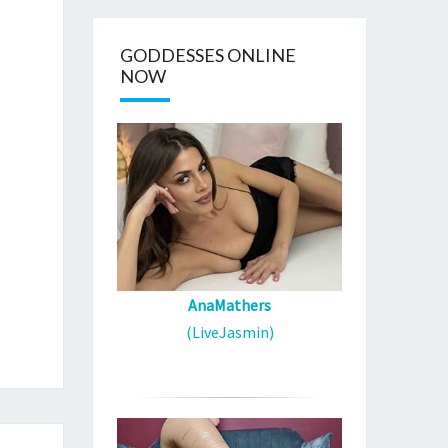
GODDESSES ONLINE
NOW
AnaMathers
(LiveJasmin)