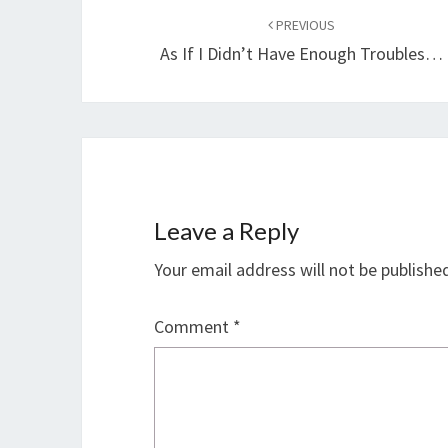
navigation
PREVIOUS
As If I Didn’t Have Enough Troubles…
Leave a Reply
Your email address will not be publishe
Comment
*