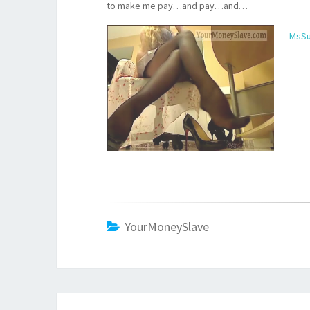
to make me pay…and pay…and…
MsSu
YourMoneySlave
Post