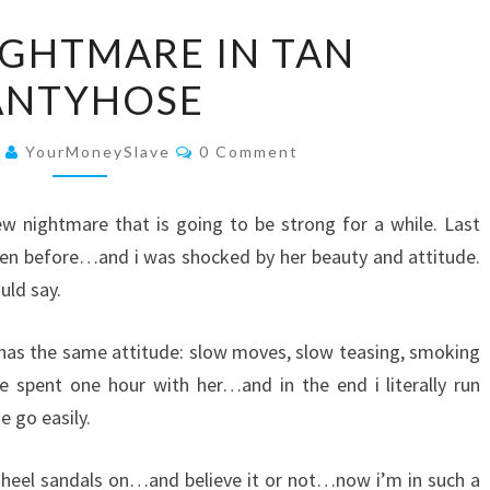
A
IGHTMARE IN TAN
NEW
ANTYHOSE
NIGHTMARE
IN
Comments
TAN
3
YourMoneySlave
0 Comment
PANTYHOSE
new nightmare that is going to be strong for a while. Last
seen before…and i was shocked by her beauty and attitude.
uld say.
 has the same attitude: slow moves, slow teasing, smoking
spent one hour with her…and in the end i literally run
e go easily.
heel sandals on…and believe it or not…now i’m in such a