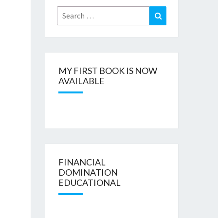
Search
Search
for:
MY FIRST BOOK IS NOW
AVAILABLE
FINANCIAL
DOMINATION
EDUCATIONAL