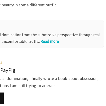
 beauty in some different outfit.
al domination from the submissive perspective through real
d uncomfortable truths.
Read more
LE
 PayPig
ncial domination, I finally wrote a book about obsession,
ons I am still trying to answer.