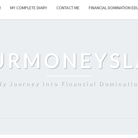
R
MY COMPLETE DIARY
CONTACT ME
FINANCIAL DOMINATION ED
URMONEYSL
y Journey Into Financial Dominati