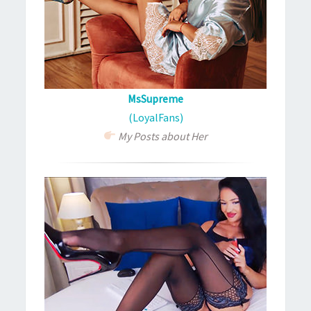
MsSupreme
(LoyalFans)
My Posts about Her