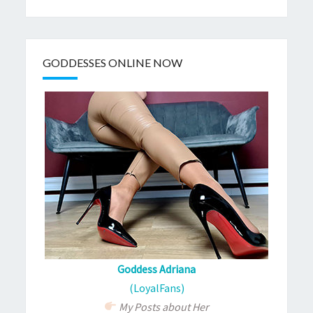
GODDESSES ONLINE NOW
Goddess Adriana
(LoyalFans)
My Posts about Her