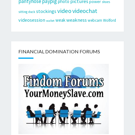
pantyhose
paypig
pictures
photo
power
shoes
video
videochat
stockings
sitting duck
videosession
weakness
weak
webcam
Wolford
wallet
FINANCIAL DOMINATION FORUMS