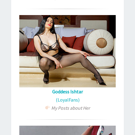
Goddess Ishtar
(LoyalFans)
My Posts about Her