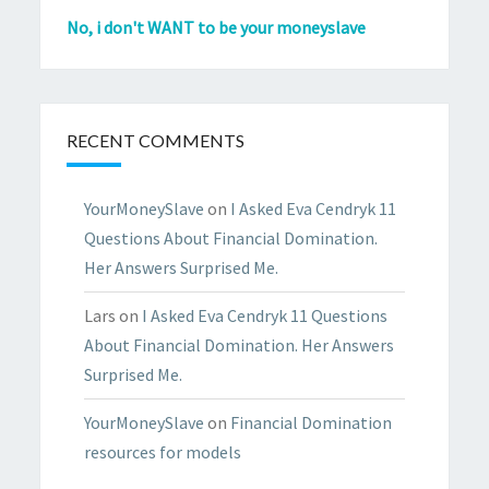
No, i don't WANT to be your moneyslave
RECENT COMMENTS
YourMoneySlave
on
I Asked Eva Cendryk 11
Questions About Financial Domination.
Her Answers Surprised Me.
Lars
on
I Asked Eva Cendryk 11 Questions
About Financial Domination. Her Answers
Surprised Me.
YourMoneySlave
on
Financial Domination
resources for models