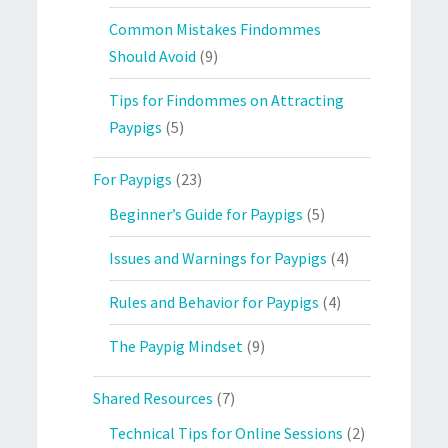
Common Mistakes Findommes
Should Avoid
(9)
Tips for Findommes on Attracting
Paypigs
(5)
For Paypigs
(23)
Beginner’s Guide for Paypigs
(5)
Issues and Warnings for Paypigs
(4)
Rules and Behavior for Paypigs
(4)
The Paypig Mindset
(9)
Shared Resources
(7)
Technical Tips for Online Sessions
(2)