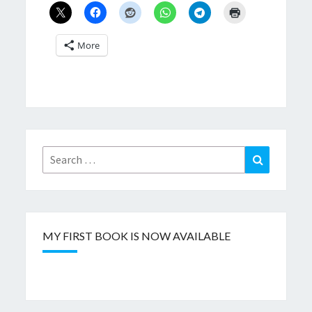
More
Search
Search
for:
MY FIRST BOOK IS NOW AVAILABLE