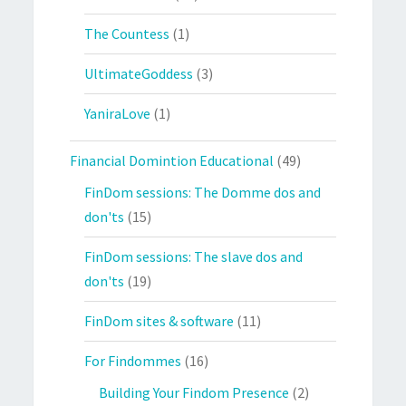
The Countess
(1)
UltimateGoddess
(3)
YaniraLove
(1)
Financial Domintion Educational
(49)
FinDom sessions: The Domme dos and
don'ts
(15)
FinDom sessions: The slave dos and
don'ts
(19)
FinDom sites & software
(11)
For Findommes
(16)
Building Your Findom Presence
(2)