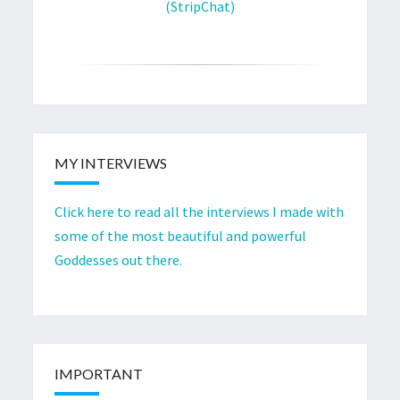
(StripChat)
MY INTERVIEWS
Click here to read all the interviews I made with
some of the most beautiful and powerful
Goddesses out there.
IMPORTANT