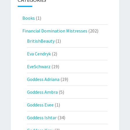
Books
(1)
Financial Domination Mistresses
(202)
BritishBeauty
(1)
Eva Cendryk
(2)
EveSchwarz
(19)
Goddess Adriana
(19)
Goddess Ambra
(5)
Goddess Evee
(1)
Goddess Ishtar
(34)