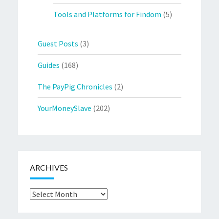
Tools and Platforms for Findom
(5)
Guest Posts
(3)
Guides
(168)
The PayPig Chronicles
(2)
YourMoneySlave
(202)
ARCHIVES
Archives