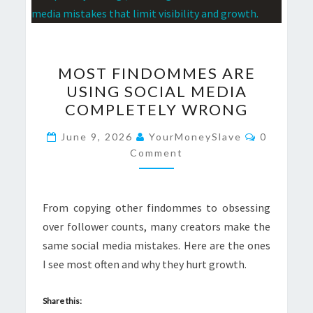
MOST
MOST FINDOMMES ARE
FINDOMMES
USING SOCIAL MEDIA
ARE
COMPLETELY WRONG
USING
SOCIAL
Comment
June 9, 2026
YourMoneySlave
0
MEDIA
Comment
COMPLETELY
WRONG
From copying other findommes to obsessing
over follower counts, many creators make the
same social media mistakes. Here are the ones
I see most often and why they hurt growth.
Share this: