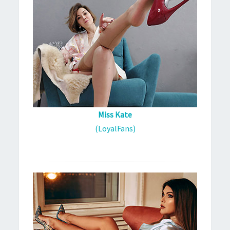
Miss Kate
(LoyalFans)