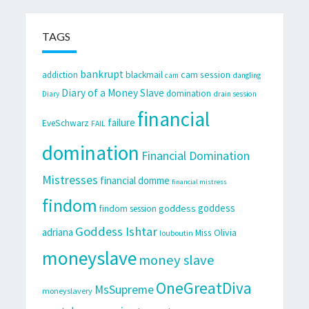
TAGS
bankrupt
cam session
addiction
blackmail
cam
dangling
Diary of a Money Slave
domination
Diary
drain session
financial
failure
EveSchwarz
FAIL
domination
Financial Domination
Mistresses
financial domme
financial mistress
findom
goddess
goddess
findom session
Goddess Ishtar
adriana
Miss Olivia
louboutin
moneyslave
money slave
OneGreatDiva
MsSupreme
moneyslavery