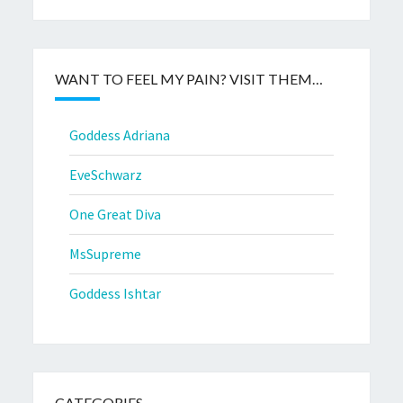
WANT TO FEEL MY PAIN? VISIT THEM…
Goddess Adriana
EveSchwarz
One Great Diva
MsSupreme
Goddess Ishtar
CATEGORIES