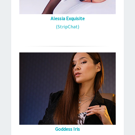
Alessia Exquisite
(StripChat)
Goddess Iris