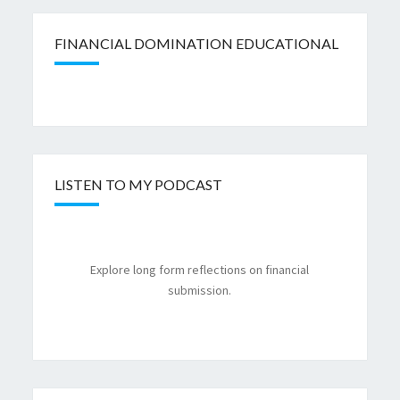
FINANCIAL DOMINATION EDUCATIONAL
LISTEN TO MY PODCAST
Explore long form reflections on financial
submission.