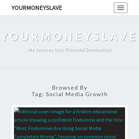
Skip
YOURMONEYSLAVE
Toggle
to
navigati
content
YOURMONEYSLAVE
My Journey Into Financial Domination
Browsed By
Tag:
Social Media Growth