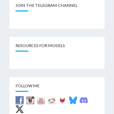
JOIN THE TELEGRAM CHANNEL
RESOURCES FOR MODELS
FOLLOW ME