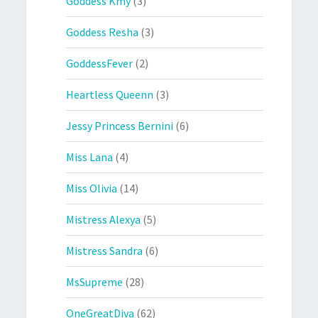
Goddess Kmy
(3)
Goddess Resha
(3)
GoddessFever
(2)
Heartless Queenn
(3)
Jessy Princess Bernini
(6)
Miss Lana
(4)
Miss Olivia
(14)
Mistress Alexya
(5)
Mistress Sandra
(6)
MsSupreme
(28)
OneGreatDiva
(62)