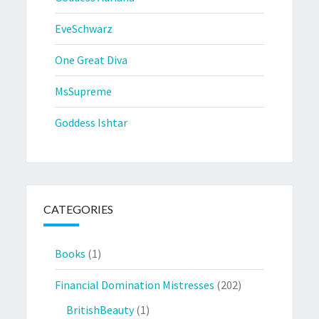
EveSchwarz
One Great Diva
MsSupreme
Goddess Ishtar
CATEGORIES
Books
(1)
Financial Domination Mistresses
(202)
BritishBeauty
(1)