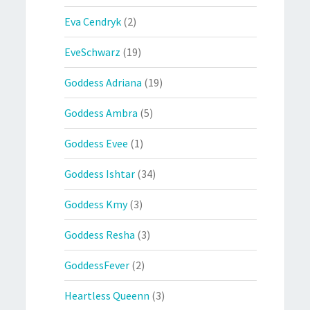
Eva Cendryk
(2)
EveSchwarz
(19)
Goddess Adriana
(19)
Goddess Ambra
(5)
Goddess Evee
(1)
Goddess Ishtar
(34)
Goddess Kmy
(3)
Goddess Resha
(3)
GoddessFever
(2)
Heartless Queenn
(3)