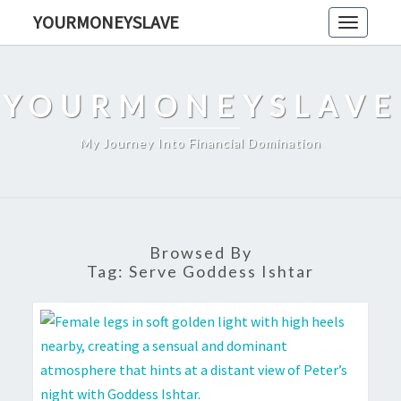
Skip
YOURMONEYSLAVE
Toggle
to
navigati
content
YOURMONEYSLAVE
My Journey Into Financial Domination
Browsed By
Tag:
Serve Goddess Ishtar