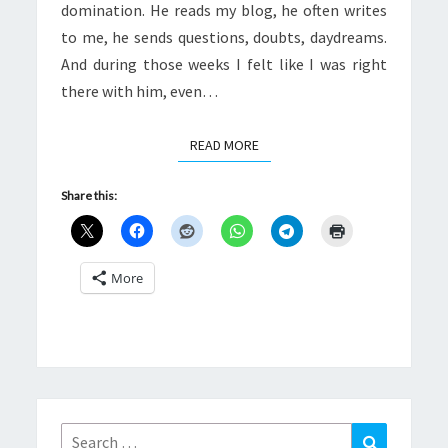
domination. He reads my blog, he often writes
to me, he sends questions, doubts, daydreams.
And during those weeks I felt like I was right
there with him, even…
READ MORE
READ MORE
Share this:
More
Search
Search