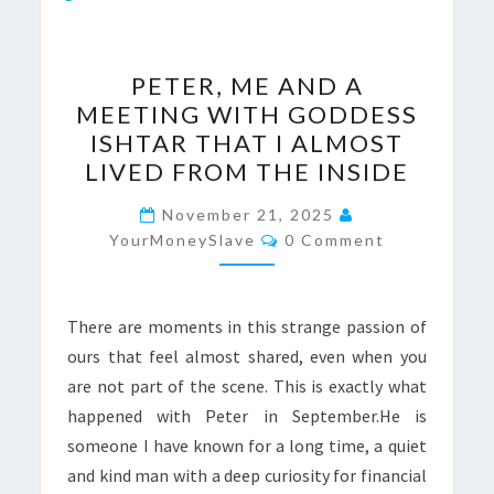
PETER,
PETER, ME AND A
ME
MEETING WITH GODDESS
AND
ISHTAR THAT I ALMOST
A
LIVED FROM THE INSIDE
MEETING
WITH
November 21, 2025
Comments
YourMoneySlave
GODDESS
0 Comment
ISHTAR
THAT
There are moments in this strange passion of
I
ours that feel almost shared, even when you
ALMOST
are not part of the scene. This is exactly what
LIVED
happened with Peter in September.He is
FROM
someone I have known for a long time, a quiet
THE
and kind man with a deep curiosity for financial
INSIDE