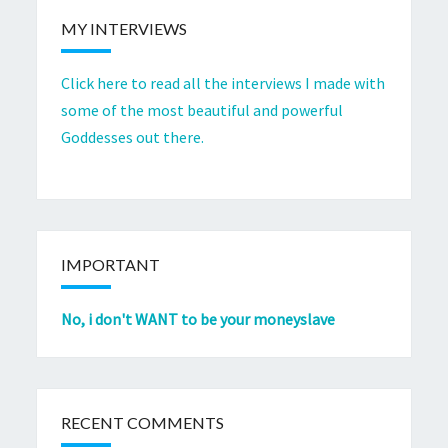
MY INTERVIEWS
Click here to read all the interviews I made with
some of the most beautiful and powerful
Goddesses out there.
IMPORTANT
No, i don't WANT to be your moneyslave
RECENT COMMENTS