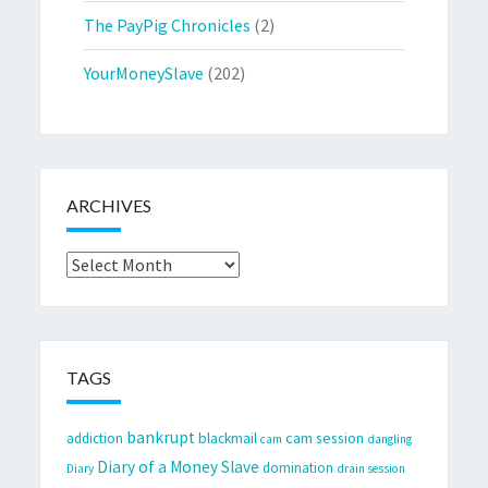
The PayPig Chronicles
(2)
YourMoneySlave
(202)
ARCHIVES
Archives
TAGS
bankrupt
cam session
addiction
blackmail
cam
dangling
Diary of a Money Slave
domination
Diary
drain session