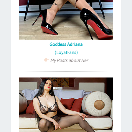
Goddess Adriana
(LoyalFans)
My Posts about Her