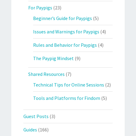
For Paypigs
(23)
Beginner’s Guide for Paypigs
(5)
Issues and Warnings for Paypigs
(4)
Rules and Behavior for Paypigs
(4)
The Paypig Mindset
(9)
Shared Resources
(7)
Technical Tips for Online Sessions
(2)
Tools and Platforms for Findom
(5)
Guest Posts
(3)
Guides
(166)