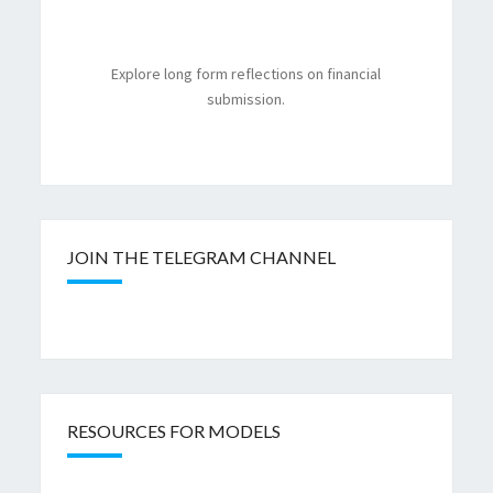
Explore long form reflections on financial
submission.
JOIN THE TELEGRAM CHANNEL
RESOURCES FOR MODELS