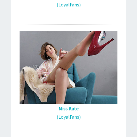
(LoyalFans)
Miss Kate
(LoyalFans)