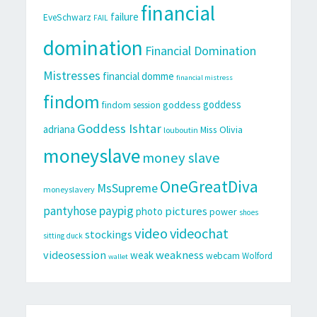
financial
failure
EveSchwarz
FAIL
domination
Financial Domination
Mistresses
financial domme
financial mistress
findom
goddess
goddess
findom session
Goddess Ishtar
adriana
Miss Olivia
louboutin
moneyslave
money slave
OneGreatDiva
MsSupreme
moneyslavery
pantyhose
paypig
pictures
photo
power
shoes
video
videochat
stockings
sitting duck
videosession
weakness
weak
webcam
Wolford
wallet