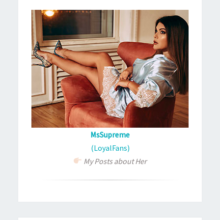
MsSupreme
(LoyalFans)
My Posts about Her