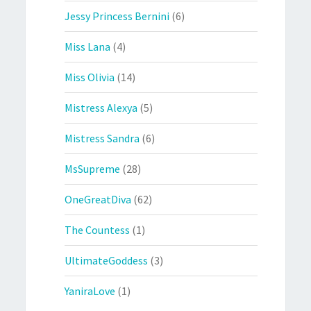
Jessy Princess Bernini
(6)
Miss Lana
(4)
Miss Olivia
(14)
Mistress Alexya
(5)
Mistress Sandra
(6)
MsSupreme
(28)
OneGreatDiva
(62)
The Countess
(1)
UltimateGoddess
(3)
YaniraLove
(1)