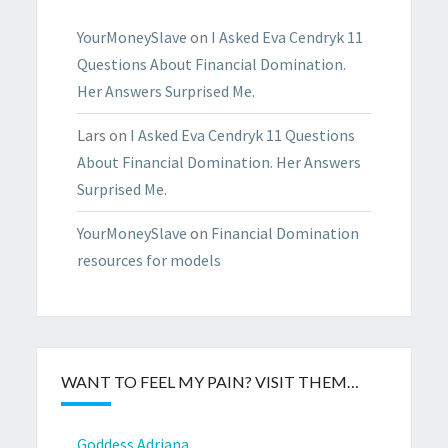
YourMoneySlave
on
I Asked Eva Cendryk 11
Questions About Financial Domination.
Her Answers Surprised Me.
Lars
on
I Asked Eva Cendryk 11 Questions
About Financial Domination. Her Answers
Surprised Me.
YourMoneySlave
on
Financial Domination
resources for models
WANT TO FEEL MY PAIN? VISIT THEM…
Goddess Adriana