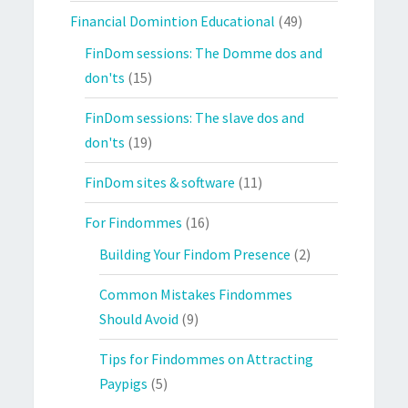
Financial Domintion Educational
(49)
FinDom sessions: The Domme dos and
don'ts
(15)
FinDom sessions: The slave dos and
don'ts
(19)
FinDom sites & software
(11)
For Findommes
(16)
Building Your Findom Presence
(2)
Common Mistakes Findommes
Should Avoid
(9)
Tips for Findommes on Attracting
Paypigs
(5)