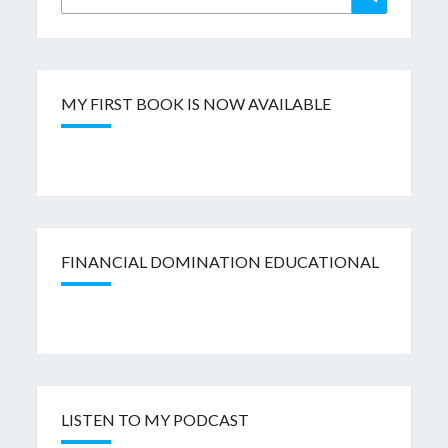
for:
MY FIRST BOOK IS NOW AVAILABLE
FINANCIAL DOMINATION EDUCATIONAL
LISTEN TO MY PODCAST