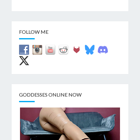
FOLLOW ME
GODDESSES ONLINE NOW