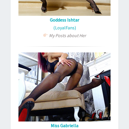
Goddess Ishtar
(LoyalFans)
My Posts about Her
Miss Gabriella