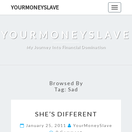
Skip
YOURMONEYSLAVE
Toggle
to
navigati
content
YOURMONEYSLAVE
My Journey Into Financial Domination
Browsed By
Tag:
Sad
SHE’S
SHE’S DIFFERENT
DIFFERENT
January 25, 2011
YourMoneySlave
Comments