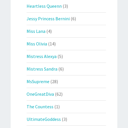
Heartless Queenn
(3)
Jessy Princess Bernini
(6)
Miss Lana
(4)
Miss Olivia
(14)
Mistress Alexya
(5)
Mistress Sandra
(6)
MsSupreme
(28)
OneGreatDiva
(62)
The Countess
(1)
UltimateGoddess
(3)