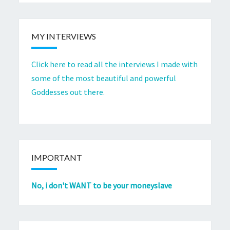
MY INTERVIEWS
Click here to read all the interviews I made with
some of the most beautiful and powerful
Goddesses out there.
IMPORTANT
No, i don't WANT to be your moneyslave