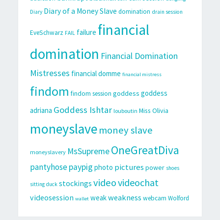
Diary of a Money Slave
domination
Diary
drain session
financial
failure
EveSchwarz
FAIL
domination
Financial Domination
Mistresses
financial domme
financial mistress
findom
goddess
goddess
findom session
Goddess Ishtar
adriana
Miss Olivia
louboutin
moneyslave
money slave
OneGreatDiva
MsSupreme
moneyslavery
pantyhose
paypig
pictures
photo
power
shoes
video
videochat
stockings
sitting duck
videosession
weakness
weak
webcam
Wolford
wallet