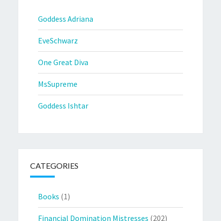
Goddess Adriana
EveSchwarz
One Great Diva
MsSupreme
Goddess Ishtar
CATEGORIES
Books
(1)
Financial Domination Mistresses
(202)