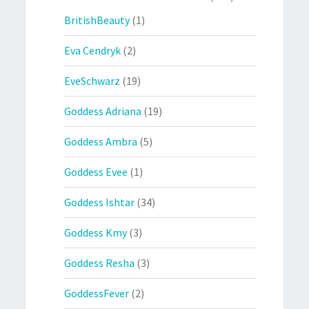
BritishBeauty
(1)
Eva Cendryk
(2)
EveSchwarz
(19)
Goddess Adriana
(19)
Goddess Ambra
(5)
Goddess Evee
(1)
Goddess Ishtar
(34)
Goddess Kmy
(3)
Goddess Resha
(3)
GoddessFever
(2)