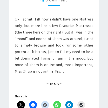
0 Comment
Ok i admit. Till now i didn’t have one Mistress
only, but more like a few favourite Mistresses
(the three here on the right). But if i was in the
“mood” and noone of them was around, i used
to simply browse and look for some other
potential Mistress, just to fill my need to be a
bit dominated. Tonight i am in the mood. But
none of them is online and, most important,
Miss Olivia is not online. Yes…
READ MORE
READ MORE
Share this: