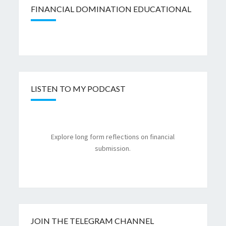
FINANCIAL DOMINATION EDUCATIONAL
LISTEN TO MY PODCAST
Explore long form reflections on financial
submission.
JOIN THE TELEGRAM CHANNEL