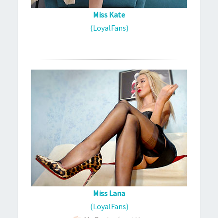
Miss Kate
(LoyalFans)
Miss Lana
(LoyalFans)