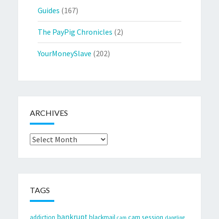
Guides
(167)
The PayPig Chronicles
(2)
YourMoneySlave
(202)
ARCHIVES
Archives
TAGS
bankrupt
cam session
addiction
blackmail
cam
dangling