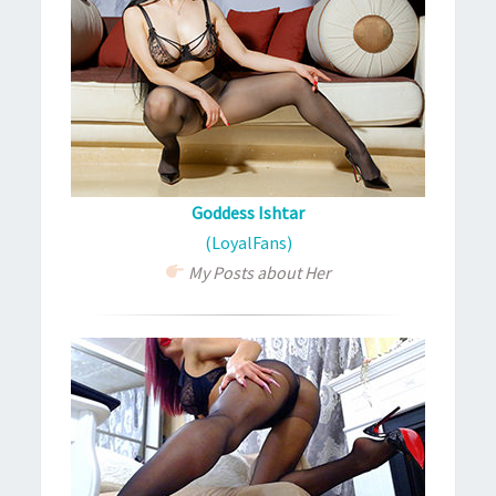
Goddess Ishtar
(LoyalFans)
My Posts about Her