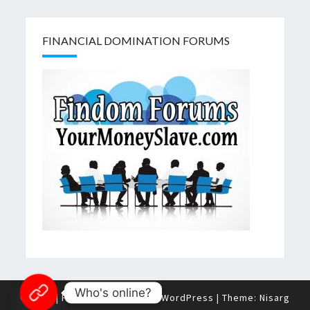
FINANCIAL DOMINATION FORUMS
Who's online?
© 2026
|
Proudly Powered by
WordPress
|
Theme:
Nisarg