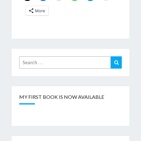
More
Search
Search
for:
MY FIRST BOOK IS NOW AVAILABLE