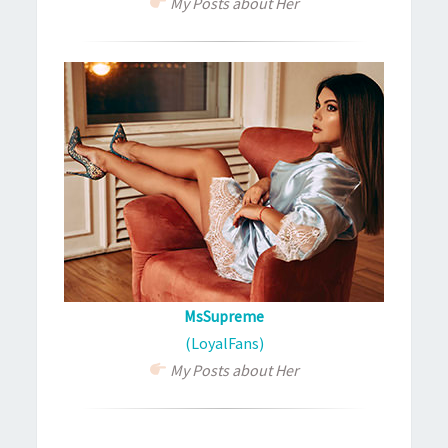
My Posts about Her
MsSupreme
(LoyalFans)
My Posts about Her