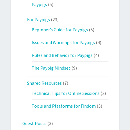
Paypigs
(5)
For Paypigs
(23)
Beginner’s Guide for Paypigs
(5)
Issues and Warnings for Paypigs
(4)
Rules and Behavior for Paypigs
(4)
The Paypig Mindset
(9)
Shared Resources
(7)
Technical Tips for Online Sessions
(2)
Tools and Platforms for Findom
(5)
Guest Posts
(3)