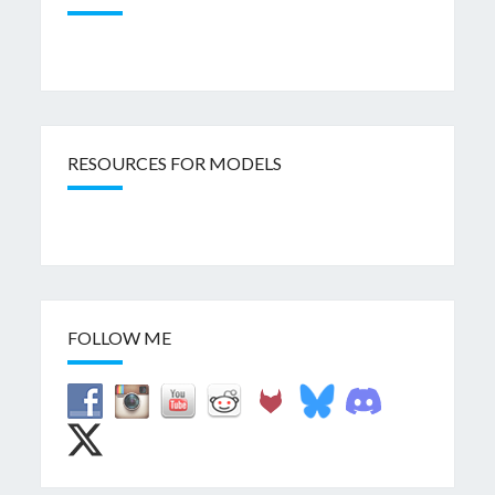
RESOURCES FOR MODELS
FOLLOW ME