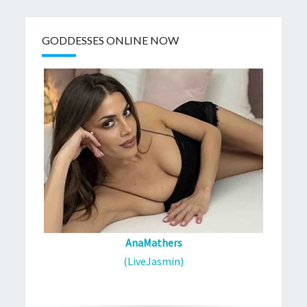
GODDESSES ONLINE NOW
AnaMathers
(LiveJasmin)