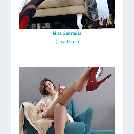
Miss Gabriella
(LoyalFans)