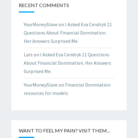
RECENT COMMENTS
YourMoneySlave
on
I Asked Eva Cendryk 11
Questions About Financial Domination.
Her Answers Surprised Me.
Lars
on
I Asked Eva Cendryk 11 Questions
About Financial Domination. Her Answers
Surprised Me.
YourMoneySlave
on
Financial Domination
resources for models
WANT TO FEEL MY PAIN? VISIT THEM…