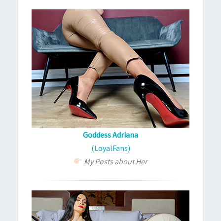
Goddess Adriana
(LoyalFans)
My Posts about Her