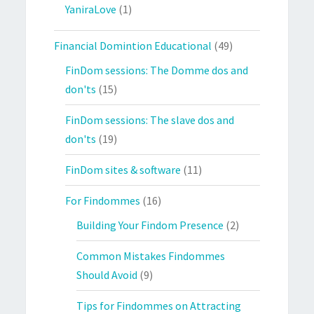
YaniraLove
(1)
Financial Domintion Educational
(49)
FinDom sessions: The Domme dos and
don'ts
(15)
FinDom sessions: The slave dos and
don'ts
(19)
FinDom sites & software
(11)
For Findommes
(16)
Building Your Findom Presence
(2)
Common Mistakes Findommes
Should Avoid
(9)
Tips for Findommes on Attracting