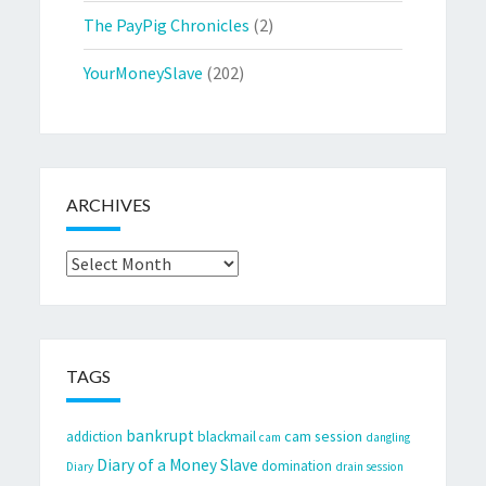
The PayPig Chronicles
(2)
YourMoneySlave
(202)
ARCHIVES
Archives
TAGS
bankrupt
cam session
addiction
blackmail
cam
dangling
Diary of a Money Slave
domination
Diary
drain session