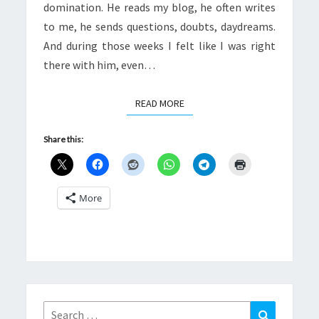
domination. He reads my blog, he often writes
to me, he sends questions, doubts, daydreams.
And during those weeks I felt like I was right
there with him, even…
READ MORE
READ MORE
Share this:
More
Search
Search