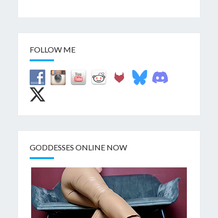
FOLLOW ME
GODDESSES ONLINE NOW