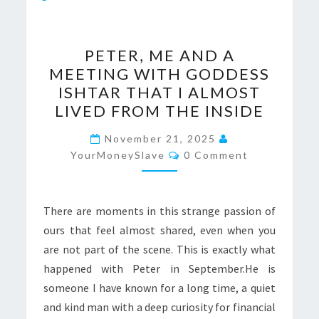
PETER,
PETER, ME AND A
ME
MEETING WITH GODDESS
AND
ISHTAR THAT I ALMOST
A
LIVED FROM THE INSIDE
MEETING
WITH
November 21, 2025
Comments
YourMoneySlave
GODDESS
0 Comment
ISHTAR
THAT
There are moments in this strange passion of
I
ours that feel almost shared, even when you
ALMOST
are not part of the scene. This is exactly what
LIVED
happened with Peter in September.He is
FROM
someone I have known for a long time, a quiet
THE
and kind man with a deep curiosity for financial
INSIDE