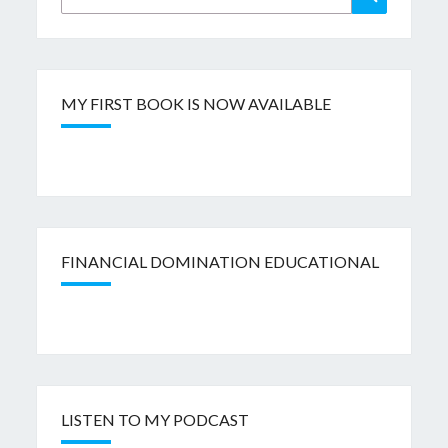
for:
MY FIRST BOOK IS NOW AVAILABLE
FINANCIAL DOMINATION EDUCATIONAL
LISTEN TO MY PODCAST