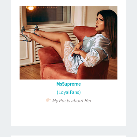
MsSupreme
(LoyalFans)
My Posts about Her