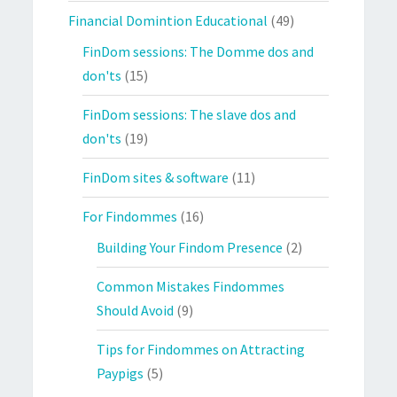
Financial Domintion Educational
(49)
FinDom sessions: The Domme dos and
don'ts
(15)
FinDom sessions: The slave dos and
don'ts
(19)
FinDom sites & software
(11)
For Findommes
(16)
Building Your Findom Presence
(2)
Common Mistakes Findommes
Should Avoid
(9)
Tips for Findommes on Attracting
Paypigs
(5)