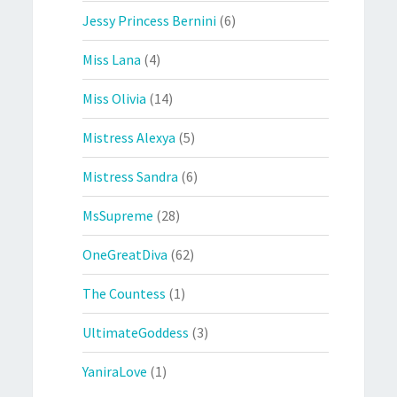
Jessy Princess Bernini
(6)
Miss Lana
(4)
Miss Olivia
(14)
Mistress Alexya
(5)
Mistress Sandra
(6)
MsSupreme
(28)
OneGreatDiva
(62)
The Countess
(1)
UltimateGoddess
(3)
YaniraLove
(1)