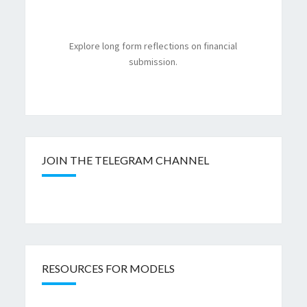
Explore long form reflections on financial
submission.
JOIN THE TELEGRAM CHANNEL
RESOURCES FOR MODELS