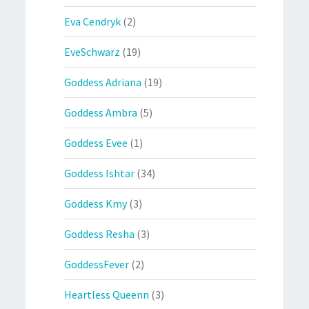
Eva Cendryk
(2)
EveSchwarz
(19)
Goddess Adriana
(19)
Goddess Ambra
(5)
Goddess Evee
(1)
Goddess Ishtar
(34)
Goddess Kmy
(3)
Goddess Resha
(3)
GoddessFever
(2)
Heartless Queenn
(3)