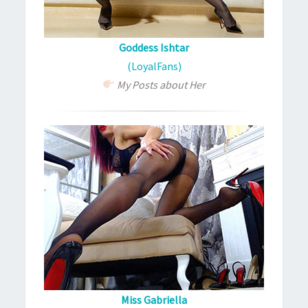
Goddess Ishtar
(LoyalFans)
My Posts about Her
Miss Gabriella