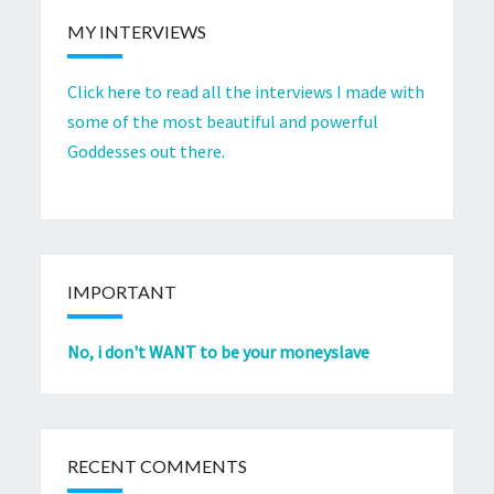
MY INTERVIEWS
Click here to read all the interviews I made with
some of the most beautiful and powerful
Goddesses out there.
IMPORTANT
No, i don't WANT to be your moneyslave
RECENT COMMENTS