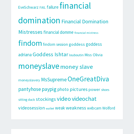
financial
failure
EveSchwarz
FAIL
domination
Financial Domination
Mistresses
financial domme
financial mistress
findom
goddess
goddess
findom session
Goddess Ishtar
adriana
Miss Olivia
louboutin
moneyslave
money slave
OneGreatDiva
MsSupreme
moneyslavery
pantyhose
paypig
pictures
photo
power
shoes
video
videochat
stockings
sitting duck
videosession
weakness
weak
webcam
Wolford
wallet