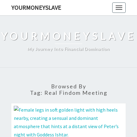
Skip
YOURMONEYSLAVE
Toggle
to
navigati
content
YOURMONEYSLAVE
My Journey Into Financial Domination
Browsed By
Tag:
Real Findom Meeting