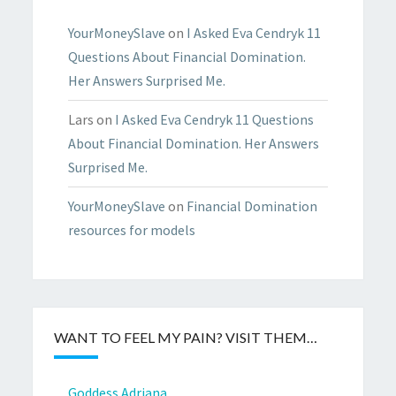
YourMoneySlave
on
I Asked Eva Cendryk 11
Questions About Financial Domination.
Her Answers Surprised Me.
Lars
on
I Asked Eva Cendryk 11 Questions
About Financial Domination. Her Answers
Surprised Me.
YourMoneySlave
on
Financial Domination
resources for models
WANT TO FEEL MY PAIN? VISIT THEM…
Goddess Adriana