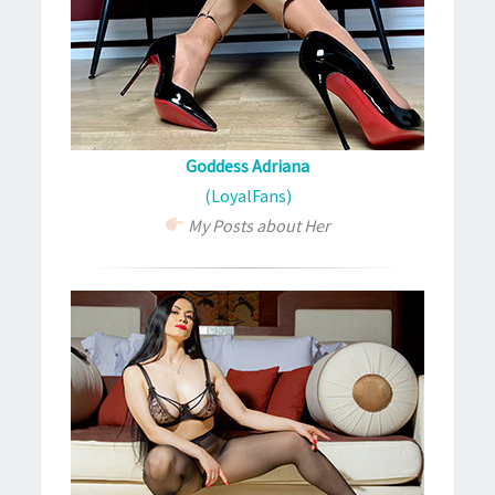
Goddess Adriana
(LoyalFans)
My Posts about Her