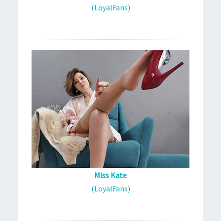
(LoyalFans)
Miss Kate
(LoyalFans)