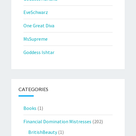
EveSchwarz
One Great Diva
MsSupreme
Goddess Ishtar
CATEGORIES
Books
(1)
Financial Domination Mistresses
(202)
BritishBeauty
(1)