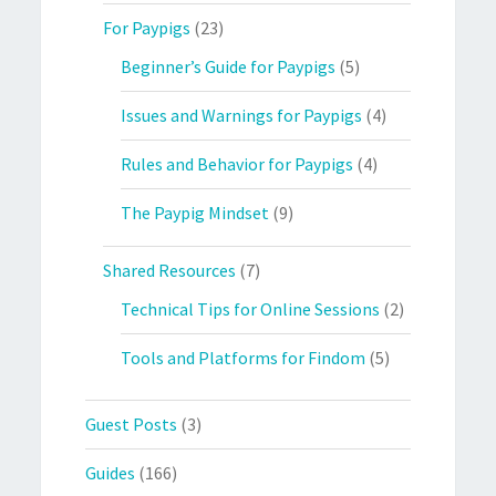
For Paypigs
(23)
Beginner’s Guide for Paypigs
(5)
Issues and Warnings for Paypigs
(4)
Rules and Behavior for Paypigs
(4)
The Paypig Mindset
(9)
Shared Resources
(7)
Technical Tips for Online Sessions
(2)
Tools and Platforms for Findom
(5)
Guest Posts
(3)
Guides
(166)