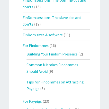
FinDom sessions: The Domme dos and
don'ts
(15)
FinDom sessions: The slave dos and
don'ts
(19)
FinDom sites & software
(11)
For Findommes
(16)
Building Your Findom Presence
(2)
Common Mistakes Findommes
Should Avoid
(9)
Tips for Findommes on Attracting
Paypigs
(5)
For Paypigs
(23)