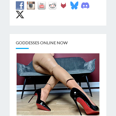
GODDESSES ONLINE NOW