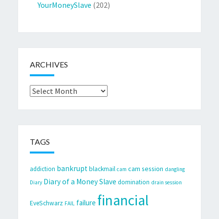
YourMoneySlave
(202)
ARCHIVES
Archives
TAGS
bankrupt
cam session
addiction
blackmail
cam
dangling
Diary of a Money Slave
domination
Diary
drain session
financial
failure
EveSchwarz
FAIL