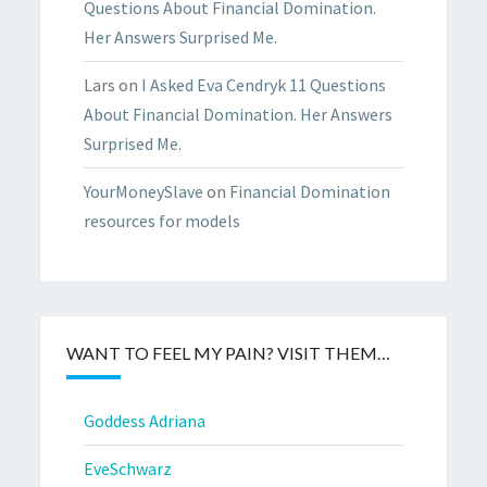
Questions About Financial Domination.
Her Answers Surprised Me.
Lars
on
I Asked Eva Cendryk 11 Questions
About Financial Domination. Her Answers
Surprised Me.
YourMoneySlave
on
Financial Domination
resources for models
WANT TO FEEL MY PAIN? VISIT THEM…
Goddess Adriana
EveSchwarz