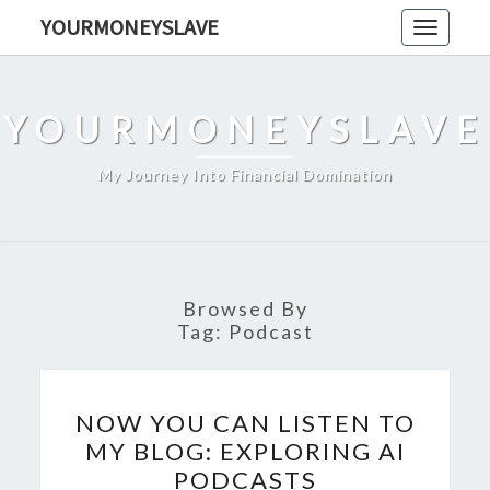
Skip
YOURMONEYSLAVE
Toggle
to
navigati
content
YOURMONEYSLAVE
My Journey Into Financial Domination
Browsed By
Tag:
Podcast
NOW
NOW YOU CAN LISTEN TO
YOU
MY BLOG: EXPLORING AI
CAN
PODCASTS
LISTEN