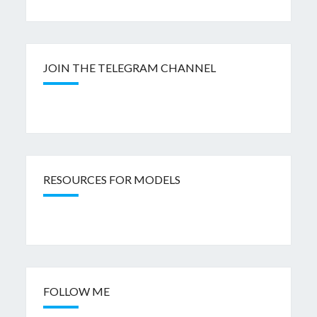
JOIN THE TELEGRAM CHANNEL
RESOURCES FOR MODELS
FOLLOW ME