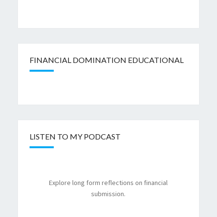
FINANCIAL DOMINATION EDUCATIONAL
LISTEN TO MY PODCAST
Explore long form reflections on financial
submission.