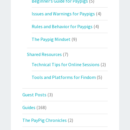
Beginner’s Guide for Paypigs
(5)
Issues and Warnings for Paypigs
(4)
Rules and Behavior for Paypigs
(4)
The Paypig Mindset
(9)
Shared Resources
(7)
Technical Tips for Online Sessions
(2)
Tools and Platforms for Findom
(5)
Guest Posts
(3)
Guides
(168)
The PayPig Chronicles
(2)