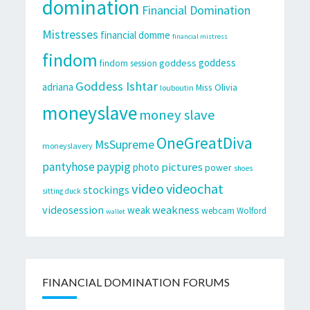
domination
Financial Domination
Mistresses
financial domme
financial mistress
findom
goddess
goddess
findom session
Goddess Ishtar
adriana
Miss Olivia
louboutin
moneyslave
money slave
OneGreatDiva
MsSupreme
moneyslavery
pantyhose
paypig
pictures
photo
power
shoes
video
videochat
stockings
sitting duck
videosession
weakness
weak
webcam
Wolford
wallet
FINANCIAL DOMINATION FORUMS