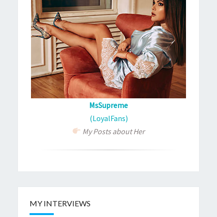
MsSupreme
(LoyalFans)
My Posts about Her
MY INTERVIEWS