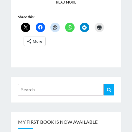
READ MORE
READ MORE
Share this:
More
Search
Search
for:
MY FIRST BOOK IS NOW AVAILABLE