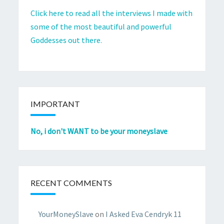
Click here to read all the interviews I made with
some of the most beautiful and powerful
Goddesses out there.
IMPORTANT
No, i don't WANT to be your moneyslave
RECENT COMMENTS
YourMoneySlave
on
I Asked Eva Cendryk 11