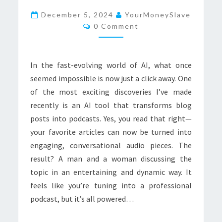
TO
December 5, 2024
YourMoneySlave
Comments
MY
0 Comment
BLOG:
EXPLORING
In the fast-evolving world of AI, what once
AI
seemed impossible is now just a click away. One
PODCASTS
of the most exciting discoveries I’ve made
recently is an AI tool that transforms blog
posts into podcasts. Yes, you read that right—
your favorite articles can now be turned into
engaging, conversational audio pieces. The
result? A man and a woman discussing the
topic in an entertaining and dynamic way. It
feels like you’re tuning into a professional
podcast, but it’s all powered…