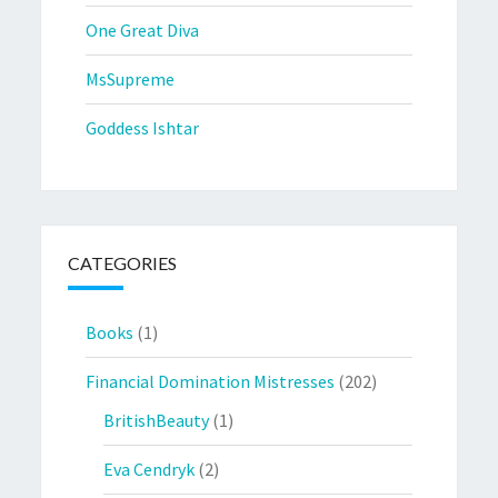
One Great Diva
MsSupreme
Goddess Ishtar
CATEGORIES
Books
(1)
Financial Domination Mistresses
(202)
BritishBeauty
(1)
Eva Cendryk
(2)