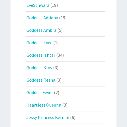
EveSchwarz
(19)
Goddess Adriana
(19)
Goddess Ambra
(5)
Goddess Evee
(1)
Goddess Ishtar
(34)
Goddess Kmy
(3)
Goddess Resha
(3)
GoddessFever
(2)
Heartless Queenn
(3)
Jessy Princess Bernini
(6)