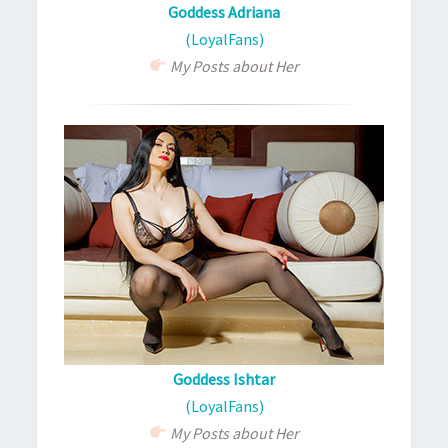
Goddess Adriana
(LoyalFans)
My Posts about Her
Goddess Ishtar
(LoyalFans)
My Posts about Her