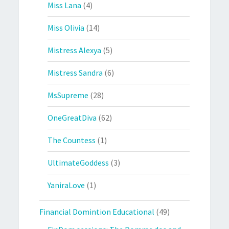
Miss Lana
(4)
Miss Olivia
(14)
Mistress Alexya
(5)
Mistress Sandra
(6)
MsSupreme
(28)
OneGreatDiva
(62)
The Countess
(1)
UltimateGoddess
(3)
YaniraLove
(1)
Financial Domintion Educational
(49)