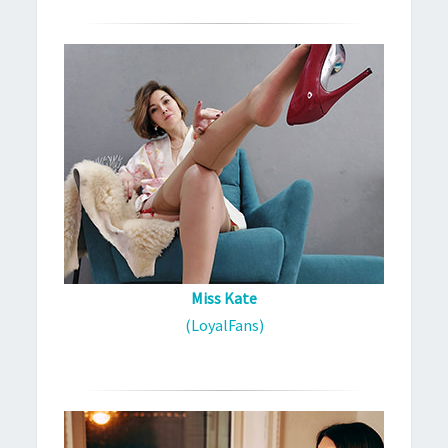
Miss Kate
(LoyalFans)