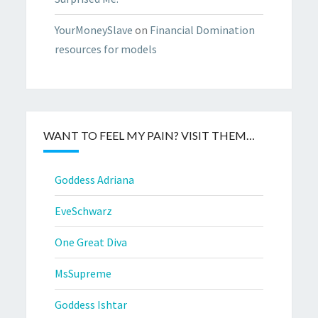
YourMoneySlave
on
Financial Domination
resources for models
WANT TO FEEL MY PAIN? VISIT THEM…
Goddess Adriana
EveSchwarz
One Great Diva
MsSupreme
Goddess Ishtar