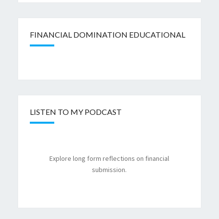
FINANCIAL DOMINATION EDUCATIONAL
LISTEN TO MY PODCAST
Explore long form reflections on financial
submission.