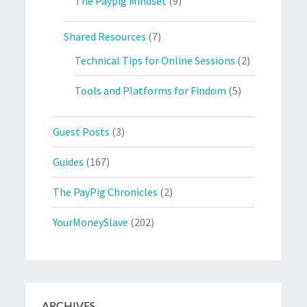
The Paypig Mindset
(9)
Shared Resources
(7)
Technical Tips for Online Sessions
(2)
Tools and Platforms for Findom
(5)
Guest Posts
(3)
Guides
(167)
The PayPig Chronicles
(2)
YourMoneySlave
(202)
ARCHIVES