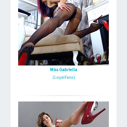
Miss Gabriella
(LoyalFans)