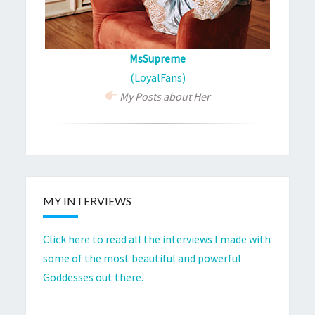
MsSupreme
(LoyalFans)
My Posts about Her
MY INTERVIEWS
Click here to read all the interviews I made with
some of the most beautiful and powerful
Goddesses out there.