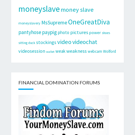
moneyslave
money slave
OneGreatDiva
MsSupreme
moneyslavery
pantyhose
paypig
pictures
photo
power
shoes
video
videochat
stockings
sitting duck
videosession
weakness
weak
webcam
Wolford
wallet
FINANCIAL DOMINATION FORUMS