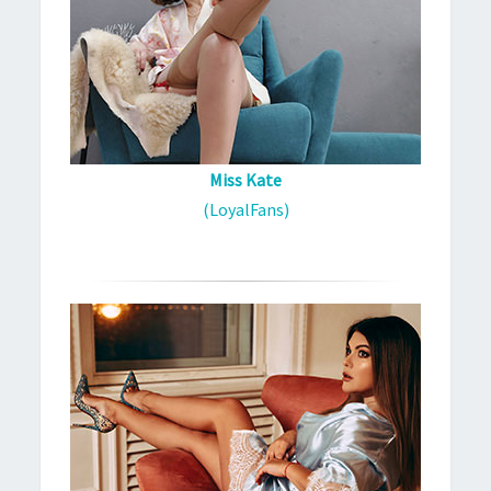
Miss Kate
(LoyalFans)