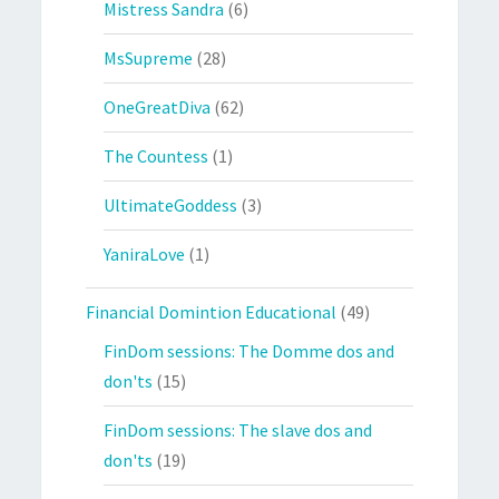
Mistress Sandra
(6)
MsSupreme
(28)
OneGreatDiva
(62)
The Countess
(1)
UltimateGoddess
(3)
YaniraLove
(1)
Financial Domintion Educational
(49)
FinDom sessions: The Domme dos and
don'ts
(15)
FinDom sessions: The slave dos and
don'ts
(19)