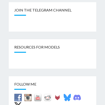
JOIN THE TELEGRAM CHANNEL
RESOURCES FOR MODELS
FOLLOW ME