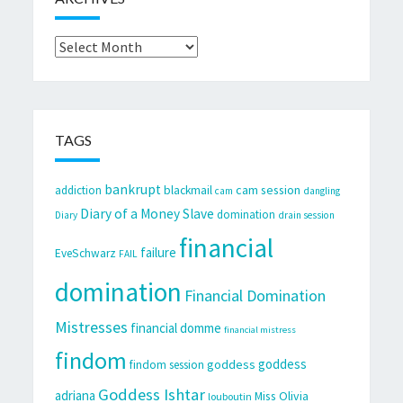
Archives
TAGS
bankrupt
cam session
addiction
blackmail
cam
dangling
Diary of a Money Slave
domination
Diary
drain session
financial
failure
EveSchwarz
FAIL
domination
Financial Domination
Mistresses
financial domme
financial mistress
findom
goddess
goddess
findom session
Goddess Ishtar
adriana
Miss Olivia
louboutin