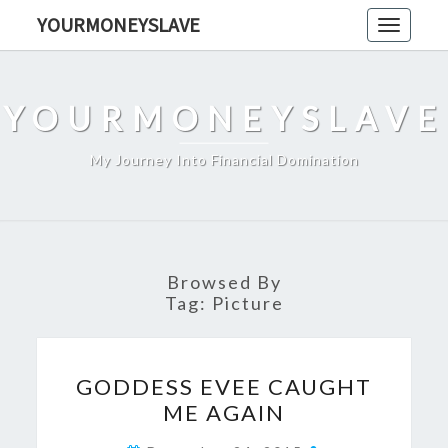
Skip
YOURMONEYSLAVE
Toggle
to
navigati
content
YOURMONEYSLAVE
My Journey Into Financial Domination
Browsed By
Tag:
Picture
GODDESS
GODDESS EVEE CAUGHT
EVEE
ME AGAIN
CAUGHT
ME