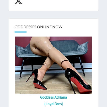
GODDESSES ONLINE NOW
Goddess Adriana
(LoyalFans)