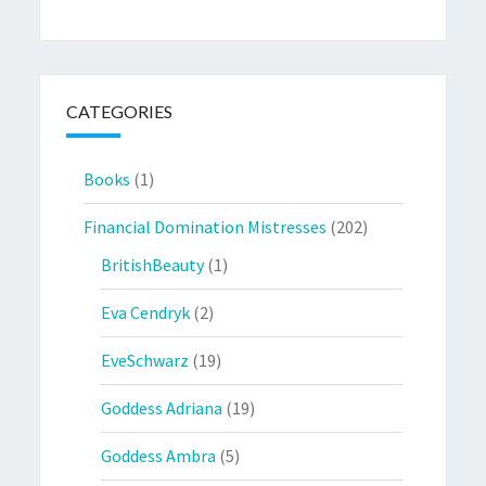
CATEGORIES
Books
(1)
Financial Domination Mistresses
(202)
BritishBeauty
(1)
Eva Cendryk
(2)
EveSchwarz
(19)
Goddess Adriana
(19)
Goddess Ambra
(5)