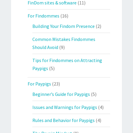
FinDom sites & software
(11)
For Findommes
(16)
Building Your Findom Presence
(2)
Common Mistakes Findommes
Should Avoid
(9)
Tips for Findommes on Attracting
Paypigs
(5)
For Paypigs
(23)
Beginner’s Guide for Paypigs
(5)
Issues and Warnings for Paypigs
(4)
Rules and Behavior for Paypigs
(4)