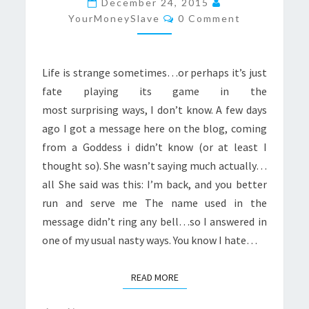
December 24, 2015
Comments
AGAIN
YourMoneySlave
0 Comment
Life is strange sometimes…or perhaps it’s just
fate playing its game in the
most surprising ways, I don’t know. A few days
ago I got a message here on the blog, coming
from a Goddess i didn’t know (or at least I
thought so). She wasn’t saying much actually…
all She said was this: I’m back, and you better
run and serve me The name used in the
message didn’t ring any bell…so I answered in
one of my usual nasty ways. You know I hate…
READ MORE
READ MORE