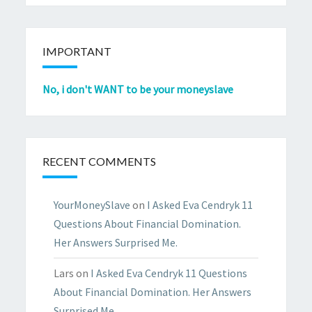
IMPORTANT
No, i don't WANT to be your moneyslave
RECENT COMMENTS
YourMoneySlave
on
I Asked Eva Cendryk 11
Questions About Financial Domination.
Her Answers Surprised Me.
Lars
on
I Asked Eva Cendryk 11 Questions
About Financial Domination. Her Answers
Surprised Me.