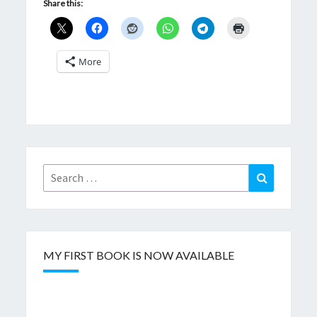
Share this:
More
Search
Search
for:
MY FIRST BOOK IS NOW AVAILABLE