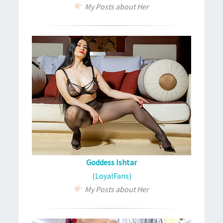
My Posts about Her
Goddess Ishtar
(LoyalFans)
My Posts about Her