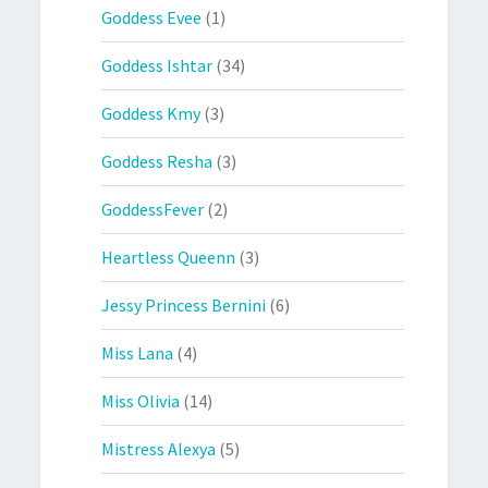
Goddess Evee
(1)
Goddess Ishtar
(34)
Goddess Kmy
(3)
Goddess Resha
(3)
GoddessFever
(2)
Heartless Queenn
(3)
Jessy Princess Bernini
(6)
Miss Lana
(4)
Miss Olivia
(14)
Mistress Alexya
(5)