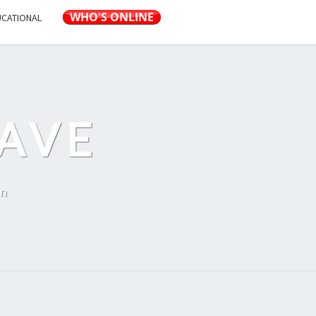
UCATIONAL
AVE
on