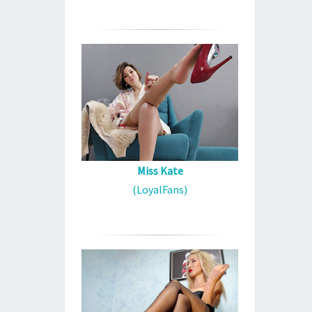
Miss Kate
(LoyalFans)