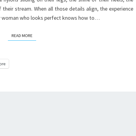
DOMINATION
f their stream. When all those details align, the experience
GODDESS
ery woman who looks perfect knows how to…
ONLINE
READ MORE
READ MORE
ore