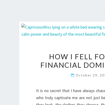
HOW I FELL F
FINANCIAL DOM
October 29, 2
It is no secret that I have always cha
who truly captivate me are not just be
they look, the clothes they choose, the