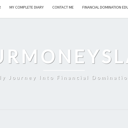
R
MY COMPLETE DIARY
CONTACT ME
FINANCIAL DOMINATION ED
URMONEYSL
y Journey Into Financial Dominati