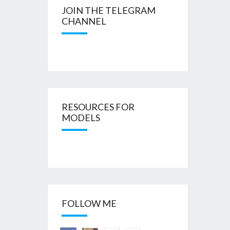
JOIN THE TELEGRAM
CHANNEL
RESOURCES FOR
MODELS
FOLLOW ME