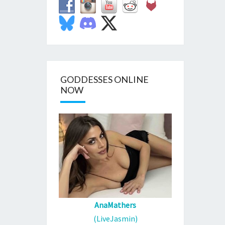
GODDESSES ONLINE
NOW
AnaMathers
(LiveJasmin)