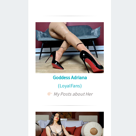
Goddess Adriana
(LoyalFans)
My Posts about Her