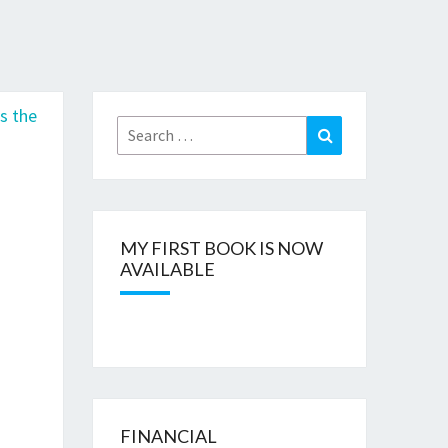
n
Search
Search
for:
MY FIRST BOOK IS NOW
AVAILABLE
FINANCIAL