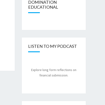
DOMINATION
EDUCATIONAL
LISTEN TO MY PODCAST
Explore long form reflections on
financial submission.