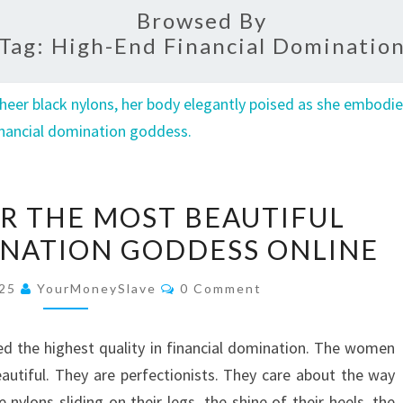
Browsed By
Tag:
High-End Financial Dominatio
HOW
OR THE MOST BEAUTIFUL
I
INATION GODDESS ONLINE
FELL
FOR
Comments
025
YourMoneySlave
0 Comment
THE
MOST
sed the highest quality in financial domination. The women
BEAUTIFUL
autiful. They are perfectionists. They care about the way
FINANCIAL
 nylons sliding on their legs, the shine of their heels, the