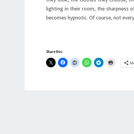
lighting in their room, the sharpness o
becomes hypnotic. Of course, not ev
Share this:
M