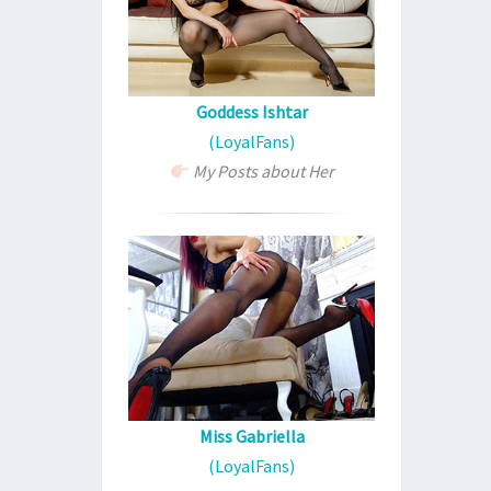
Goddess Ishtar
(LoyalFans)
My Posts about Her
Miss Gabriella
(LoyalFans)