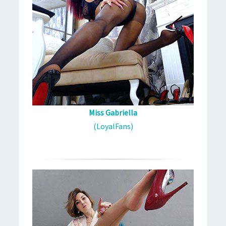
Miss Gabriella
(LoyalFans)