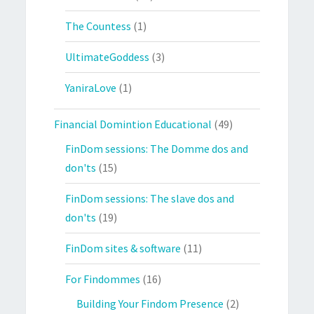
The Countess
(1)
UltimateGoddess
(3)
YaniraLove
(1)
Financial Domintion Educational
(49)
FinDom sessions: The Domme dos and
don'ts
(15)
FinDom sessions: The slave dos and
don'ts
(19)
FinDom sites & software
(11)
For Findommes
(16)
Building Your Findom Presence
(2)