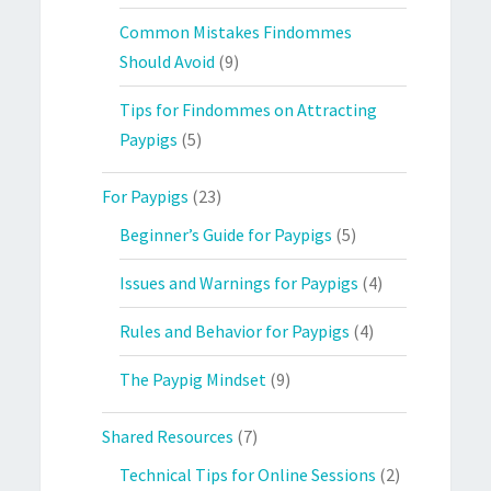
Common Mistakes Findommes
Should Avoid
(9)
Tips for Findommes on Attracting
Paypigs
(5)
For Paypigs
(23)
Beginner’s Guide for Paypigs
(5)
Issues and Warnings for Paypigs
(4)
Rules and Behavior for Paypigs
(4)
The Paypig Mindset
(9)
Shared Resources
(7)
Technical Tips for Online Sessions
(2)