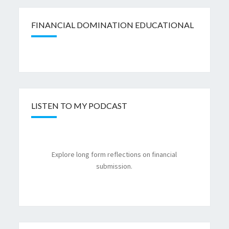
FINANCIAL DOMINATION EDUCATIONAL
LISTEN TO MY PODCAST
Explore long form reflections on financial
submission.