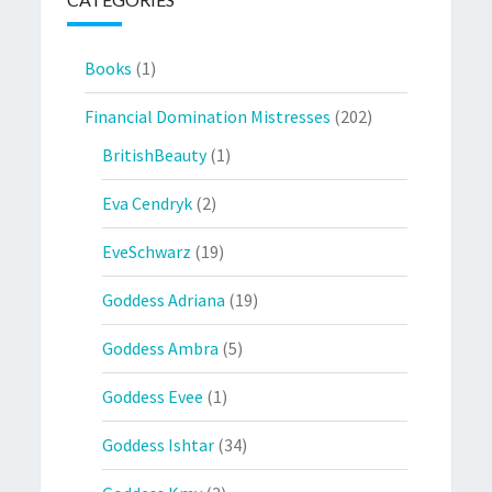
Books
(1)
Financial Domination Mistresses
(202)
BritishBeauty
(1)
Eva Cendryk
(2)
EveSchwarz
(19)
Goddess Adriana
(19)
Goddess Ambra
(5)
Goddess Evee
(1)
Goddess Ishtar
(34)