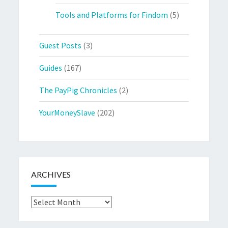
Tools and Platforms for Findom
(5)
Guest Posts
(3)
Guides
(167)
The PayPig Chronicles
(2)
YourMoneySlave
(202)
ARCHIVES
Archives