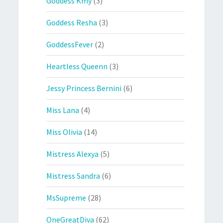
Goddess Kmy
(3)
Goddess Resha
(3)
GoddessFever
(2)
Heartless Queenn
(3)
Jessy Princess Bernini
(6)
Miss Lana
(4)
Miss Olivia
(14)
Mistress Alexya
(5)
Mistress Sandra
(6)
MsSupreme
(28)
OneGreatDiva
(62)