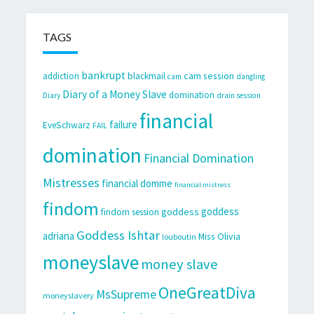
TAGS
bankrupt
cam session
addiction
blackmail
cam
dangling
Diary of a Money Slave
domination
Diary
drain session
financial
failure
EveSchwarz
FAIL
domination
Financial Domination
Mistresses
financial domme
financial mistress
findom
goddess
goddess
findom session
Goddess Ishtar
adriana
Miss Olivia
louboutin
moneyslave
money slave
OneGreatDiva
MsSupreme
moneyslavery