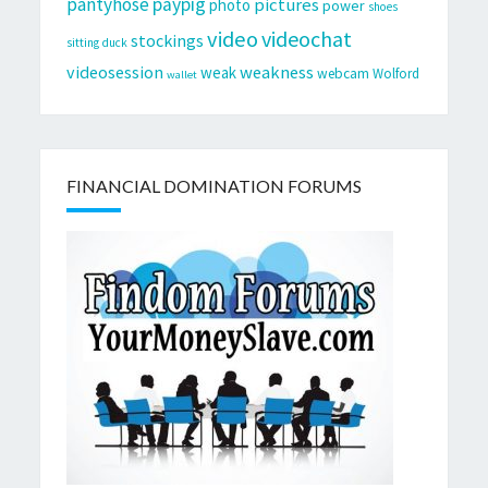
pantyhose
paypig
pictures
photo
power
shoes
video
videochat
stockings
sitting duck
videosession
weakness
weak
webcam
Wolford
wallet
FINANCIAL DOMINATION FORUMS