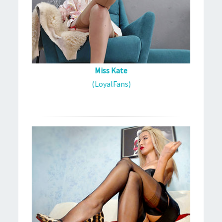
Miss Kate
(LoyalFans)