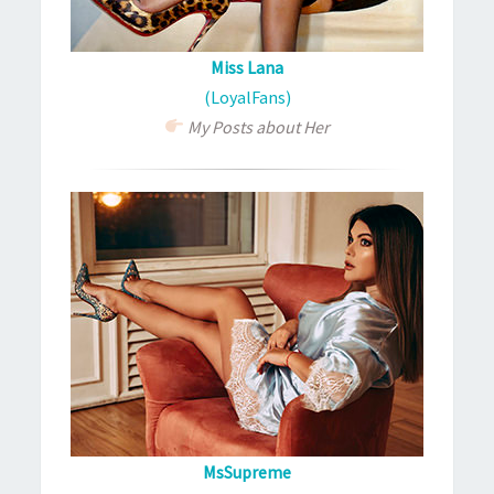
Miss Lana
(LoyalFans)
My Posts about Her
MsSupreme