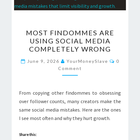
MOST
MOST FINDOMMES ARE
FINDOMMES
USING SOCIAL MEDIA
ARE
COMPLETELY WRONG
USING
SOCIAL
Comment
June 9, 2026
YourMoneySlave
0
MEDIA
Comment
COMPLETELY
WRONG
From copying other findommes to obsessing
over follower counts, many creators make the
same social media mistakes. Here are the ones
I see most often and why they hurt growth.
Share this: