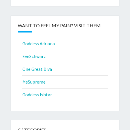
WANT TO FEEL MY PAIN? VISIT THEM…
Goddess Adriana
EveSchwarz
One Great Diva
MsSupreme
Goddess Ishtar
CATEGORIES