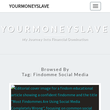
Skip
YOURMONEYSLAVE
Toggle
to
navigati
content
YOURMONEYSLAVE
My Journey Into Financial Domination
Browsed By
Tag:
Findomme Social Media