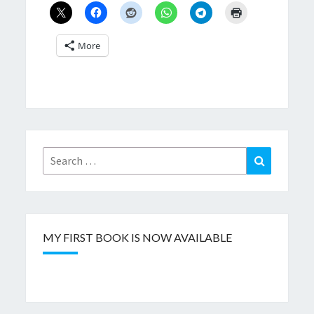
More
Search
Search
for:
MY FIRST BOOK IS NOW AVAILABLE