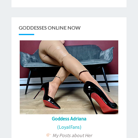
GODDESSES ONLINE NOW
Goddess Adriana
(LoyalFans)
My Posts about Her