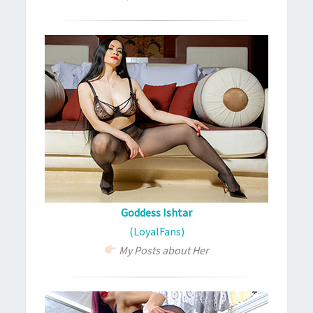
Goddess Ishtar
(LoyalFans)
My Posts about Her