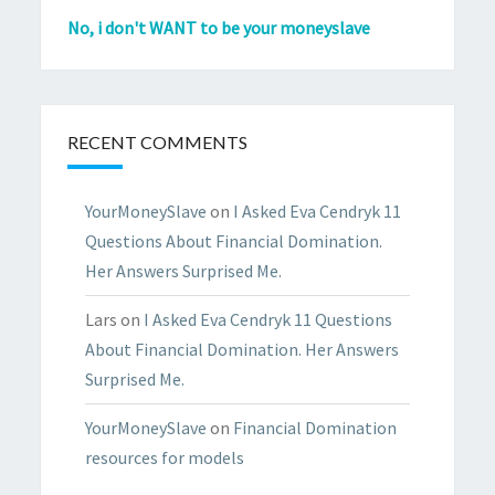
No, i don't WANT to be your moneyslave
RECENT COMMENTS
YourMoneySlave
on
I Asked Eva Cendryk 11
Questions About Financial Domination.
Her Answers Surprised Me.
Lars
on
I Asked Eva Cendryk 11 Questions
About Financial Domination. Her Answers
Surprised Me.
YourMoneySlave
on
Financial Domination
resources for models