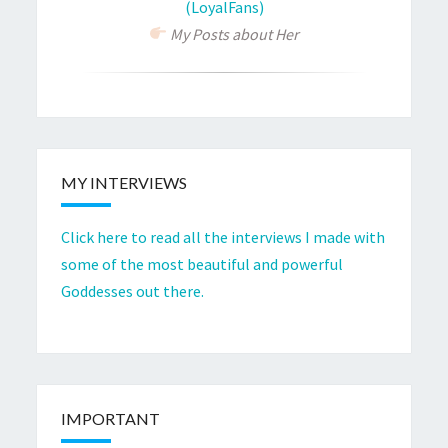
(LoyalFans)
My Posts about Her
MY INTERVIEWS
Click here to read all the interviews I made with
some of the most beautiful and powerful
Goddesses out there.
IMPORTANT