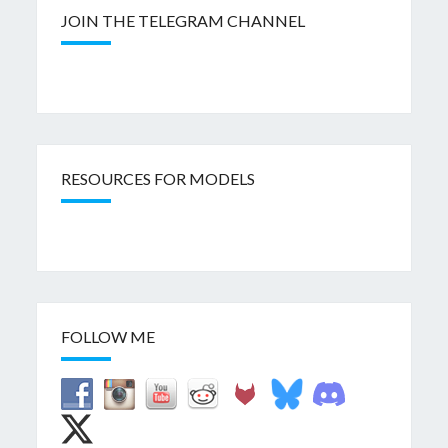
JOIN THE TELEGRAM CHANNEL
RESOURCES FOR MODELS
FOLLOW ME