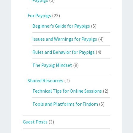
For Paypigs
(23)
Beginner’s Guide for Paypigs
(5)
Issues and Warnings for Paypigs
(4)
Rules and Behavior for Paypigs
(4)
The Paypig Mindset
(9)
Shared Resources
(7)
Technical Tips for Online Sessions
(2)
Tools and Platforms for Findom
(5)
Guest Posts
(3)