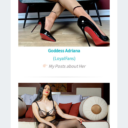
Goddess Adriana
(LoyalFans)
My Posts about Her