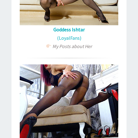
Goddess Ishtar
(LoyalFans)
My Posts about Her