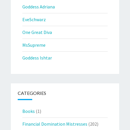
Goddess Adriana
EveSchwarz
One Great Diva
MsSupreme
Goddess Ishtar
CATEGORIES
Books
(1)
Financial Domination Mistresses
(202)