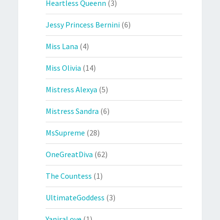
Heartless Queenn
(3)
Jessy Princess Bernini
(6)
Miss Lana
(4)
Miss Olivia
(14)
Mistress Alexya
(5)
Mistress Sandra
(6)
MsSupreme
(28)
OneGreatDiva
(62)
The Countess
(1)
UltimateGoddess
(3)
YaniraLove
(1)