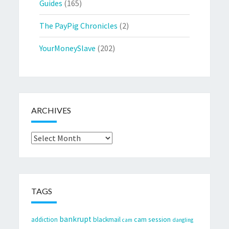
Guides
(165)
The PayPig Chronicles
(2)
YourMoneySlave
(202)
ARCHIVES
Archives
TAGS
bankrupt
cam session
addiction
blackmail
cam
dangling