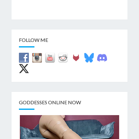
FOLLOW ME
GODDESSES ONLINE NOW