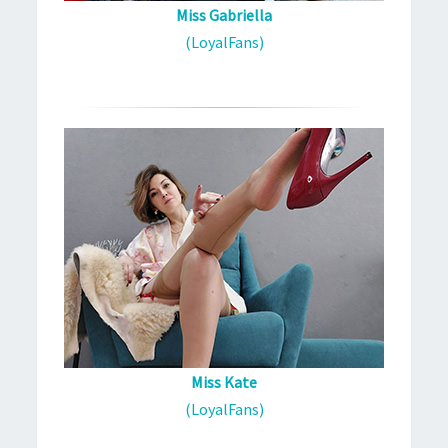
Miss Gabriella
(LoyalFans)
Miss Kate
(LoyalFans)