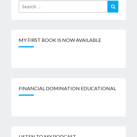
Search
Search
for:
MY FIRST BOOK IS NOW AVAILABLE
FINANCIAL DOMINATION EDUCATIONAL
LISTEN TO MY PODCAST