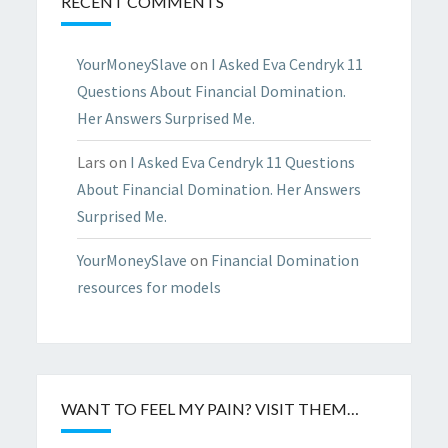
RECENT COMMENTS
YourMoneySlave
on
I Asked Eva Cendryk 11
Questions About Financial Domination.
Her Answers Surprised Me.
Lars
on
I Asked Eva Cendryk 11 Questions
About Financial Domination. Her Answers
Surprised Me.
YourMoneySlave
on
Financial Domination
resources for models
WANT TO FEEL MY PAIN? VISIT THEM…