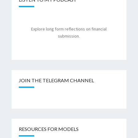
Explore long form reflections on financial
submission.
JOIN THE TELEGRAM CHANNEL
RESOURCES FOR MODELS