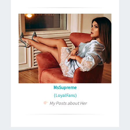
MsSupreme
(LoyalFans)
My Posts about Her