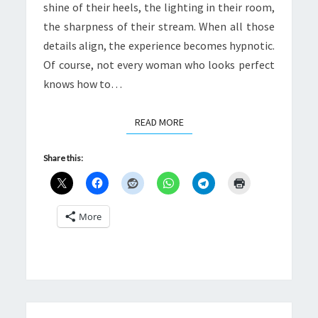
shine of their heels, the lighting in their room,
the sharpness of their stream. When all those
details align, the experience becomes hypnotic.
Of course, not every woman who looks perfect
knows how to…
READ MORE
READ MORE
Share this:
More