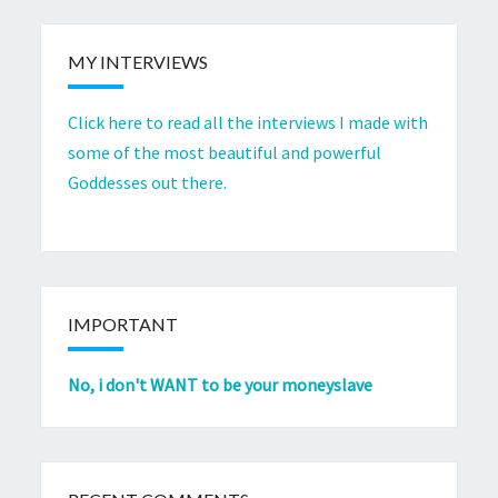
MY INTERVIEWS
Click here to read all the interviews I made with
some of the most beautiful and powerful
Goddesses out there.
IMPORTANT
No, i don't WANT to be your moneyslave