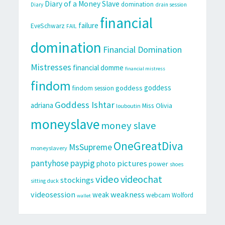
Diary of a Money Slave
domination
Diary
drain session
financial
failure
EveSchwarz
FAIL
domination
Financial Domination
Mistresses
financial domme
financial mistress
findom
goddess
goddess
findom session
Goddess Ishtar
adriana
Miss Olivia
louboutin
moneyslave
money slave
OneGreatDiva
MsSupreme
moneyslavery
pantyhose
paypig
pictures
photo
power
shoes
video
videochat
stockings
sitting duck
videosession
weakness
weak
webcam
Wolford
wallet