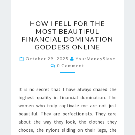
HOW
HOW I FELL FOR THE
I
MOST BEAUTIFUL
FELL
FINANCIAL DOMINATION
FOR
GODDESS ONLINE
THE
MOST
October 29, 2025
YourMoneySlave
Comments
0 Comment
BEAUTIFUL
FINANCIAL
DOMINATION
It is no secret that I have always chased the
GODDESS
highest quality in financial domination. The
ONLINE
women who truly captivate me are not just
beautiful. They are perfectionists. They care
about the way they look, the clothes they
choose, the nylons sliding on their legs, the