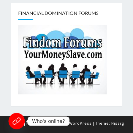
FINANCIAL DOMINATION FORUMS
Who's online?
© 2026
|
Proudly Powered by
WordPress
|
Theme:
Nisarg