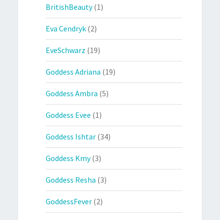
BritishBeauty
(1)
Eva Cendryk
(2)
EveSchwarz
(19)
Goddess Adriana
(19)
Goddess Ambra
(5)
Goddess Evee
(1)
Goddess Ishtar
(34)
Goddess Kmy
(3)
Goddess Resha
(3)
GoddessFever
(2)