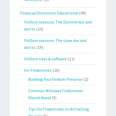
Financial Domintion Educational
(49)
FinDom sessions: The Domme dos and
don'ts
(15)
FinDom sessions: The slave dos and
don'ts
(19)
FinDom sites & software
(11)
For Findommes
(16)
Building Your Findom Presence
(2)
Common Mistakes Findommes
Should Avoid
(9)
Tips for Findommes on Attracting
Paypigs
(5)