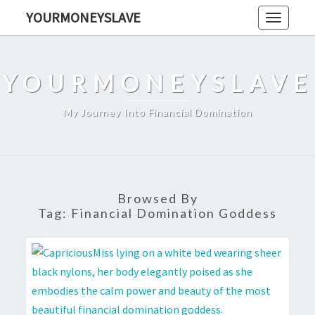
Skip
YOURMONEYSLAVE
Toggle
to
navigati
content
YOURMONEYSLAVE
My Journey Into Financial Domination
Browsed By
Tag:
Financial Domination Goddess