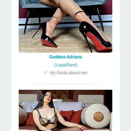
Goddess Adriana
(LoyalFans)
My Posts about Her