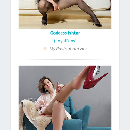
Goddess Ishtar
(LoyalFans)
My Posts about Her