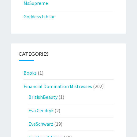
MsSupreme
Goddess Ishtar
CATEGORIES
Books
(1)
Financial Domination Mistresses
(202)
BritishBeauty
(1)
Eva Cendryk
(2)
EveSchwarz
(19)