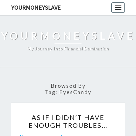
Skip
YOURMONEYSLAVE
Toggle
to
navigati
content
YOURMONEYSLAVE
My Journey Into Financial Domination
Browsed By
Tag:
EyesCandy
AS
AS IF I DIDN’T HAVE
IF
ENOUGH TROUBLES…
I
DIDN’T
Comment