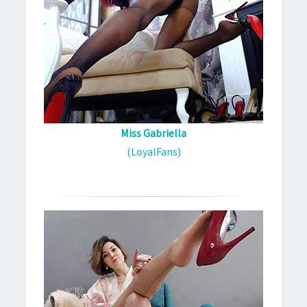
Miss Gabriella
(LoyalFans)