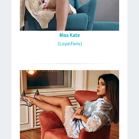
Miss Kate
(LoyalFans)