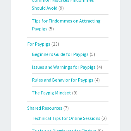
Should Avoid
(9)
Tips for Findommes on Attracting
Paypigs
(5)
For Paypigs
(23)
Beginner’s Guide for Paypigs
(5)
Issues and Warnings for Paypigs
(4)
Rules and Behavior for Paypigs
(4)
The Paypig Mindset
(9)
Shared Resources
(7)
Technical Tips for Online Sessions
(2)
Tools and Platforms for Findom
(5)