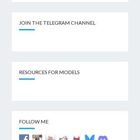
JOIN THE TELEGRAM CHANNEL
RESOURCES FOR MODELS
FOLLOW ME