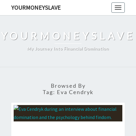
Skip
YOURMONEYSLAVE
Toggle
to
navigati
content
YOURMONEYSLAVE
My Journey Into Financial Domination
Browsed By
Tag:
Eva Cendryk