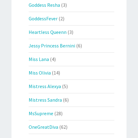
Goddess Resha
(3)
GoddessFever
(2)
Heartless Queenn
(3)
Jessy Princess Bernini
(6)
Miss Lana
(4)
Miss Olivia
(14)
Mistress Alexya
(5)
Mistress Sandra
(6)
MsSupreme
(28)
OneGreatDiva
(62)