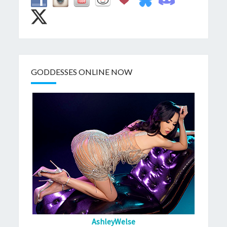
GODDESSES ONLINE NOW
AshleyWelse