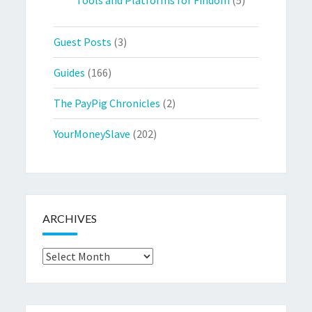
Guest Posts
(3)
Guides
(166)
The PayPig Chronicles
(2)
YourMoneySlave
(202)
ARCHIVES
Archives