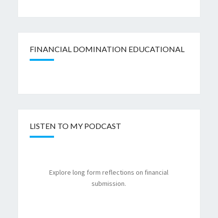
FINANCIAL DOMINATION EDUCATIONAL
LISTEN TO MY PODCAST
Explore long form reflections on financial
submission.