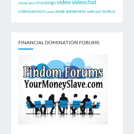
video
videochat
stockings
sitting duck
videosession
weakness
weak
webcam
Wolford
wallet
FINANCIAL DOMINATION FORUMS