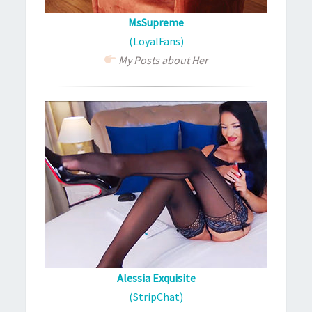
MsSupreme
(LoyalFans)
My Posts about Her
Alessia Exquisite
(StripChat)