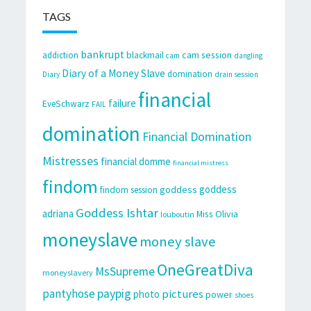
TAGS
bankrupt
cam session
addiction
blackmail
cam
dangling
Diary of a Money Slave
domination
Diary
drain session
financial
failure
EveSchwarz
FAIL
domination
Financial Domination
Mistresses
financial domme
financial mistress
findom
goddess
goddess
findom session
Goddess Ishtar
adriana
Miss Olivia
louboutin
moneyslave
money slave
OneGreatDiva
MsSupreme
moneyslavery
pantyhose
paypig
pictures
photo
power
shoes