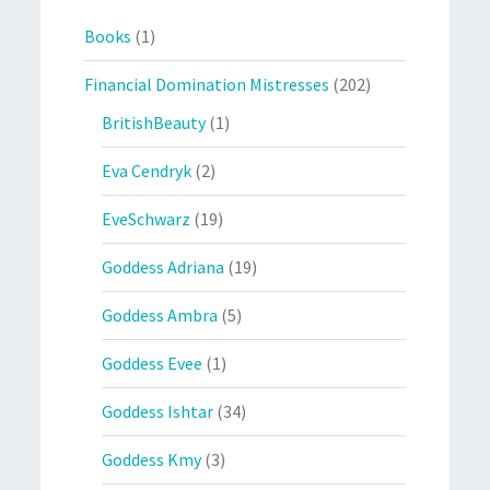
Books
(1)
Financial Domination Mistresses
(202)
BritishBeauty
(1)
Eva Cendryk
(2)
EveSchwarz
(19)
Goddess Adriana
(19)
Goddess Ambra
(5)
Goddess Evee
(1)
Goddess Ishtar
(34)
Goddess Kmy
(3)