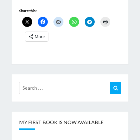
Share this:
More
Search
Search
for:
MY FIRST BOOK IS NOW AVAILABLE