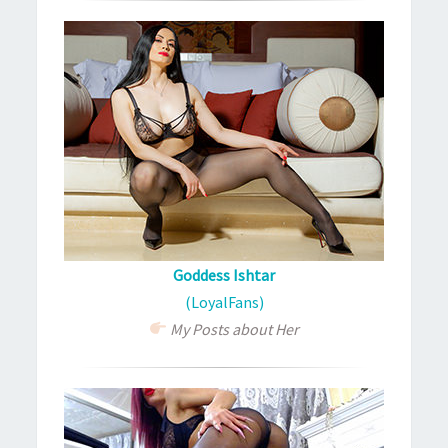
Goddess Ishtar
(LoyalFans)
My Posts about Her