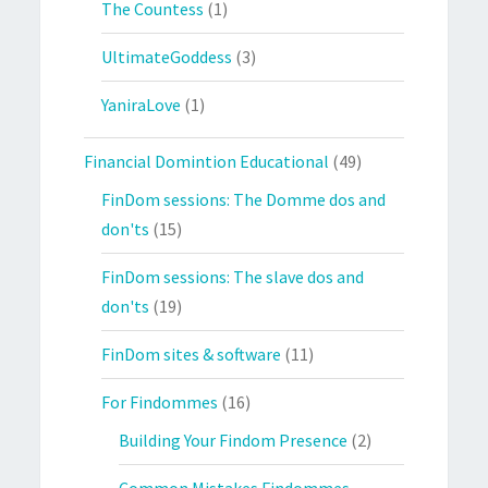
The Countess
(1)
UltimateGoddess
(3)
YaniraLove
(1)
Financial Domintion Educational
(49)
FinDom sessions: The Domme dos and
don'ts
(15)
FinDom sessions: The slave dos and
don'ts
(19)
FinDom sites & software
(11)
For Findommes
(16)
Building Your Findom Presence
(2)
Common Mistakes Findommes