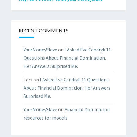
RECENT COMMENTS
YourMoneySlave
on
I Asked Eva Cendryk 11
Questions About Financial Domination.
Her Answers Surprised Me.
Lars
on
I Asked Eva Cendryk 11 Questions
About Financial Domination. Her Answers
Surprised Me.
YourMoneySlave
on
Financial Domination
resources for models