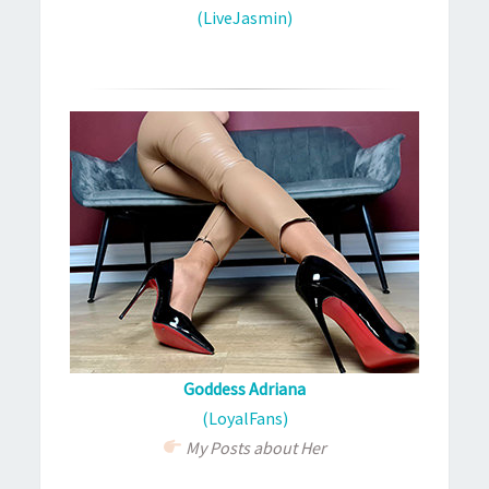
(LiveJasmin)
Goddess Adriana
(LoyalFans)
My Posts about Her