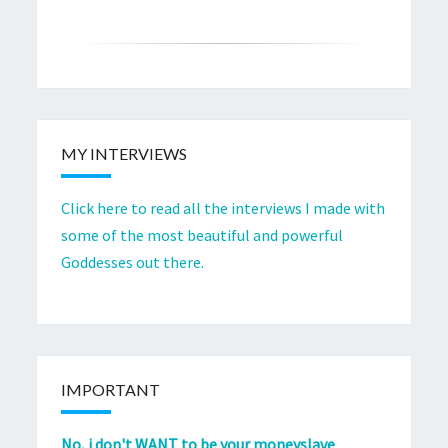
MY INTERVIEWS
Click here to read all the interviews I made with
some of the most beautiful and powerful
Goddesses out there.
IMPORTANT
No, i don't WANT to be your moneyslave