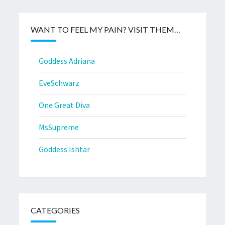
WANT TO FEEL MY PAIN? VISIT THEM…
Goddess Adriana
EveSchwarz
One Great Diva
MsSupreme
Goddess Ishtar
CATEGORIES