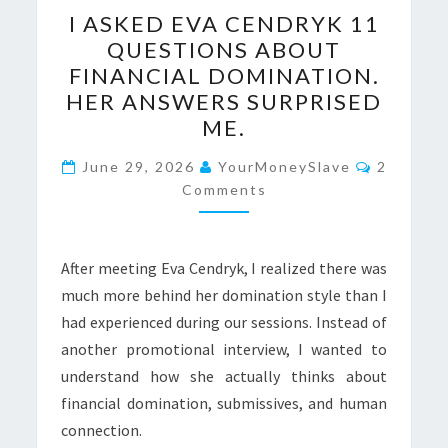
I
I ASKED EVA CENDRYK 11
ASKED
QUESTIONS ABOUT
EVA
FINANCIAL DOMINATION.
CENDRYK
HER ANSWERS SURPRISED
11
ME.
QUESTIONS
Comment
ABOUT
June 29, 2026
YourMoneySlave
2
Comments
FINANCIAL
DOMINATION.
HER
After meeting Eva Cendryk, I realized there was
ANSWERS
much more behind her domination style than I
SURPRISED
had experienced during our sessions. Instead of
ME.
another promotional interview, I wanted to
understand how she actually thinks about
financial domination, submissives, and human
connection.