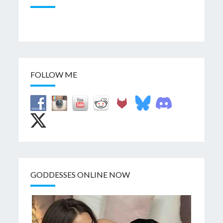
FOLLOW ME
GODDESSES ONLINE NOW