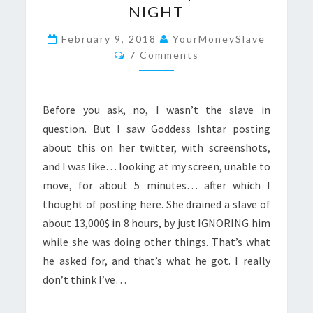
NIGHT
RAPING:
13.000$
February 9, 2018
YourMoneySlave
Comments
7 Comments
IN
ONE
NIGHT
Before you ask, no, I wasn’t the slave in
question. But I saw Goddess Ishtar posting
about this on her twitter, with screenshots,
and I was like… looking at my screen, unable to
move, for about 5 minutes… after which I
thought of posting here. She drained a slave of
about 13,000$ in 8 hours, by just IGNORING him
while she was doing other things. That’s what
he asked for, and that’s what he got. I really
don’t think I’ve…