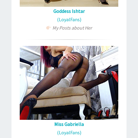
Goddess Ishtar
(LoyalFans)
My Posts about Her
Miss Gabriella
(LoyalFans)