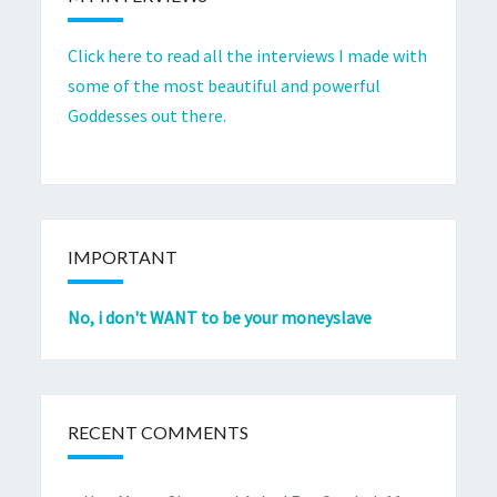
Click here to read all the interviews I made with
some of the most beautiful and powerful
Goddesses out there.
IMPORTANT
No, i don't WANT to be your moneyslave
RECENT COMMENTS