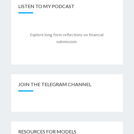
LISTEN TO MY PODCAST
Explore long form reflections on financial
submission.
JOIN THE TELEGRAM CHANNEL
RESOURCES FOR MODELS