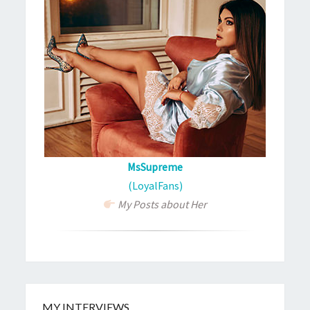
MsSupreme
(LoyalFans)
My Posts about Her
MY INTERVIEWS