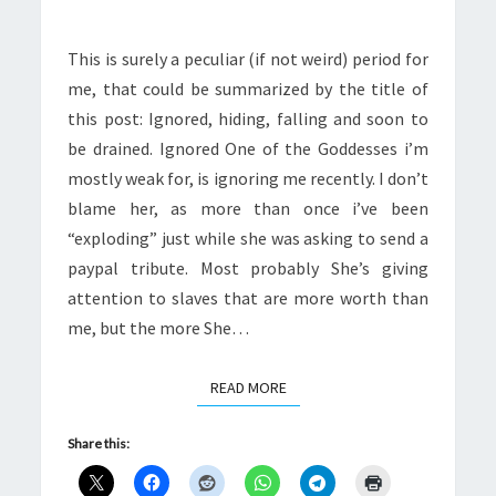
DRAINED
This is surely a peculiar (if not weird) period for
me, that could be summarized by the title of
this post: Ignored, hiding, falling and soon to
be drained. Ignored One of the Goddesses i’m
mostly weak for, is ignoring me recently. I don’t
blame her, as more than once i’ve been
“exploding” just while she was asking to send a
paypal tribute. Most probably She’s giving
attention to slaves that are more worth than
me, but the more She…
READ MORE
READ MORE
Share this: