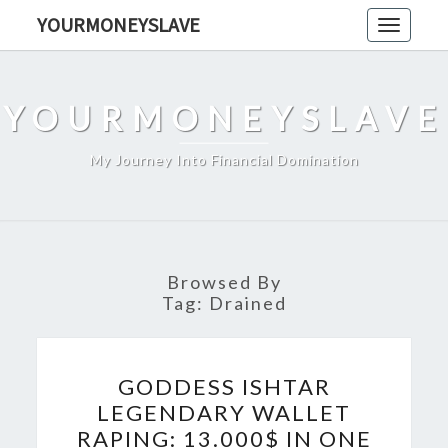
Skip
YOURMONEYSLAVE
Toggle
to
navigati
content
YOURMONEYSLAVE
My Journey Into Financial Domination
Browsed By
Tag:
Drained
GODDESS
GODDESS ISHTAR
ISHTAR
LEGENDARY WALLET
LEGENDARY
RAPING: 13.000$ IN ONE
WALLET