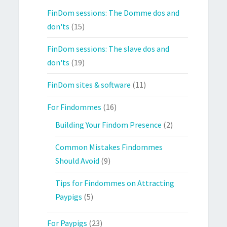
FinDom sessions: The Domme dos and
don'ts
(15)
FinDom sessions: The slave dos and
don'ts
(19)
FinDom sites & software
(11)
For Findommes
(16)
Building Your Findom Presence
(2)
Common Mistakes Findommes
Should Avoid
(9)
Tips for Findommes on Attracting
Paypigs
(5)
For Paypigs
(23)