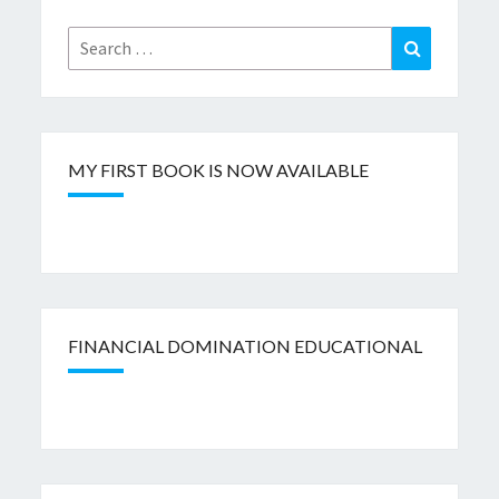
Search
Search
for:
MY FIRST BOOK IS NOW AVAILABLE
FINANCIAL DOMINATION EDUCATIONAL