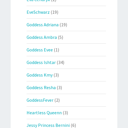
EveSchwarz
(19)
Goddess Adriana
(19)
Goddess Ambra
(5)
Goddess Evee
(1)
Goddess Ishtar
(34)
Goddess Kmy
(3)
Goddess Resha
(3)
GoddessFever
(2)
Heartless Queenn
(3)
Jessy Princess Bernini
(6)