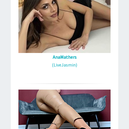
AnaMathers
(LiveJasmin)