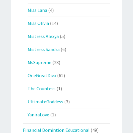
Miss Lana
(4)
Miss Olivia
(14)
Mistress Alexya
(5)
Mistress Sandra
(6)
MsSupreme
(28)
OneGreatDiva
(62)
The Countess
(1)
UltimateGoddess
(3)
YaniraLove
(1)
Financial Domintion Educational
(49)