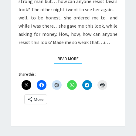
strong man but… how can anyone resist Diva’s
look? The other night i went to see her again…
well, to be honest, she ordered me to.. and
while i was there…she gave me this look, while
asking for money. How, how, how can anyone
resist this look? Made me so weak that…i…
READ MORE
READ MORE
Share this:
More