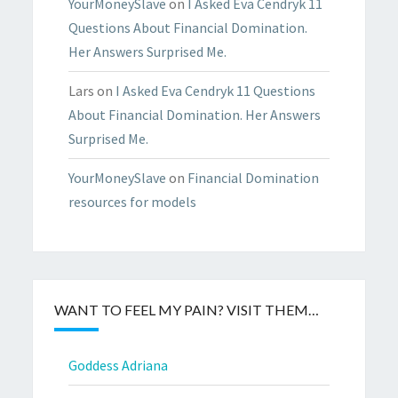
YourMoneySlave
on
I Asked Eva Cendryk 11
Questions About Financial Domination.
Her Answers Surprised Me.
Lars
on
I Asked Eva Cendryk 11 Questions
About Financial Domination. Her Answers
Surprised Me.
YourMoneySlave
on
Financial Domination
resources for models
WANT TO FEEL MY PAIN? VISIT THEM…
Goddess Adriana