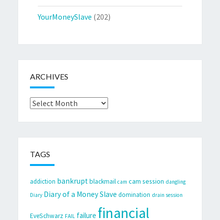
YourMoneySlave
(202)
ARCHIVES
Archives
TAGS
bankrupt
cam session
addiction
blackmail
cam
dangling
Diary of a Money Slave
domination
Diary
drain session
financial
failure
EveSchwarz
FAIL