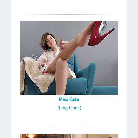
Miss Kate
(LoyalFans)