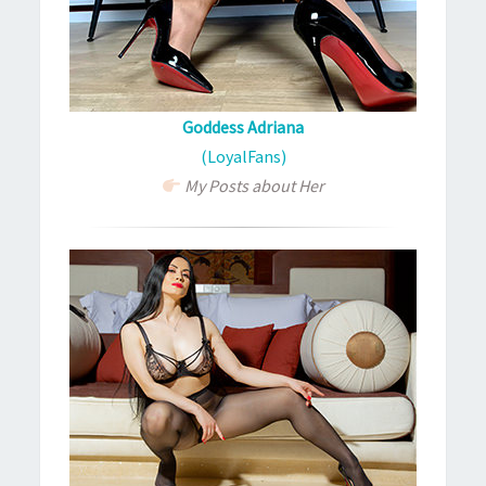
Goddess Adriana
(LoyalFans)
My Posts about Her