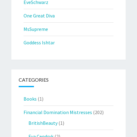
EveSchwarz
One Great Diva
MsSupreme
Goddess Ishtar
CATEGORIES
Books
(1)
Financial Domination Mistresses
(202)
BritishBeauty
(1)
Eva Cendryk
(2)