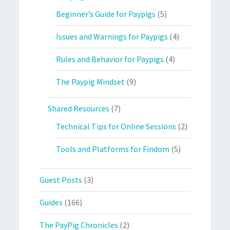
Beginner’s Guide for Paypigs
(5)
Issues and Warnings for Paypigs
(4)
Rules and Behavior for Paypigs
(4)
The Paypig Mindset
(9)
Shared Resources
(7)
Technical Tips for Online Sessions
(2)
Tools and Platforms for Findom
(5)
Guest Posts
(3)
Guides
(166)
The PayPig Chronicles
(2)