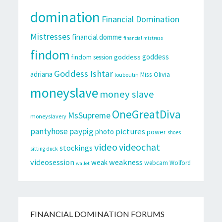
domination
Financial Domination
Mistresses
financial domme
financial mistress
findom
goddess
goddess
findom session
Goddess Ishtar
adriana
Miss Olivia
louboutin
moneyslave
money slave
OneGreatDiva
MsSupreme
moneyslavery
pantyhose
paypig
pictures
photo
power
shoes
video
videochat
stockings
sitting duck
videosession
weakness
weak
webcam
Wolford
wallet
FINANCIAL DOMINATION FORUMS