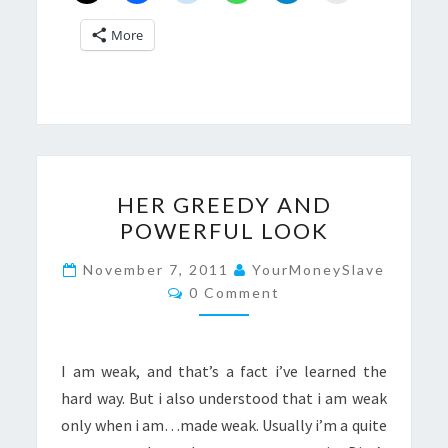
More
HER
HER GREEDY AND
GREEDY
POWERFUL LOOK
AND
POWERFUL
November 7, 2011
YourMoneySlave
Comments
LOOK
0 Comment
I am weak, and that’s a fact i’ve learned the
hard way. But i also understood that i am weak
only when i am…made weak. Usually i’m a quite