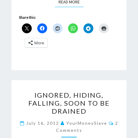
READ MORE
READ MORE
Share this:
More
IGNORED,
IGNORED, HIDING,
HIDING,
FALLING, SOON TO BE
FALLING,
DRAINED
SOON
TO
Comment
July 16, 2012
YourMoneySlave
2
BE
Comments