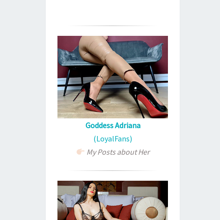
Goddess Adriana
(LoyalFans)
My Posts about Her