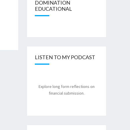
DOMINATION
EDUCATIONAL
LISTEN TO MY PODCAST
Explore long form reflections on
financial submission.