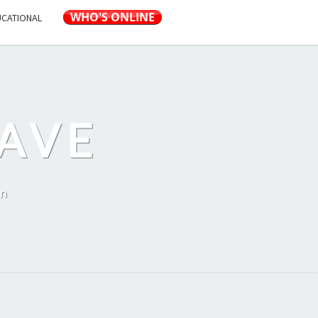
UCATIONAL
AVE
on