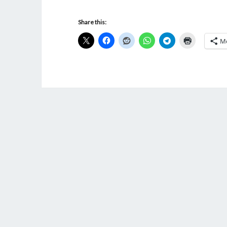
Share this:
M