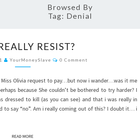
Browsed By
Tag:
Denial
DID
 REALLY RESIST?
I
REALLY
Comments
11
YourMoneySlave
0 Comment
RESIST?
st Miss Olivia request to pay…but now i wander…was it me
 perhaps because She couldn’t be bothered to try harder? I
dressed to kill (as you can see) and that i was really in
o say “no”. Am i really coming out of this? I doubt it… i
READ MORE
READ MORE