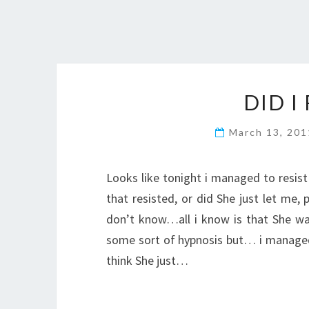
DID I
March 13, 20
Looks like tonight i managed to resi
that resisted, or did She just let me,
don’t know…all i know is that She was 
some sort of hypnosis but… i managed t
think She just…