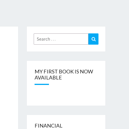
Search
Search
for:
MY FIRST BOOK IS NOW
AVAILABLE
FINANCIAL