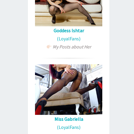
Goddess Ishtar
(LoyalFans)
My Posts about Her
Miss Gabriella
(LoyalFans)