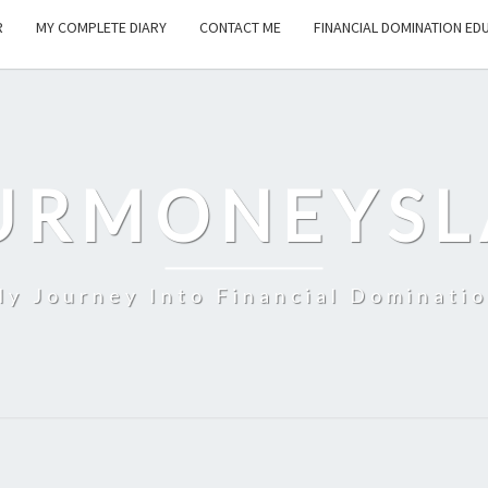
R
MY COMPLETE DIARY
CONTACT ME
FINANCIAL DOMINATION ED
URMONEYSL
y Journey Into Financial Dominati