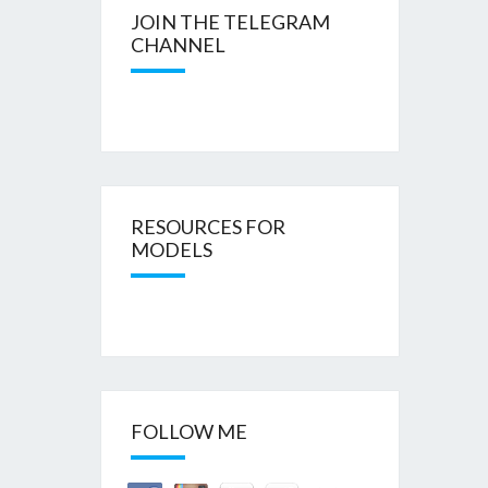
JOIN THE TELEGRAM
CHANNEL
RESOURCES FOR
MODELS
FOLLOW ME