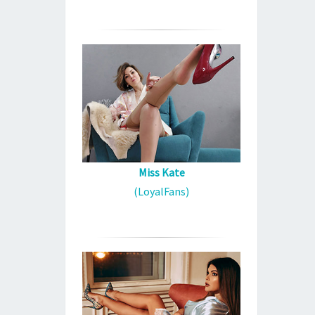
Miss Kate
(LoyalFans)