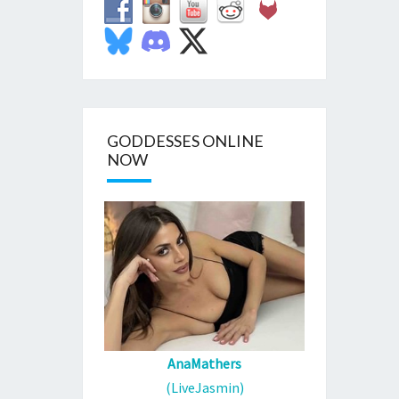
GODDESSES ONLINE
NOW
AnaMathers
(LiveJasmin)