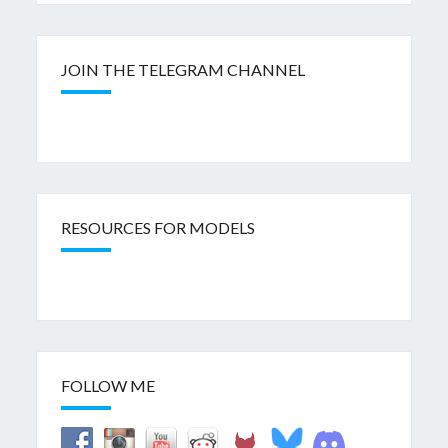
JOIN THE TELEGRAM CHANNEL
RESOURCES FOR MODELS
FOLLOW ME