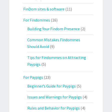
FinDom sites & software
(11)
For Findommes
(16)
Building Your Findom Presence
(2)
Common Mistakes Findommes
Should Avoid
(9)
Tips for Findommes on Attracting
Paypigs
(5)
For Paypigs
(23)
Beginner’s Guide for Paypigs
(5)
Issues and Warnings for Paypigs
(4)
Rules and Behavior for Paypigs
(4)