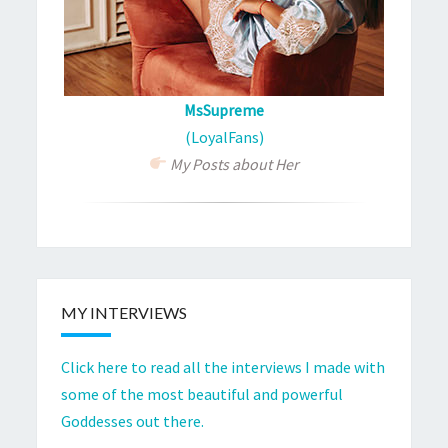
MsSupreme
(LoyalFans)
My Posts about Her
MY INTERVIEWS
Click here to read all the interviews I made with
some of the most beautiful and powerful
Goddesses out there.