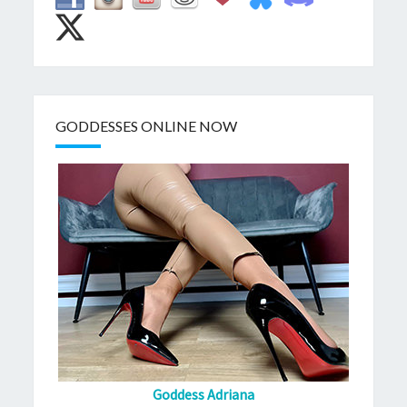
GODDESSES ONLINE NOW
Goddess Adriana