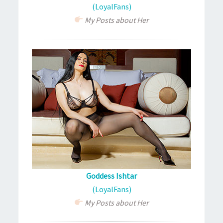
(LoyalFans)
My Posts about Her
Goddess Ishtar
(LoyalFans)
My Posts about Her