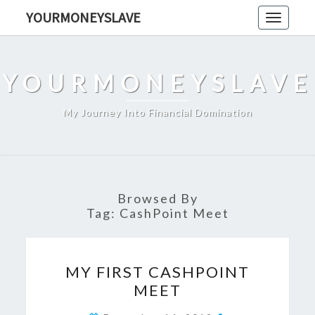
Skip
YOURMONEYSLAVE
Toggle
to
navigati
content
YOURMONEYSLAVE
My Journey Into Financial Domination
Browsed By
Tag:
CashPoint Meet
MY
MY FIRST CASHPOINT
FIRST
MEET
CASHPOINT
MEET