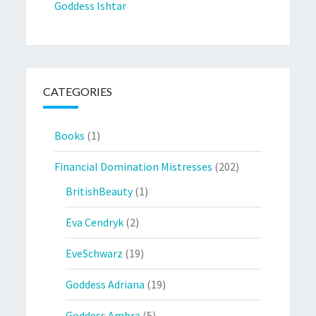
Goddess Ishtar
CATEGORIES
Books
(1)
Financial Domination Mistresses
(202)
BritishBeauty
(1)
Eva Cendryk
(2)
EveSchwarz
(19)
Goddess Adriana
(19)
Goddess Ambra
(5)