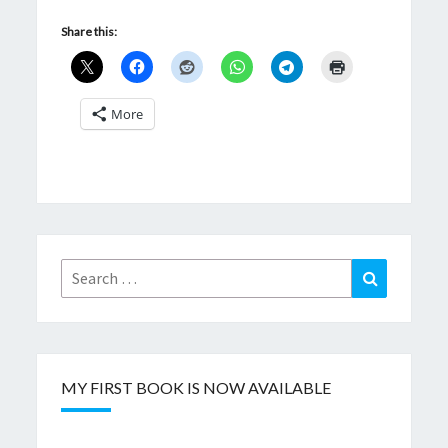
Share this:
More
Search
Search
for:
MY FIRST BOOK IS NOW AVAILABLE