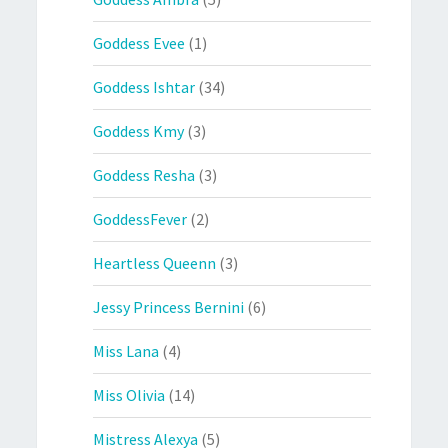
Goddess Evee
(1)
Goddess Ishtar
(34)
Goddess Kmy
(3)
Goddess Resha
(3)
GoddessFever
(2)
Heartless Queenn
(3)
Jessy Princess Bernini
(6)
Miss Lana
(4)
Miss Olivia
(14)
Mistress Alexya
(5)