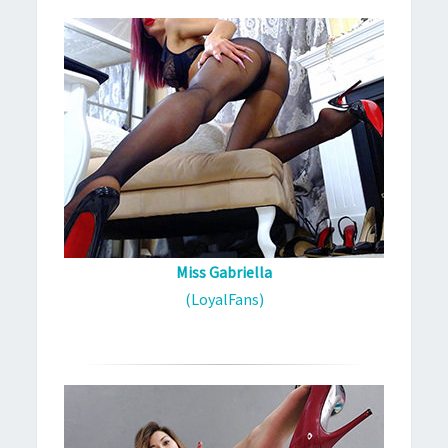
Miss Gabriella
(LoyalFans)