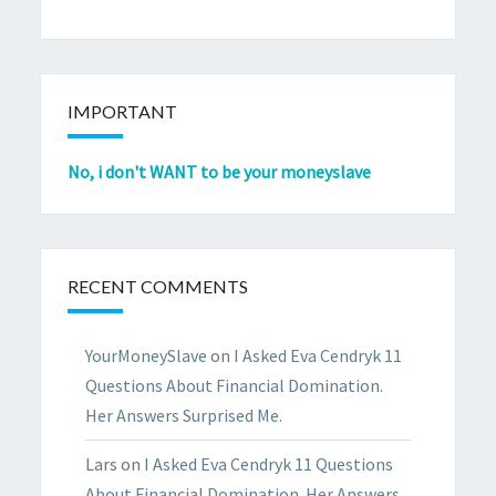
IMPORTANT
No, i don't WANT to be your moneyslave
RECENT COMMENTS
YourMoneySlave
on
I Asked Eva Cendryk 11
Questions About Financial Domination.
Her Answers Surprised Me.
Lars
on
I Asked Eva Cendryk 11 Questions
About Financial Domination. Her Answers