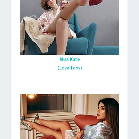
Miss Kate
(LoyalFans)