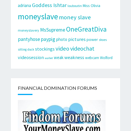
Goddess Ishtar
adriana
Miss Olivia
louboutin
moneyslave
money slave
OneGreatDiva
MsSupreme
moneyslavery
pantyhose
paypig
pictures
photo
power
shoes
video
videochat
stockings
sitting duck
videosession
weakness
weak
webcam
Wolford
wallet
FINANCIAL DOMINATION FORUMS