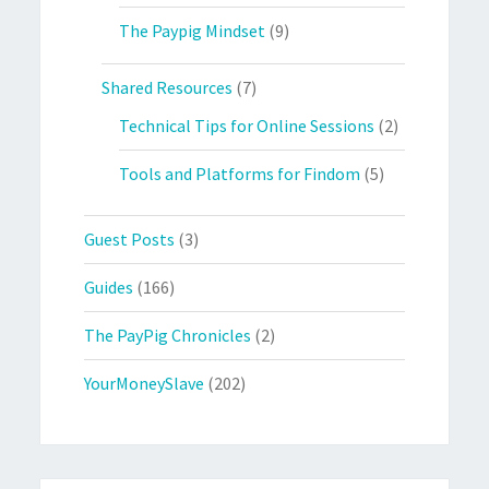
The Paypig Mindset
(9)
Shared Resources
(7)
Technical Tips for Online Sessions
(2)
Tools and Platforms for Findom
(5)
Guest Posts
(3)
Guides
(166)
The PayPig Chronicles
(2)
YourMoneySlave
(202)