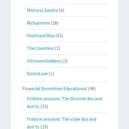
Mistress Sandra
(6)
MsSupreme
(28)
OneGreatDiva
(62)
The Countess
(1)
UltimateGoddess
(3)
YaniraLove
(1)
Financial Domintion Educational
(49)
FinDom sessions: The Domme dos and
don'ts
(15)
FinDom sessions: The slave dos and
don'ts
(19)