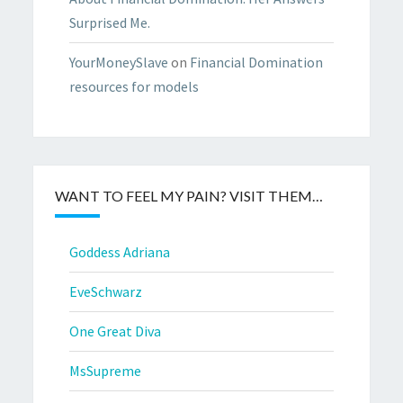
Surprised Me.
YourMoneySlave
on
Financial Domination
resources for models
WANT TO FEEL MY PAIN? VISIT THEM…
Goddess Adriana
EveSchwarz
One Great Diva
MsSupreme