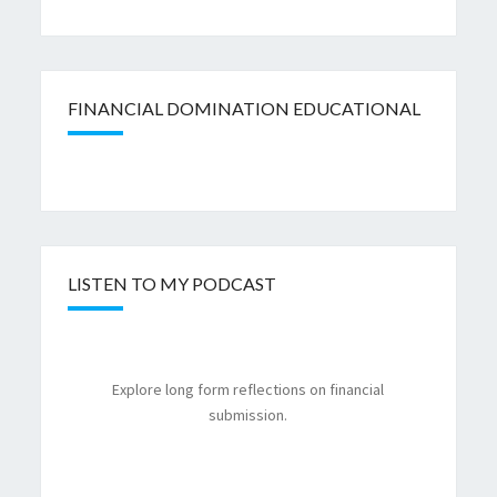
FINANCIAL DOMINATION EDUCATIONAL
LISTEN TO MY PODCAST
Explore long form reflections on financial
submission.