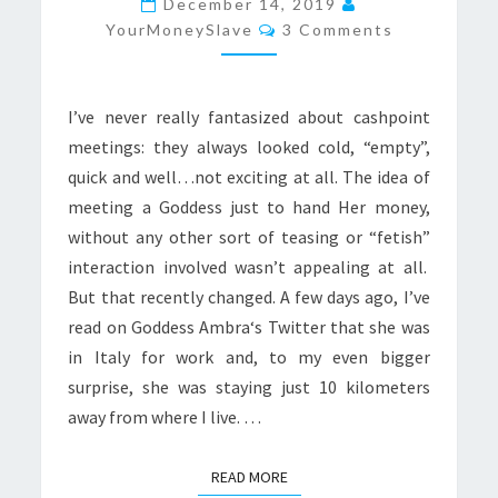
December 14, 2019
Comments
YourMoneySlave
3 Comments
I’ve never really fantasized about cashpoint
meetings: they always looked cold, “empty”,
quick and well…not exciting at all. The idea of
meeting a Goddess just to hand Her money,
without any other sort of teasing or “fetish”
interaction involved wasn’t appealing at all.
But that recently changed. A few days ago, I’ve
read on Goddess Ambra‘s Twitter that she was
in Italy for work and, to my even bigger
surprise, she was staying just 10 kilometers
away from where I live. …
READ MORE
READ MORE