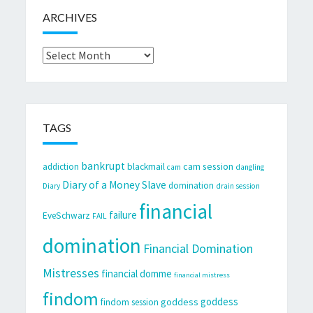
ARCHIVES
Archives
TAGS
bankrupt
cam session
addiction
blackmail
cam
dangling
Diary of a Money Slave
domination
Diary
drain session
financial
failure
EveSchwarz
FAIL
domination
Financial Domination
Mistresses
financial domme
financial mistress
findom
goddess
goddess
findom session