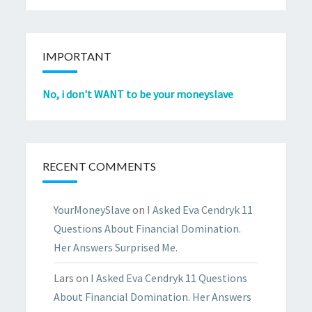
IMPORTANT
No, i don't WANT to be your moneyslave
RECENT COMMENTS
YourMoneySlave
on
I Asked Eva Cendryk 11
Questions About Financial Domination.
Her Answers Surprised Me.
Lars
on
I Asked Eva Cendryk 11 Questions
About Financial Domination. Her Answers