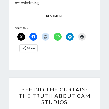
overwhelming….
READ MORE
READ MORE
Share this:
More
BEHIND
BEHIND THE CURTAIN:
THE
THE TRUTH ABOUT CAM
CURTAIN:
STUDIOS
THE