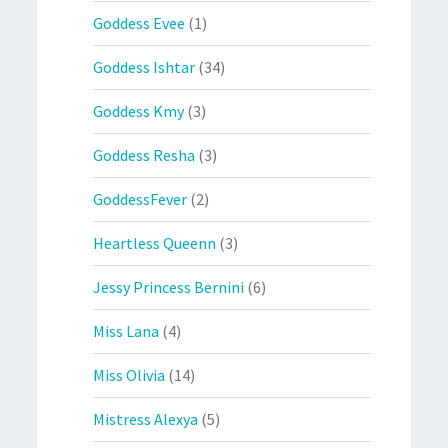
Goddess Evee
(1)
Goddess Ishtar
(34)
Goddess Kmy
(3)
Goddess Resha
(3)
GoddessFever
(2)
Heartless Queenn
(3)
Jessy Princess Bernini
(6)
Miss Lana
(4)
Miss Olivia
(14)
Mistress Alexya
(5)