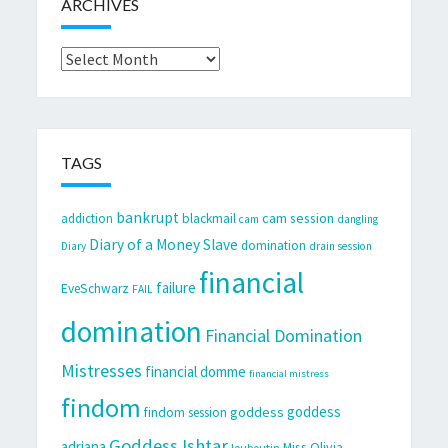
ARCHIVES
Archives
TAGS
bankrupt
cam session
addiction
blackmail
cam
dangling
Diary of a Money Slave
domination
Diary
drain session
financial
failure
EveSchwarz
FAIL
domination
Financial Domination
Mistresses
financial domme
financial mistress
findom
goddess
goddess
findom session
Goddess Ishtar
adriana
Miss Olivia
louboutin