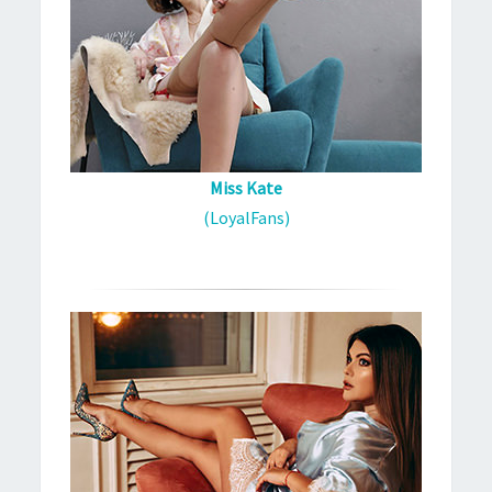
Miss Kate
(LoyalFans)