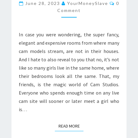
TRUTH
Comment
June 28, 2023
YourMoneySlave
0
ABOUT
Comment
CAM
STUDIOS
In case you were wondering, the super fancy,
elegant and expensive rooms from where many
cam models stream, are not in their houses.
And I hate to also reveal to you that no, it’s not
like so many girls live in the same home, where
their bedrooms look all the same. That, my
friends, is the magic world of Cam Studios.
Everyone who spends enough time on any live
cam site will sooner or later meet a girl who
is…
READ MORE
READ MORE