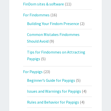
FinDom sites & software
(11)
For Findommes
(16)
Building Your Findom Presence
(2)
Common Mistakes Findommes
Should Avoid
(9)
Tips for Findommes on Attracting
Paypigs
(5)
For Paypigs
(23)
Beginner’s Guide for Paypigs
(5)
Issues and Warnings for Paypigs
(4)
Rules and Behavior for Paypigs
(4)