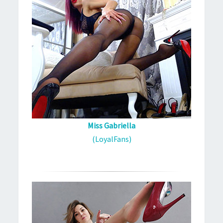
Miss Gabriella
(LoyalFans)