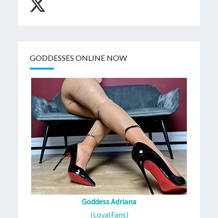
GODDESSES ONLINE NOW
Goddess Adriana
(LoyalFans)