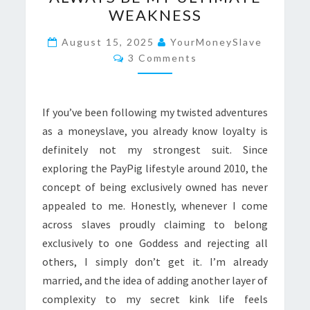
LANA
WEAKNESS
WILL
ALWAYS
August 15, 2025
YourMoneySlave
Comments
BE
3 Comments
MY
ULTIMATE
If you’ve been following my twisted adventures
WEAKNESS
as a moneyslave, you already know loyalty is
definitely not my strongest suit. Since
exploring the PayPig lifestyle around 2010, the
concept of being exclusively owned has never
appealed to me. Honestly, whenever I come
across slaves proudly claiming to belong
exclusively to one Goddess and rejecting all
others, I simply don’t get it. I’m already
married, and the idea of adding another layer of
complexity to my secret kink life feels