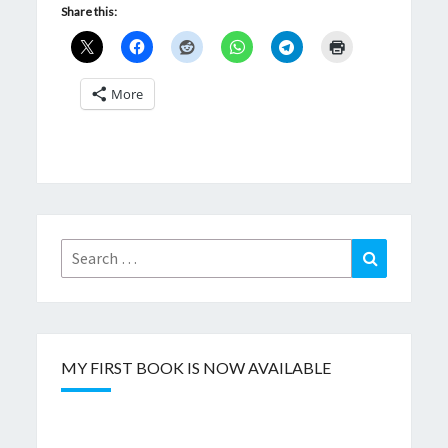
Share this:
More
Search
Search
for:
MY FIRST BOOK IS NOW AVAILABLE