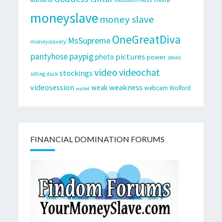
moneyslave
money slave
OneGreatDiva
MsSupreme
moneyslavery
pantyhose
paypig
pictures
photo
power
shoes
video
videochat
stockings
sitting duck
videosession
weakness
weak
webcam
Wolford
wallet
FINANCIAL DOMINATION FORUMS