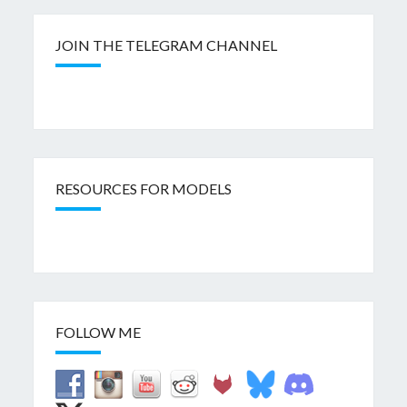
JOIN THE TELEGRAM CHANNEL
RESOURCES FOR MODELS
FOLLOW ME