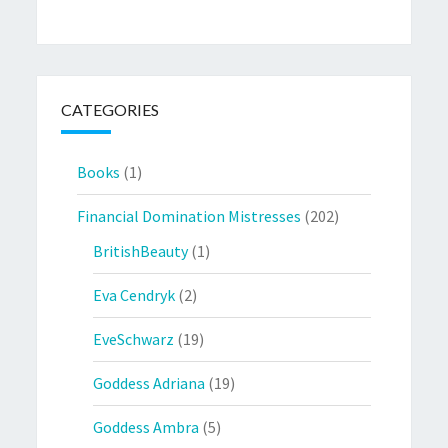
CATEGORIES
Books
(1)
Financial Domination Mistresses
(202)
BritishBeauty
(1)
Eva Cendryk
(2)
EveSchwarz
(19)
Goddess Adriana
(19)
Goddess Ambra
(5)