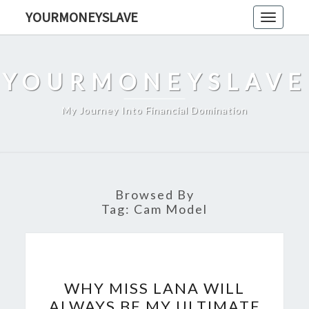
Skip
YOURMONEYSLAVE
Toggle
to
navigati
content
YOURMONEYSLAVE
My Journey Into Financial Domination
Browsed By
Tag:
Cam Model
WHY
WHY MISS LANA WILL
MISS
ALWAYS BE MY ULTIMATE