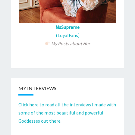
MsSupreme
(LoyalFans)
My Posts about Her
MY INTERVIEWS
Click here to read all the interviews I made with
some of the most beautiful and powerful
Goddesses out there.