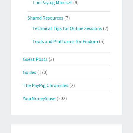
The Paypig Mindset
(9)
Shared Resources
(7)
Technical Tips for Online Sessions
(2)
Tools and Platforms for Findom
(5)
Guest Posts
(3)
Guides
(170)
The PayPig Chronicles
(2)
YourMoneySlave
(202)