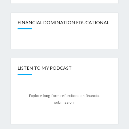
FINANCIAL DOMINATION EDUCATIONAL
LISTEN TO MY PODCAST
Explore long form reflections on financial
submission.