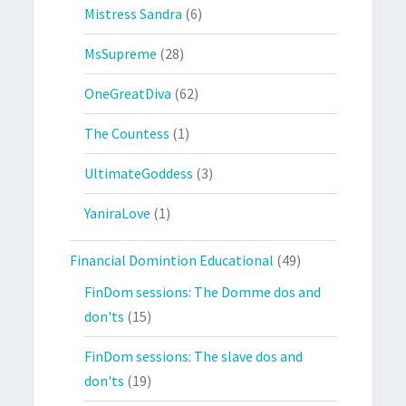
Mistress Sandra
(6)
MsSupreme
(28)
OneGreatDiva
(62)
The Countess
(1)
UltimateGoddess
(3)
YaniraLove
(1)
Financial Domintion Educational
(49)
FinDom sessions: The Domme dos and
don'ts
(15)
FinDom sessions: The slave dos and
don'ts
(19)