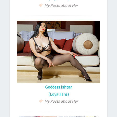
My Posts about Her
Goddess Ishtar
(LoyalFans)
My Posts about Her