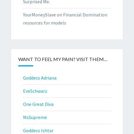
Surprised Me.
YourMoneySlave
on
Financial Domination
resources for models
WANT TO FEEL MY PAIN? VISIT THEM…
Goddess Adriana
EveSchwarz
One Great Diva
MsSupreme
Goddess Ishtar