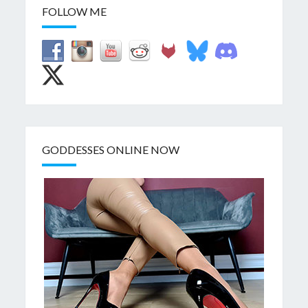
FOLLOW ME
GODDESSES ONLINE NOW