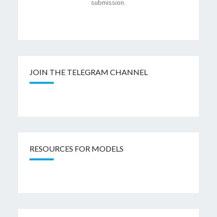
submission.
JOIN THE TELEGRAM CHANNEL
RESOURCES FOR MODELS