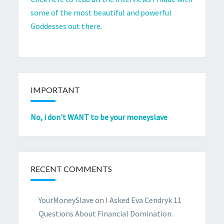
some of the most beautiful and powerful
Goddesses out there.
IMPORTANT
No, i don't WANT to be your moneyslave
RECENT COMMENTS
YourMoneySlave
on
I Asked Eva Cendryk 11
Questions About Financial Domination.