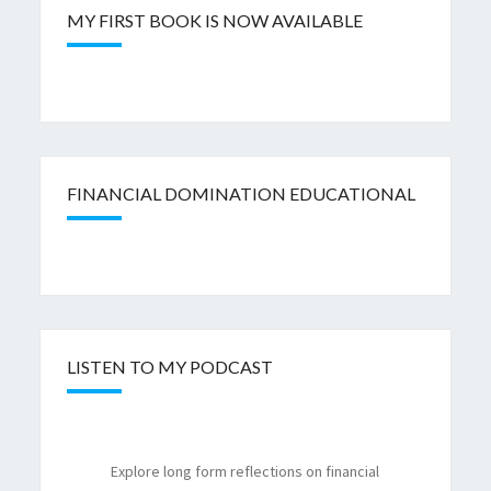
MY FIRST BOOK IS NOW AVAILABLE
FINANCIAL DOMINATION EDUCATIONAL
LISTEN TO MY PODCAST
Explore long form reflections on financial