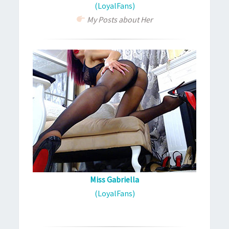
(LoyalFans)
My Posts about Her
Miss Gabriella
(LoyalFans)