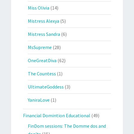
Miss Olivia
(14)
Mistress Alexya
(5)
Mistress Sandra
(6)
MsSupreme
(28)
OneGreatDiva
(62)
The Countess
(1)
UltimateGoddess
(3)
YaniraLove
(1)
Financial Domintion Educational
(49)
FinDom sessions: The Domme dos and
don'ts
(15)