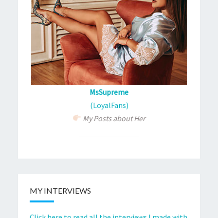
MsSupreme
(LoyalFans)
My Posts about Her
MY INTERVIEWS
Click here to read all the interviews I made with