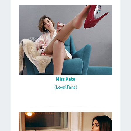
Miss Kate
(LoyalFans)