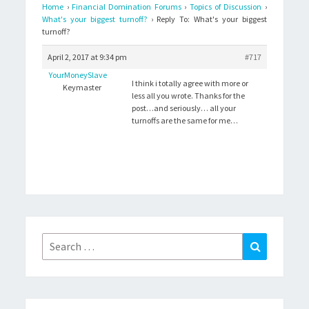
Home
›
Financial Domination Forums
›
Topics of Discussion
›
What's your biggest turnoff?
›
Reply To: What's your biggest
turnoff?
April 2, 2017 at 9:34 pm
#717
YourMoneySlave
I think i totally agree with more or
Keymaster
less all you wrote. Thanks for the
post…and seriously… all your
turnoffs are the same for me…
Search
Search
for: