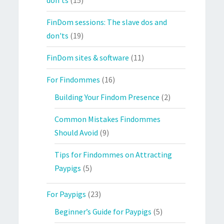
FinDom sessions: The slave dos and
don'ts
(19)
FinDom sites & software
(11)
For Findommes
(16)
Building Your Findom Presence
(2)
Common Mistakes Findommes
Should Avoid
(9)
Tips for Findommes on Attracting
Paypigs
(5)
For Paypigs
(23)
Beginner’s Guide for Paypigs
(5)