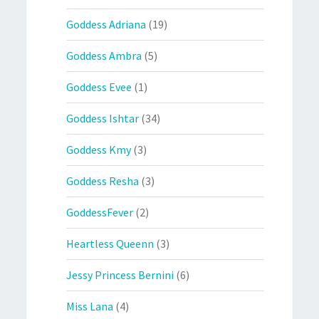
Goddess Adriana
(19)
Goddess Ambra
(5)
Goddess Evee
(1)
Goddess Ishtar
(34)
Goddess Kmy
(3)
Goddess Resha
(3)
GoddessFever
(2)
Heartless Queenn
(3)
Jessy Princess Bernini
(6)
Miss Lana
(4)