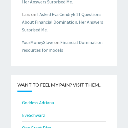
Her Answers Surprised Me.
Lars
on
I Asked Eva Cendryk 11 Questions
About Financial Domination. Her Answers
Surprised Me.
YourMoneySlave
on
Financial Domination
resources for models
WANT TO FEEL MY PAIN? VISIT THEM…
Goddess Adriana
EveSchwarz
One Great Diva