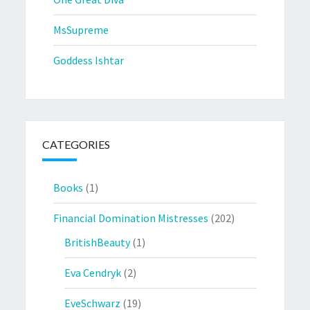
MsSupreme
Goddess Ishtar
CATEGORIES
Books
(1)
Financial Domination Mistresses
(202)
BritishBeauty
(1)
Eva Cendryk
(2)
EveSchwarz
(19)