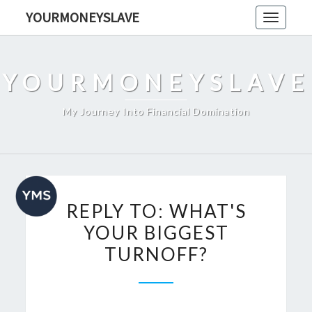
Skip
YOURMONEYSLAVE
Toggle
to
navigati
content
YOURMONEYSLAVE
My Journey Into Financial Domination
REPLY
REPLY TO: WHAT'S
TO:
YOUR BIGGEST
WHAT'S
TURNOFF?
YOUR
BIGGEST
TURNOFF?