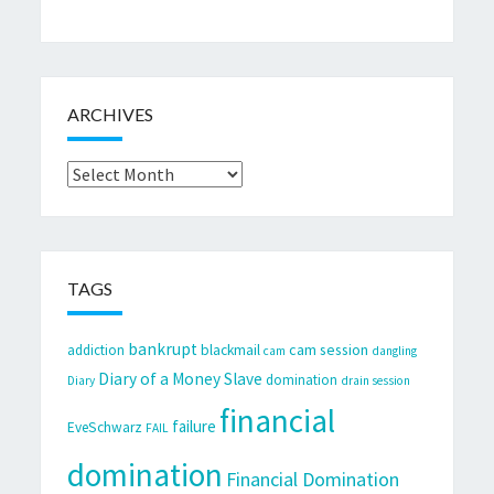
ARCHIVES
Archives
TAGS
bankrupt
cam session
addiction
blackmail
cam
dangling
Diary of a Money Slave
domination
Diary
drain session
financial
failure
EveSchwarz
FAIL
domination
Financial Domination