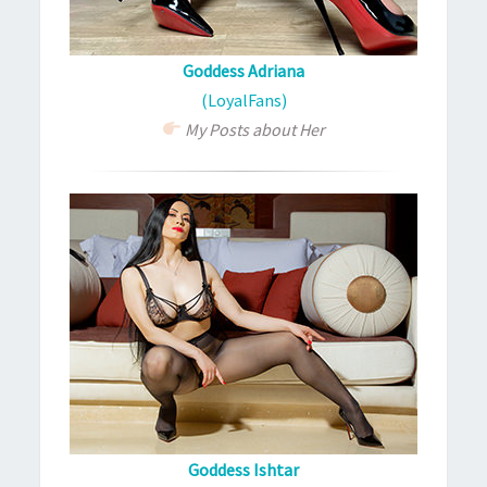
Goddess Adriana
(LoyalFans)
My Posts about Her
Goddess Ishtar