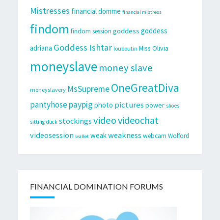
Mistresses
financial domme
financial mistress
findom
goddess
goddess
findom session
Goddess Ishtar
adriana
Miss Olivia
louboutin
moneyslave
money slave
OneGreatDiva
MsSupreme
moneyslavery
pantyhose
paypig
pictures
photo
power
shoes
video
videochat
stockings
sitting duck
videosession
weakness
weak
webcam
Wolford
wallet
FINANCIAL DOMINATION FORUMS