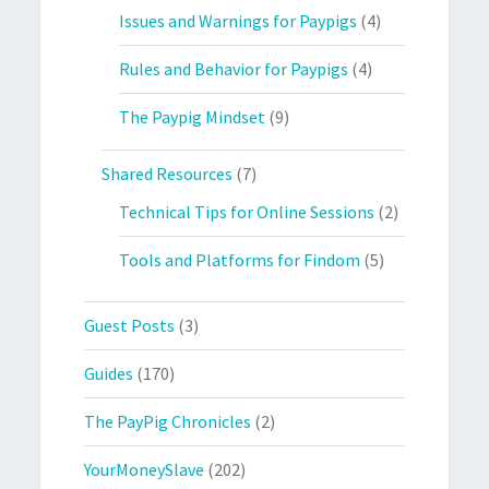
Issues and Warnings for Paypigs
(4)
Rules and Behavior for Paypigs
(4)
The Paypig Mindset
(9)
Shared Resources
(7)
Technical Tips for Online Sessions
(2)
Tools and Platforms for Findom
(5)
Guest Posts
(3)
Guides
(170)
The PayPig Chronicles
(2)
YourMoneySlave
(202)