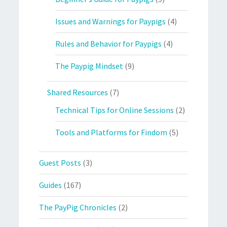
Issues and Warnings for Paypigs
(4)
Rules and Behavior for Paypigs
(4)
The Paypig Mindset
(9)
Shared Resources
(7)
Technical Tips for Online Sessions
(2)
Tools and Platforms for Findom
(5)
Guest Posts
(3)
Guides
(167)
The PayPig Chronicles
(2)