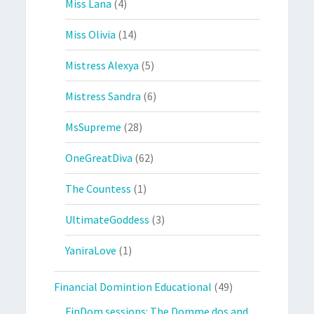
Miss Lana
(4)
Miss Olivia
(14)
Mistress Alexya
(5)
Mistress Sandra
(6)
MsSupreme
(28)
OneGreatDiva
(62)
The Countess
(1)
UltimateGoddess
(3)
YaniraLove
(1)
Financial Domintion Educational
(49)
FinDom sessions: The Domme dos and