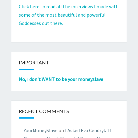
Click here to read all the interviews I made with
some of the most beautiful and powerful
Goddesses out there.
IMPORTANT
No, i don't WANT to be your moneyslave
RECENT COMMENTS
YourMoneySlave
on
I Asked Eva Cendryk 11