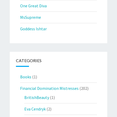
One Great Diva
MsSupreme
Goddess Ishtar
CATEGORIES
Books
(1)
Financial Domination Mistresses
(202)
BritishBeauty
(1)
Eva Cendryk
(2)