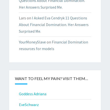
Questions About Financial Domination.
Her Answers Surprised Me.
Lars
on
I Asked Eva Cendryk 11 Questions
About Financial Domination. Her Answers
Surprised Me.
YourMoneySlave
on
Financial Domination
resources for models
WANT TO FEEL MY PAIN? VISIT THEM…
Goddess Adriana
EveSchwarz