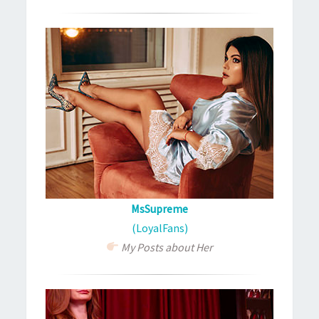
MsSupreme
(LoyalFans)
My Posts about Her