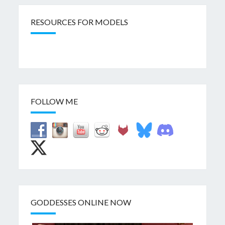
RESOURCES FOR MODELS
FOLLOW ME
GODDESSES ONLINE NOW