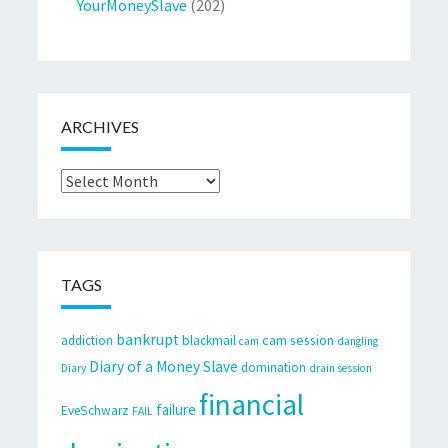
YourMoneySlave
(202)
ARCHIVES
Archives
TAGS
bankrupt
cam session
addiction
blackmail
cam
dangling
Diary of a Money Slave
domination
Diary
drain session
financial
failure
EveSchwarz
FAIL