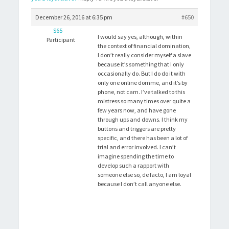
December 26, 2016 at 6:35 pm
#650
S65
I would say yes, although, within
Participant
the context of financial domination,
I don’t really consider myself a slave
because it’s something that I only
occasionally do. But I do do it with
only one online domme, and it’s by
phone, not cam. I’ve talked to this
mistress so many times over quite a
few years now, and have gone
through ups and downs. I think my
buttons and triggers are pretty
specific, and there has been a lot of
trial and error involved. I can’t
imagine spending the time to
develop such a rapport with
someone else so, de facto, I am loyal
because I don’t call anyone else.