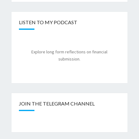
LISTEN TO MY PODCAST
Explore long form reflections on financial
submission.
JOIN THE TELEGRAM CHANNEL