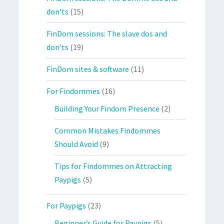
don'ts
(15)
FinDom sessions: The slave dos and
don'ts
(19)
FinDom sites & software
(11)
For Findommes
(16)
Building Your Findom Presence
(2)
Common Mistakes Findommes
Should Avoid
(9)
Tips for Findommes on Attracting
Paypigs
(5)
For Paypigs
(23)
Beginner’s Guide for Paypigs
(5)