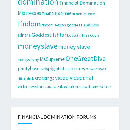
domination
Financial Domination
Mistresses
financial domme
financial mistress
findom
goddess
goddess
findom session
Goddess Ishtar
adriana
Miss Olivia
louboutin
moneyslave
money slave
OneGreatDiva
MsSupreme
moneyslavery
pantyhose
paypig
pictures
photo
power
shoes
video
videochat
stockings
sitting duck
videosession
weakness
weak
webcam
Wolford
wallet
FINANCIAL DOMINATION FORUMS