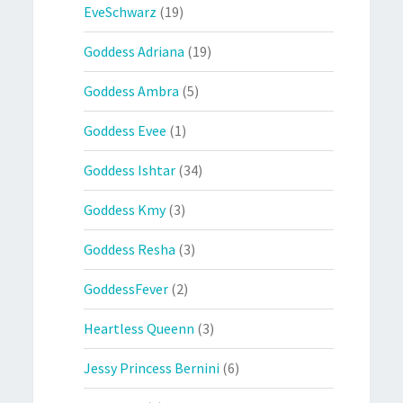
EveSchwarz
(19)
Goddess Adriana
(19)
Goddess Ambra
(5)
Goddess Evee
(1)
Goddess Ishtar
(34)
Goddess Kmy
(3)
Goddess Resha
(3)
GoddessFever
(2)
Heartless Queenn
(3)
Jessy Princess Bernini
(6)