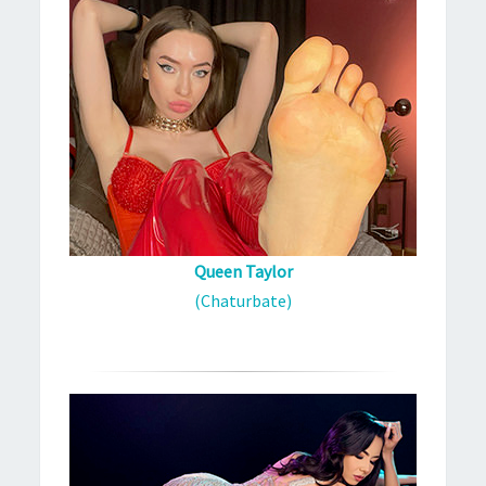
Queen Taylor
(Chaturbate)