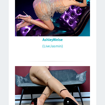
AshleyWelse
(LiveJasmin)