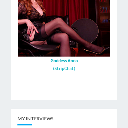
Goddess Anna
(StripChat)
MY INTERVIEWS