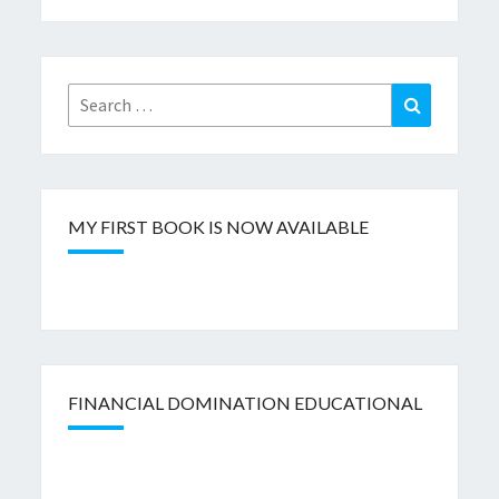
Search
Search
for:
MY FIRST BOOK IS NOW AVAILABLE
FINANCIAL DOMINATION EDUCATIONAL