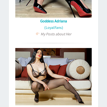
Goddess Adriana
(LoyalFans)
My Posts about Her