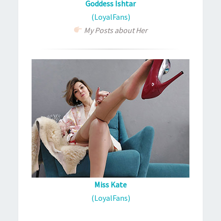
Goddess Ishtar
(LoyalFans)
My Posts about Her
Miss Kate
(LoyalFans)